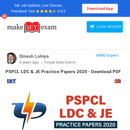
Get Job Updates, Live Classes
Download App
Free Mock Test
4.5/5
LOGIN / REGISTER
MME Expert
Dinesh Lohiya
6 years ago
Punjab State Exams
PSPCL LDC & JE Practice Papers 2020 - Download PDF