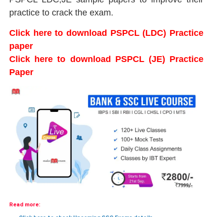
practice to crack the exam.
Click here to download PSPCL (LDC) Practice
paper
Click here to download PSPCL (JE) Practice
Paper
Read more: