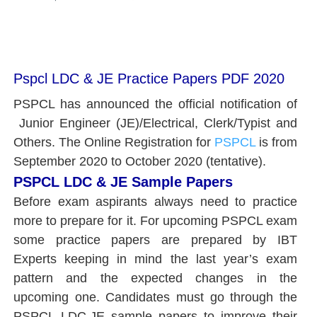
Pspcl LDC & JE Practice Papers PDF 2020
PSPCL has announced the official notification of
Junior Engineer (JE)/Electrical, Clerk/Typist and
Others. The Online Registration for
PSPCL
is from
September 2020 to October 2020 (tentative).
PSPCL LDC & JE Sample Papers
Before exam aspirants always need to practice
more to prepare for it.
For upcoming PSPCL exam
some practice papers are prepared by IBT
Experts keeping in mind the last year’s exam
pattern and the expected changes in the
upcoming one. Candidates must go through the
PSPCL LDC,JE sample papers to improve their