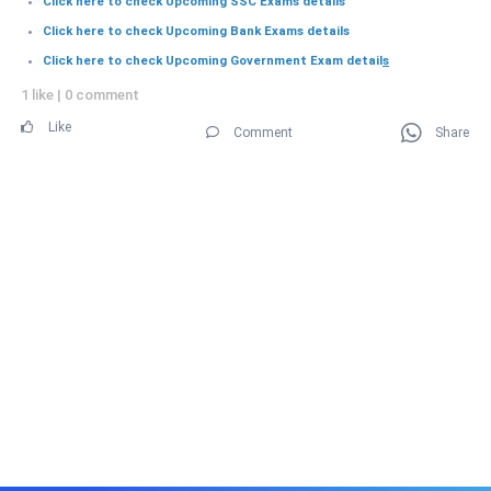
Click here to check Upcoming SSC Exams details
Click here to check Upcoming Bank Exams details
Click here to check Upcoming Government Exam detail
s
1 like
|
0 comment
Like
Comment
Share