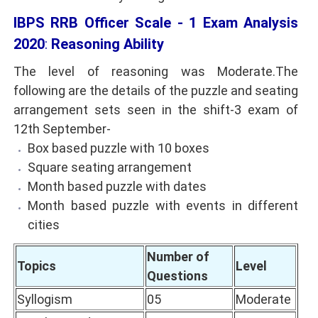
IBPS RRB Officer Scale - 1 Exam Analysis
2020
:
Reasoning Ability
The level of reasoning was Moderate.The
following are the details of the puzzle and seating
arrangement sets seen in the shift-3 exam of
12th September-
Box based puzzle with 10 boxes
Square seating arrangement
Month based puzzle with dates
Month based puzzle with events in different
cities
Number of
Topics
Level
Questions
Syllogism
05
Moderate