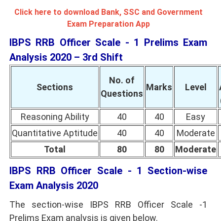
Click here to download Bank, SSC and Government
Exam Preparation App
IBPS RRB Officer Scale - 1 Prelims Exam
Analysis 2020 – 3rd Shift
No. of
Sections
Marks
Level
Questions
Reasoning Ability
40
40
Easy
Quantitative Aptitude
40
40
Moderate
Total
80
80
Moderate
IBPS RRB Officer Scale - 1 Section-wise
Exam Analysis 2020
The section-wise IBPS RRB Officer Scale -1
Prelims Exam analysis is given below.