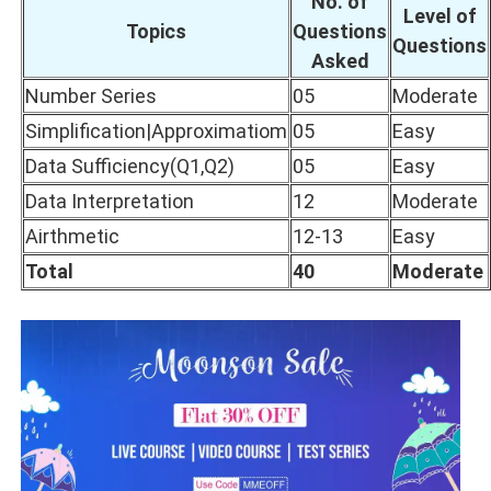
No. of
Level of
Topics
Questions
Questions
Asked
Number Series
05
Moderate
Simplification|Approximatiom
05
Easy
Data Sufficiency(Q1,Q2)
05
Easy
Data Interpretation
12
Moderate
Airthmetic
12-13
Easy
Total
40
Moderate