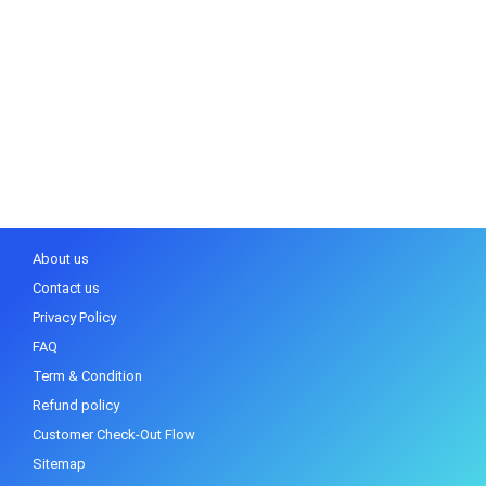
About us
Contact us
Privacy Policy
FAQ
Term & Condition
Refund policy
Customer Check-Out Flow
Sitemap