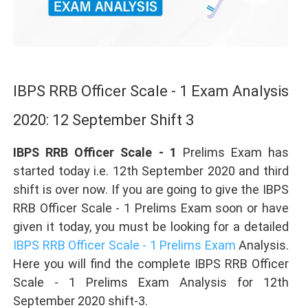
IBPS RRB Officer Scale - 1 Exam Analysis
2020: 12 September Shift 3
IBPS RRB Officer Scale - 1
Prelims Exam has
started today i.e. 12th September 2020 and third
shift is over now. If you are going to give the IBPS
RRB Officer Scale - 1 Prelims Exam soon or have
given it today, you must be looking for a detailed
IBPS RRB Officer Scale - 1 Prelims Exam
Analysis.
Here you will find the complete IBPS RRB Officer
Scale - 1 Prelims Exam Analysis for 12th
September 2020 shift-3.