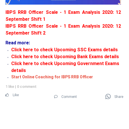
IBPS RRB Officer Scale - 1 Exam Analysis 2020: 12
September Shift 1
IBPS RRB Officer Scale - 1 Exam Analysis 2020: 12
September Shift 2
Read more:
Click here to check Upcoming SSC Exams details
Click here to check Upcoming Bank Exams details
Click here to check Upcoming Government Exams
details
Start Online Coaching for IBPS RRB Officer
1 like
|
0 comment
Like
Comment
Share