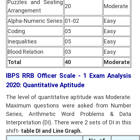
Puzzles and Seating
20
Moderate
Arrangement
Alpha-Numeric Series
01-02
Easy
Coding
05
Easy
Inequalities
05
Easy
Blood Relation
03
Easy
Total
40
Moderate
IBPS RRB Officer Scale - 1 Exam Analysis
2020: Quantitative Aptitude
The level of quantitative aptitude was Moderate.
Maximum questions were asked from Number
Series, Arithmetic Word Problems & Data
Interpretation (DI). There were 2 sets of DI in this
shift-
table DI and Line Graph.