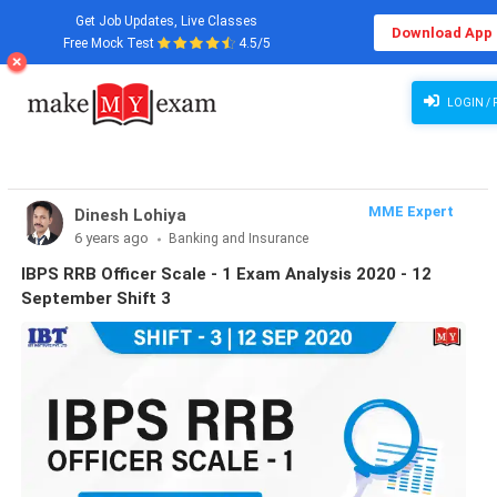
Get Job Updates, Live Classes
Download App
Free Mock Test
4.5/5
LOGIN / 
MME Expert
Dinesh Lohiya
6 years ago
Banking and Insurance
IBPS RRB Officer Scale - 1 Exam Analysis 2020 - 12
September Shift 3