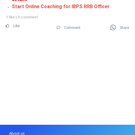
Start Online Coaching for IBPS RRB Officer
1 like
|
0 comment
Like
Comment
Share
About us