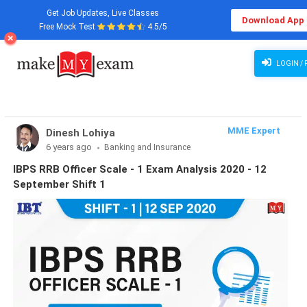
Get Job Updates, Live Classes
Download App
Free Mock Test
4.5/5
LOGIN / 
MME Expert
Dinesh Lohiya
6 years ago
Banking and Insurance
IBPS RRB Officer Scale - 1 Exam Analysis 2020 - 12
September Shift 1