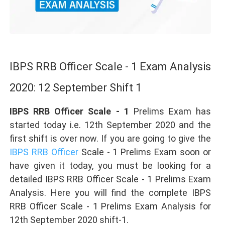
IBPS RRB Officer Scale - 1 Exam Analysis
2020: 12 September Shift 1
IBPS RRB Officer Scale - 1
Prelims Exam has
started today i.e. 12th September 2020 and the
first shift is over now. If you are going to give the
IBPS RRB Officer
Scale - 1 Prelims Exam soon or
have given it today, you must be looking for a
detailed IBPS RRB Officer Scale - 1 Prelims Exam
Analysis. Here you will find the complete IBPS
RRB Officer Scale - 1 Prelims Exam Analysis for
12th September 2020 shift-1.