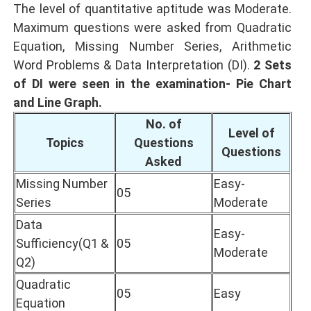
The level of quantitative aptitude was Moderate.
Maximum questions were asked from Quadratic
Equation, Missing Number Series, Arithmetic
Word Problems & Data Interpretation (DI).
2 Sets
of DI were seen in the examination- Pie Chart
and Line Graph.
No. of
Level of
Topics
Questions
Questions
Asked
Missing Number
Easy-
05
Series
Moderate
Data
Easy-
Sufficiency(Q1 &
05
Moderate
Q2)
Quadratic
05
Easy
Equation