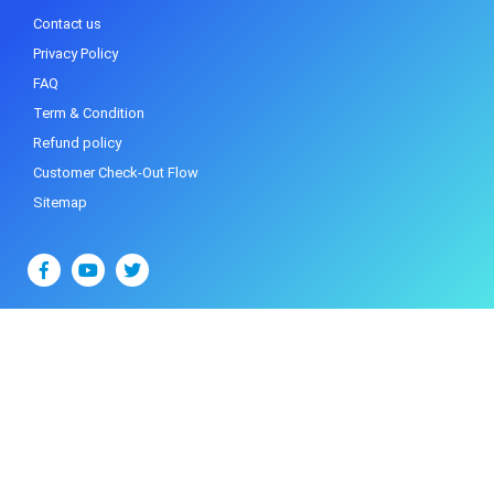
Contact us
Privacy Policy
FAQ
Term & Condition
Refund policy
Customer Check-Out Flow
Sitemap