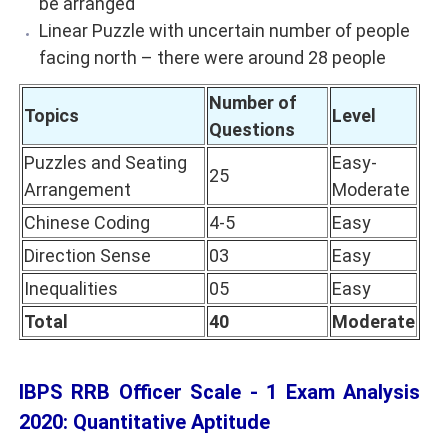
be arranged
Linear Puzzle with uncertain number of people
facing north – there were around 28 people
Number of
Topics
Level
Questions
Puzzles and Seating
Easy-
25
Arrangement
Moderate
Chinese Coding
4-5
Easy
Direction Sense
03
Easy
Inequalities
05
Easy
Total
40
Moderate
IBPS RRB Officer Scale - 1 Exam Analysis
2020: Quantitative Aptitude