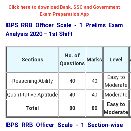
Click here to download Bank, SSC and Government
Exam Preparation App
IBPS RRB Officer Scale - 1 Prelims Exam
Analysis 2020 – 1st Shift
No. of
Sections
Marks
Level
Questions
Easy to
Reasoning Ability
40
40
Moderate
Quantitative Aptitude
40
40
Moderate
Easy to
Total
80
80
Moderate
IBPS RRB Officer Scale - 1 Section-wise