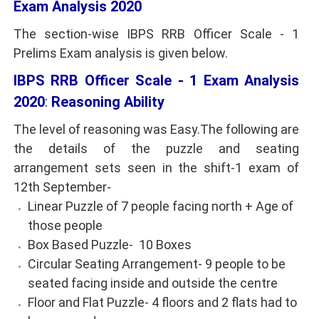
Exam Analysis 2020
The section-wise IBPS RRB Officer Scale - 1
Prelims Exam analysis is given below.
IBPS RRB Officer Scale - 1 Exam Analysis
2020
:
Reasoning Ability
The level of reasoning was Easy.The following are
the details of the puzzle and seating
arrangement sets seen in the shift-1 exam of
12th September-
Linear Puzzle of 7 people facing north + Age of
those people
Box Based Puzzle- 10 Boxes
Circular Seating Arrangement- 9 people to be
seated facing inside and outside the centre
Floor and Flat Puzzle- 4 floors and 2 flats had to