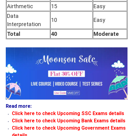
Airthmetic
15
Easy
Data
10
Easy
Interpretation
Total
40
Moderate
Read more:
Click here to check Upcoming SSC Exams details
Click here to check Upcoming Bank Exams details
Click here to check Upcoming Government Exams
details