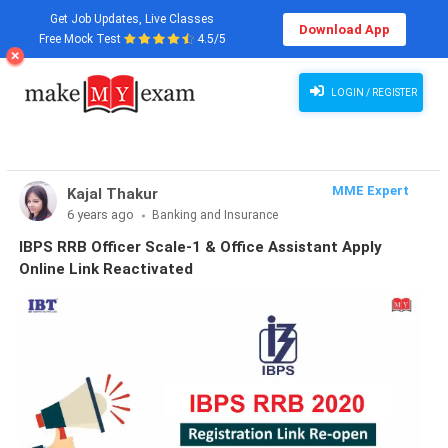
Get Job Updates, Live Classes
Download App
Free Mock Test
4.5/5
LOGIN / REGISTER
MME Expert
Kajal Thakur
6 years ago
Banking and Insurance
IBPS RRB Officer Scale-1 & Office Assistant Apply
Online Link Reactivated