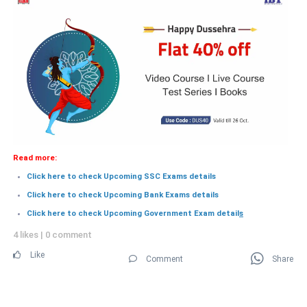
Read more:
Click here to check Upcoming SSC Exams details
Click here to check Upcoming Bank Exams details
Click here to check Upcoming Government Exam detail
s
4 likes
|
0 comment
Like
Comment
Share