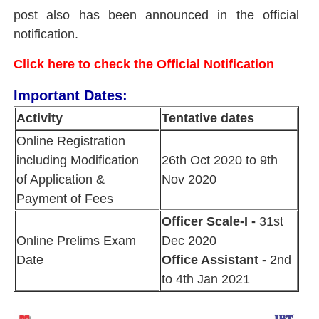
post also has been announced in the official
notification.
Click here to check the Official Notification
Important Dates:
Activity
Tentative dates
Online Registration
including Modification
26th Oct 2020 to 9th
of Application &
Nov 2020
Payment of Fees
Officer Scale-I -
31st
Online Prelims Exam
Dec 2020
Date
Office Assistant -
2nd
to 4th Jan 2021