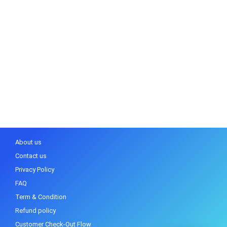
About us
Contact us
Privacy Policy
FAQ
Term & Condition
Refund policy
Customer Check-Out Flow