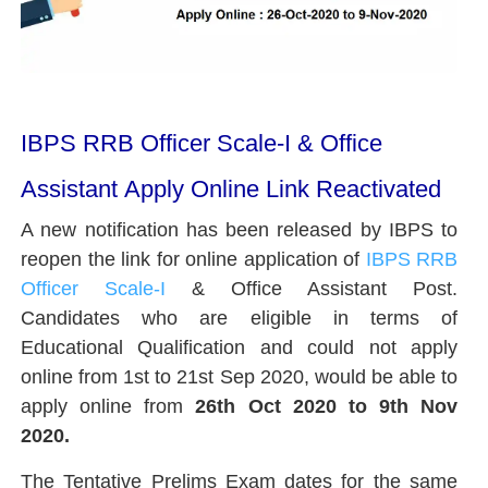
IBPS RRB Officer Scale-I & Office
Assistant Apply Online Link Reactivated
A new notification has been released by IBPS to
reopen the link for online application of
IBPS RRB
Officer Scale-I
& Office Assistant Post.
Candidates who are eligible in terms of
Educational Qualification and could not apply
online from 1st to 21st Sep 2020, would be able to
apply online from
26th Oct 2020 to 9th Nov
2020.
The Tentative Prelims Exam dates for the same