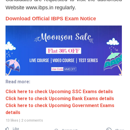
Website www.ibps.in regularly.
Download Official IBPS Exam Notice
Read more:
Click here to check Upcoming SSC Exams details
Click here to check Upcoming Bank Exams details
Click here to check Upcoming Government Exams
details
13 likes
|
2 comments
Like