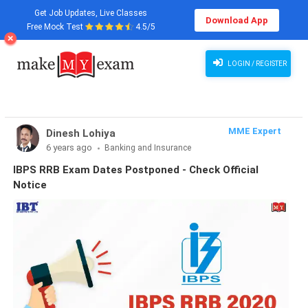
Get Job Updates, Live Classes
Download App
Free Mock Test
4.5/5
LOGIN / REGISTER
MME Expert
Dinesh Lohiya
6 years ago
Banking and Insurance
IBPS RRB Exam Dates Postponed - Check Official
Notice