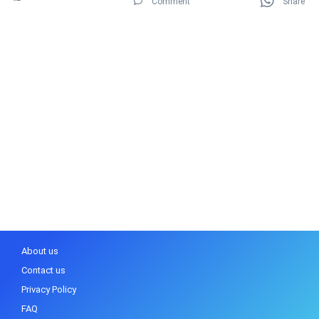
Comment
Share
About us
Contact us
Privacy Policy
FAQ