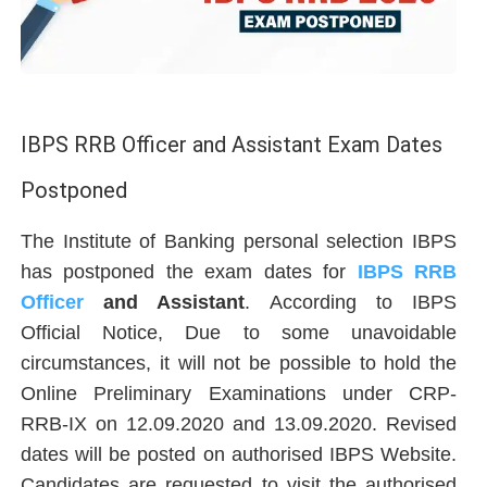
IBPS RRB Officer and Assistant Exam Dates
Postponed
The Institute of Banking personal selection IBPS
has postponed the exam dates for
IBPS RRB
Officer
and Assistant
. According to IBPS
Official Notice, Due to some unavoidable
circumstances, it will not be possible to hold the
Online Preliminary Examinations under CRP-
RRB-IX on 12.09.2020 and 13.09.2020. Revised
dates will be posted on authorised IBPS Website.
Candidates are requested to visit the authorised