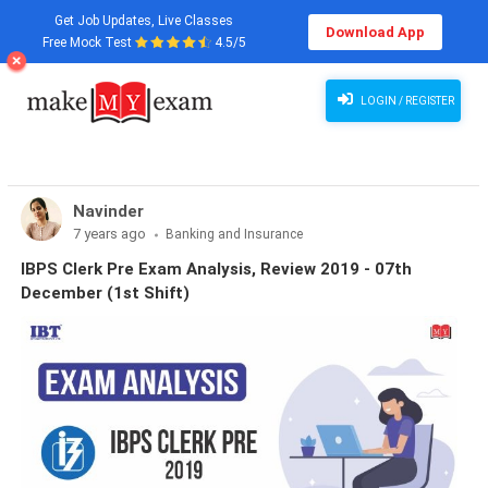
Get Job Updates, Live Classes
Download App
Free Mock Test
4.5/5
LOGIN / REGISTER
Navinder
7 years ago
Banking and Insurance
IBPS Clerk Pre Exam Analysis, Review 2019 - 07th
December (1st Shift)