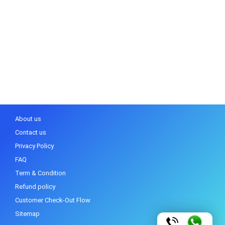
About us
Contact us
Privacy Policy
FAQ
Term & Condition
Refund policy
Customer Check-Out Flow
Sitemap