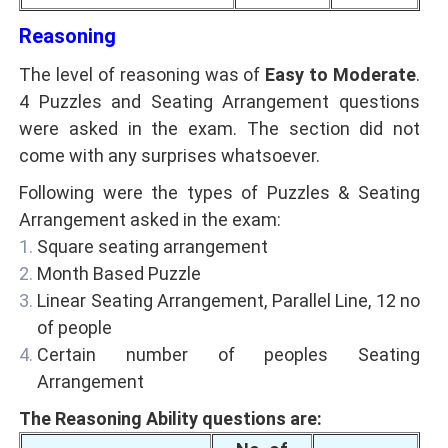
Reasoning
The level of reasoning was of
Easy to Moderate
.
4 Puzzles and Seating Arrangement questions
were asked in the exam. The section did not
come with any surprises whatsoever.
Following were the types of Puzzles & Seating
Arrangement asked in the exam:
Square seating arrangement
Month Based Puzzle
Linear Seating Arrangement, Parallel Line, 12 no
of people
Certain number of peoples Seating
Arrangement
The Reasoning Ability questions are: