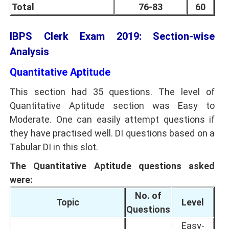
Total
76-83
60
IBPS Clerk Exam 2019: Section-wise
Analysis
Quantitative Aptitude
This section had 35 questions. The level of
Quantitative Aptitude section was Easy to
Moderate. One can easily attempt questions if
they have practised well. DI questions based on a
Tabular DI in this slot.
The Quantitative Aptitude questions asked
were:
No. of
Topic
Level
Questions
Easy-