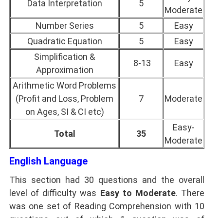
Data Interpretation
5
Moderate
Number Series
5
Easy
Quadratic Equation
5
Easy
Simplification &
8-13
Easy
Approximation
Arithmetic Word Problems
(Profit and Loss, Problem
7
Moderate
on Ages, SI & CI etc)
Easy-
Total
35
Moderate
English Language
This section had 30 questions and the overall
level of difficulty was
Easy to Moderate
. There
was one set of Reading Comprehension with 10