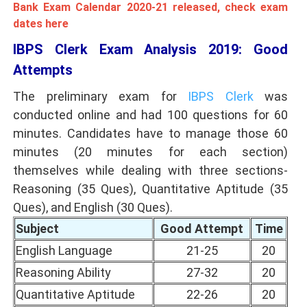
Bank Exam Calendar 2020-21 released, check exam
dates here
IBPS Clerk Exam Analysis 2019: Good
Attempts
The preliminary exam for
IBPS Clerk
was
conducted online and had 100 questions for 60
minutes. Candidates have to manage those 60
minutes (20 minutes for each section)
themselves while dealing with three sections-
Reasoning (35 Ques), Quantitative Aptitude (35
Ques), and English (30 Ques).
Subject
Good Attempt
Time
English Language
21-25
20
Reasoning Ability
27-32
20
Quantitative Aptitude
22-26
20