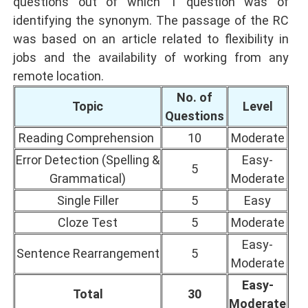
questions out of which 1 question was of
identifying the synonym. The passage of the RC
was based on an article related to flexibility in
jobs and the availability of working from any
remote location.
No. of
Topic
Level
Questions
Reading Comprehension
10
Moderate
Error Detection (Spelling &
Easy-
5
Grammatical)
Moderate
Single Filler
5
Easy
Cloze Test
5
Moderate
Easy-
Sentence Rearrangement
5
Moderate
Easy-
Total
30
Moderate