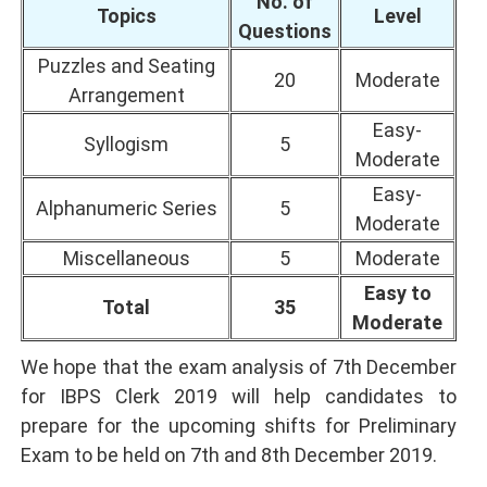
No. of
Topics
Level
Questions
Puzzles and Seating
20
Moderate
Arrangement
Easy-
Syllogism
5
Moderate
Easy-
Alphanumeric Series
5
Moderate
Miscellaneous
5
Moderate
Easy to
Total
35
Moderate
We hope that the exam analysis of 7th December
for IBPS Clerk 2019 will help candidates to
prepare for the upcoming shifts for Preliminary
Exam to be held on 7th and 8th December 2019.