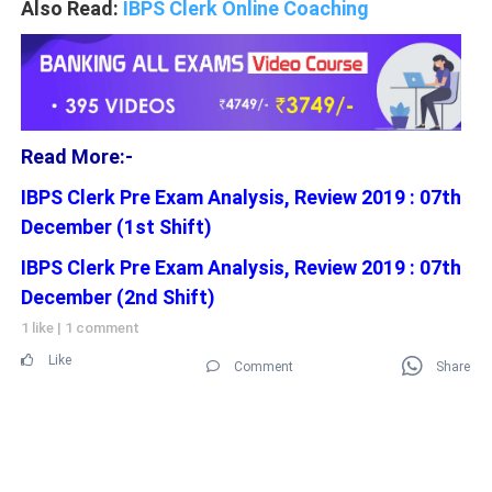
Also Read:
IBPS Clerk Online Coaching
Read More:-
IBPS Clerk Pre Exam Analysis, Review 2019 : 07th
December (1st Shift)
IBPS Clerk Pre Exam Analysis, Review 2019 : 07th
December (2nd Shift)
1 like
|
1 comment
Like
Comment
Share