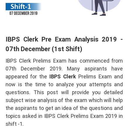
IBPS Clerk Pre Exam Analysis 2019 -
07th December (1st Shift)
IBPS Clerk Prelims Exam has commenced from
07th December 2019. Many aspirants have
appeared for the
IBPS Clerk
Prelims Exam and
now is the time to analyze your attempts and
questions. This post will provide you detailed
subject wise analysis of the exam which will help
the aspirants to get an idea of the questions and
topics asked in IBPS Clerk Prelims Exam 2019 in
shift -1.