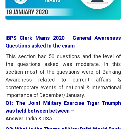
IBPS Clerk Mains 2020 - General Awareness
Questions asked In the exam
This section had 50 questions and the level of
the questions asked was moderate. In this
section most of the questions were of Banking
Awareness related to current affairs &
contemporary events of national & international
importance of December/January.
Q1: The Joint Military Exercise Tiger Triumph
was held between between –
Answer:
India & USA.