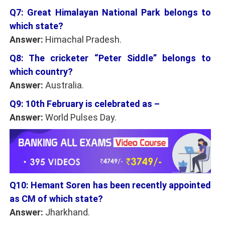
Q7: Great Himalayan National Park belongs to
which state?
Answer:
Himachal Pradesh.
Q8: The cricketer “Peter Siddle” belongs to
which country?
Answer:
Australia.
Q9: 10th February is celebrated as –
Answer:
World Pulses Day.
Q10: Hemant Soren has been recently appointed
as CM of which state?
Answer:
Jharkhand.