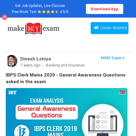
Get Job Updates, Live Classes
Download App
Free Mock Test
4.5/5
LOGIN / REGISTER
MME Expert
Dinesh Lohiya
7 years ago
Banking and Insurance
IBPS Clerk Mains 2020 - General Awareness Questions
asked in the exam