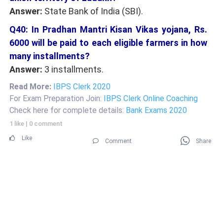
Answer:
State Bank of India (SBI).
Q40: In Pradhan Mantri Kisan Vikas yojana, Rs.
6000 will be paid to each eligible farmers in how
many installments?
Answer:
3 installments.
Read More:
IBPS Clerk 2020
For Exam Preparation Join:
IBPS Clerk Online Coaching
Check here for complete details:
Bank Exams 2020
1 like
|
0 comment
Like
Comment
Share