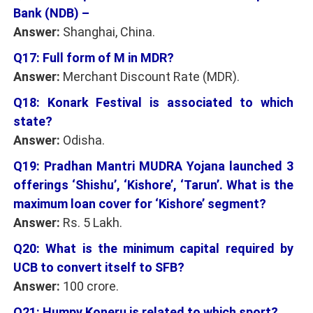
Bank (NDB) –
Answer:
Shanghai, China.
Q17: Full form of M in MDR?
Answer:
Merchant Discount Rate (MDR).
Q18: Konark Festival is associated to which
state?
Answer:
Odisha.
Q19: Pradhan Mantri MUDRA Yojana launched 3
offerings ‘Shishu’, ‘Kishore’, ‘Tarun’. What is the
maximum loan cover for ‘Kishore’ segment?
Answer:
Rs. 5 Lakh.
Q20: What is the minimum capital required by
UCB to convert itself to SFB?
Answer:
100 crore.
Q21: Humpy Koneru is related to which sport?