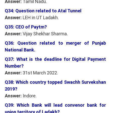
Answer:
Tamil Nadu.
Q34: Question related to Atal Tunnel
Answer:
LEH in UT Ladakh.
Q35: CEO of Paytm?
Answer:
Vijay Shekhar Sharma.
Q36: Question related to merger of Punjab
National Bank.
Q37: What is the deadline for Digital Payment
Number?
Answer:
31st March 2022.
Q38: Which country topped Swachh Survekshan
2019?
Answer:
Indore.
Q39: Which Bank will lead convenor bank for
union territory of Ladakh?