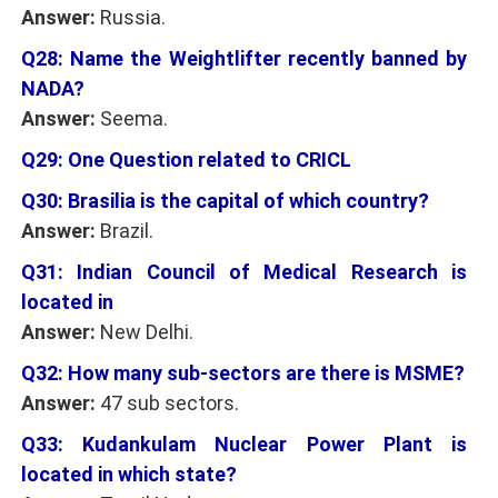
Answer:
Russia.
Q28: Name the Weightlifter recently banned by
NADA?
Answer:
Seema.
Q29: One Question related to CRICL
Q30: Brasilia is the capital of which country?
Answer:
Brazil.
Q31: Indian Council of Medical Research is
located in
Answer:
New Delhi.
Q32: How many sub-sectors are there is MSME?
Answer:
47 sub sectors.
Q33: Kudankulam Nuclear Power Plant is
located in which state?