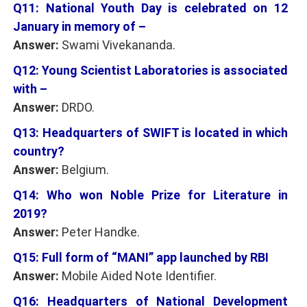
Q11: National Youth Day is celebrated on 12
January in memory of –
Answer:
Swami Vivekananda.
Q12: Young Scientist Laboratories is associated
with –
Answer:
DRDO.
Q13: Headquarters of SWIFT is located in which
country?
Answer:
Belgium.
Q14: Who won Noble Prize for Literature in
2019?
Answer:
Peter Handke.
Q15: Full form of “MANI” app launched by RBI
Answer:
Mobile Aided Note Identifier.
Q16: Headquarters of National Development