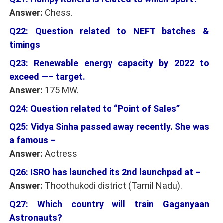
Answer:
Chess.
Q22: Question related to NEFT batches &
timings
Q23: Renewable energy capacity by 2022 to
exceed —– target.
Answer:
175 MW.
Q24: Question related to “Point of Sales”
Q25: Vidya Sinha passed away recently. She was
a famous –
Answer:
Actress
Q26: ISRO has launched its 2nd launchpad at –
Answer:
Thoothukodi district (Tamil Nadu).
Q27: Which country will train Gaganyaan
Astronauts?