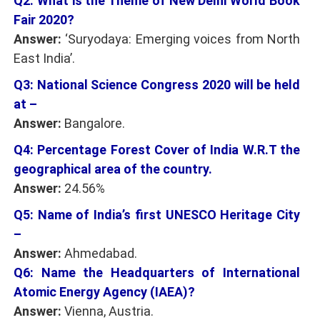
Q2: What is the Theme of New Delhi World Book
Fair 2020?
Answer:
‘Suryodaya: Emerging voices from North
East India’.
Q3: National Science Congress 2020 will be held
at –
Answer:
Bangalore.
Q4: Percentage Forest Cover of India W.R.T the
geographical area of the country.
Answer:
24.56%
Q5: Name of India’s first UNESCO Heritage City
–
Answer:
Ahmedabad.
Q6: Name the Headquarters of International
Atomic Energy Agency (IAEA)?
Answer:
Vienna, Austria.