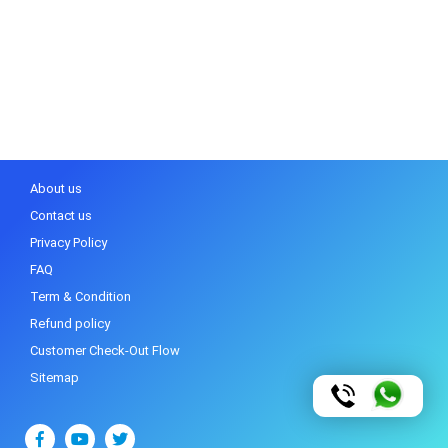
About us
Contact us
Privacy Policy
FAQ
Term & Condition
Refund policy
Customer Check-Out Flow
Sitemap