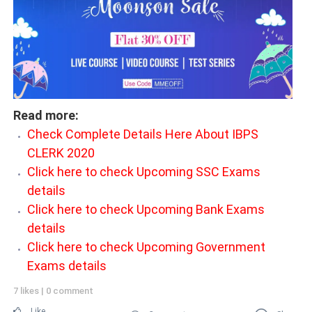
Read more:
Check Complete Details Here About IBPS
CLERK 2020
Click here to check Upcoming SSC Exams
details
Click here to check Upcoming Bank Exams
details
Click here to check Upcoming Government
Exams details
7 likes
|
0 comment
Like