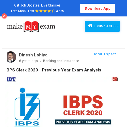
Get Job Updates, Live Classes
Download App
Free Mock Test
4.5/5
LOGIN / REGISTER
MME Expert
Dinesh Lohiya
6 years ago
Banking and Insurance
IBPS Clerk 2020 - Previous Year Exam Analysis