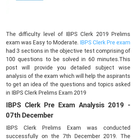
The difficulty level of IBPS Clerk 2019 Prelims
exam was Easy to Moderate.
IBPS Clerk Pre exam
had 3 sections in the objective test comprising of
100 questions to be solved in 60 minutes.This
post will provide you detailed subject wise
analysis of the exam which will help the aspirants
to get an idea of the questions and topics asked
in IBPS Clerk Prelims Exam 2019
IBPS Clerk Pre Exam Analysis 2019 -
07th December
IBPS Clerk Prelims Exam was conducted
successfully on the 7th December 2019. The