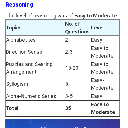
Reasoning
The level of reasoning was of
Easy to Moderate
.
No. of
Topics
Level
Questions
Alphabet test
2
Easy
Easy to
Direction Sense
2-3
Moderate
Puzzles and Seating
Easy to
15-20
Arrangement
Moderate
Easy-
Syllogism
5
Moderate
Alpha-Numeric Series
3-5
Easy
Easy to
Total
35
Moderate