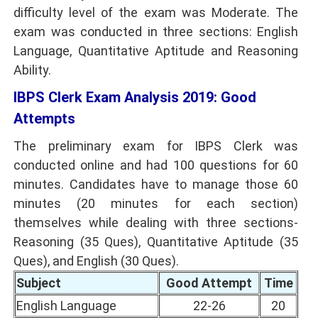
difficulty level of the exam was Moderate. The
exam was conducted in three sections: English
Language, Quantitative Aptitude and Reasoning
Ability.
IBPS Clerk Exam Analysis 2019: Good
Attempts
The preliminary exam for IBPS Clerk was
conducted online and had 100 questions for 60
minutes. Candidates have to manage those 60
minutes (20 minutes for each section)
themselves while dealing with three sections-
Reasoning (35 Ques), Quantitative Aptitude (35
Ques), and English (30 Ques).
Subject
Good Attempt
Time
English Language
22-26
20