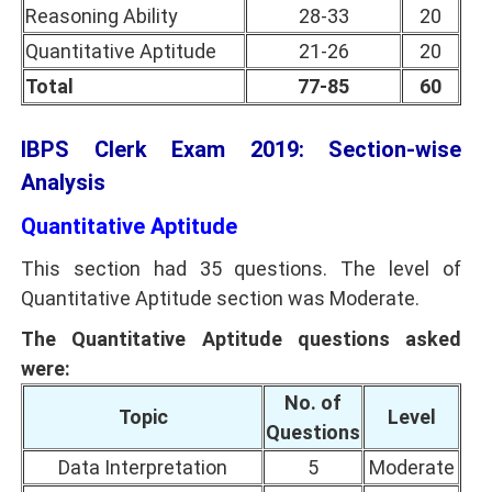
Reasoning Ability
28-33
20
Quantitative Aptitude
21-26
20
Total
77-85
60
IBPS Clerk Exam 2019: Section-wise
Analysis
Quantitative Aptitude
This section had 35 questions. The level of
Quantitative Aptitude section was Moderate.
The Quantitative Aptitude questions asked
were:
No. of
Topic
Level
Questions
Data Interpretation
5
Moderate