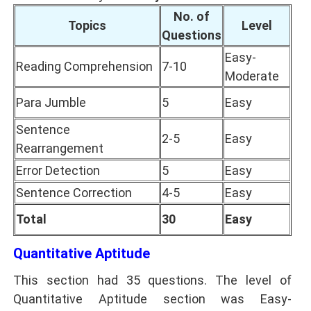
No. of
Topics
Level
Questions
Easy-
Reading Comprehension
7-10
Moderate
Para Jumble
5
Easy
Sentence
2-5
Easy
Rearrangement
Error Detection
5
Easy
Sentence Correction
4-5
Easy
Total
30
Easy
Quantitative Aptitude
This section had 35 questions. The level of
Quantitative Aptitude section was Easy-