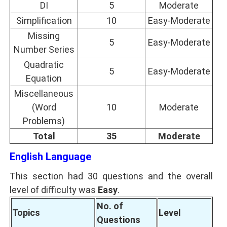
DI
5
Moderate
Simplification
10
Easy-Moderate
Missing
5
Easy-Moderate
Number Series
Quadratic
5
Easy-Moderate
Equation
Miscellaneous
(Word
10
Moderate
Problems)
Total
35
Moderate
English Language
This section had 30 questions and the overall
level of difficulty was
Easy
.
No. of
Topics
Level
Questions