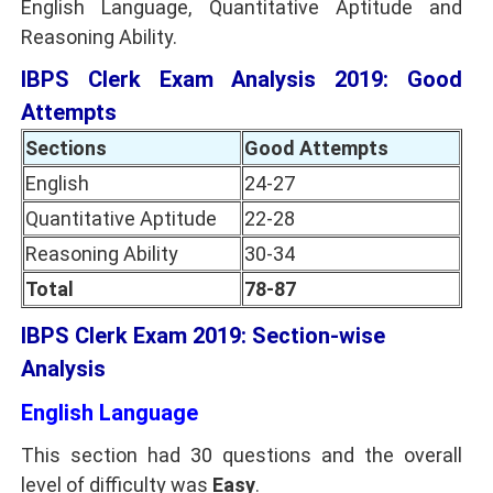
English Language, Quantitative Aptitude and
Reasoning Ability.
IBPS Clerk Exam Analysis 2019: Good
Attempts
Sections
Good Attempts
English
24-27
Quantitative Aptitude
22-28
Reasoning Ability
30-34
Total
78-87
IBPS Clerk Exam 2019: Section-wise
Analysis
English Language
This section had 30 questions and the overall
level of difficulty was
Easy
.