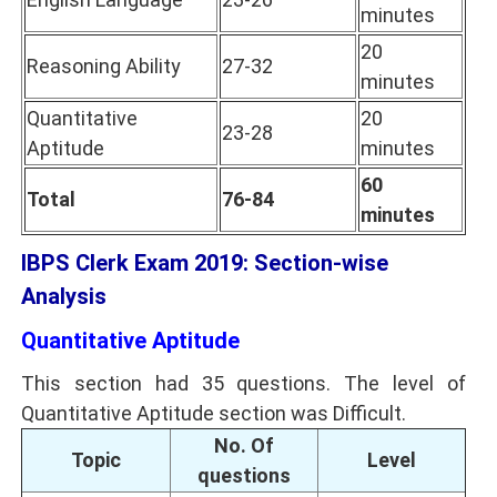
minutes
20
Reasoning Ability
27-32
minutes
Quantitative
20
23-28
Aptitude
minutes
60
Total
76-84
minutes
IBPS Clerk Exam 2019: Section-wise
Analysis
Quantitative Aptitude
This section had 35 questions. The level of
Quantitative Aptitude section was Difficult.
No. Of
Topic
Level
questions