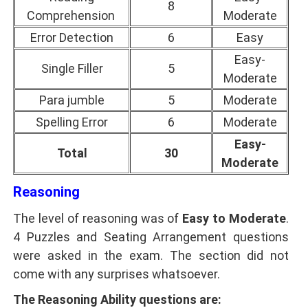
8
Comprehension
Moderate
Error Detection
6
Easy
Easy-
Single Filler
5
Moderate
Para jumble
5
Moderate
Spelling Error
6
Moderate
Easy-
Total
30
Moderate
Reasoning
The level of reasoning was of
Easy to Moderate
.
4 Puzzles and Seating Arrangement questions
were asked in the exam. The section did not
come with any surprises whatsoever.
The Reasoning Ability questions are: