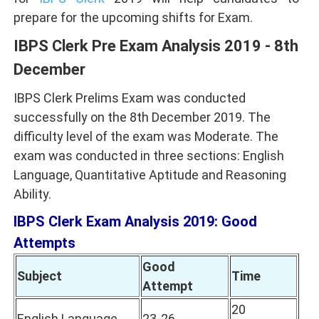
prepare for the upcoming shifts for Exam.
IBPS Clerk Pre Exam Analysis 2019 - 8th
December
IBPS Clerk Prelims Exam was conducted
successfully on the 8th December 2019. The
difficulty level of the exam was Moderate. The
exam was conducted in three sections: English
Language, Quantitative Aptitude and Reasoning
Ability.
IBPS Clerk Exam Analysis 2019: Good
Attempts
Good
Subject
Time
Attempt
20
English Language
23-26