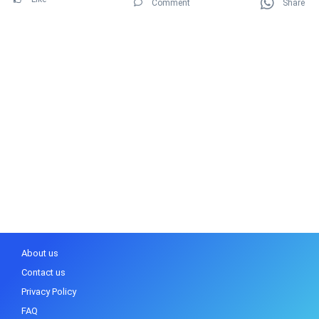
Comment
Share
About us
Contact us
Privacy Policy
FAQ