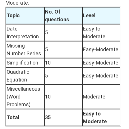
Moderate.
No. Of
Topic
Level
questions
Date
Easy to
5
Interpretation
Moderate
Missing
5
Easy-Moderate
Number Series
Simplification
10
Easy-Moderate
Quadratic
5
Easy-Moderate
Equation
Miscellaneous
(Word
10
Moderate
Problems)
Easy to
Total
35
Moderate