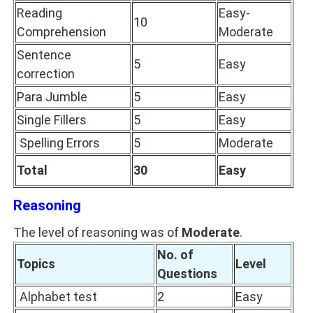
Reading
Easy-
10
Comprehension
Moderate
Sentence
5
Easy
correction
Para Jumble
5
Easy
Single Fillers
5
Easy
Spelling Errors
5
Moderate
Total
30
Easy
Reasoning
The level of reasoning was of
Moderate
.
No. of
Topics
Level
Questions
Alphabet test
2
Easy