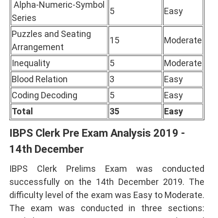
Alpha-Numeric-Symbol
5
Easy
Series
Puzzles and Seating
15
Moderate
Arrangement
Inequality
5
Moderate
Blood Relation
3
Easy
Coding Decoding
5
Easy
Total
35
Easy
IBPS Clerk Pre Exam Analysis 2019 -
14th December
IBPS Clerk Prelims Exam was conducted
successfully on the 14th December 2019. The
difficulty level of the exam was Easy to Moderate.
The exam was conducted in three sections: