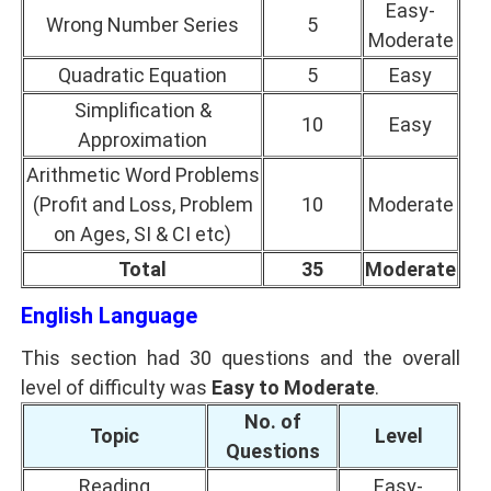
Easy-
Wrong Number Series
5
Moderate
Quadratic Equation
5
Easy
Simplification &
10
Easy
Approximation
Arithmetic Word Problems
(Profit and Loss, Problem
10
Moderate
on Ages, SI & CI etc)
Total
35
Moderate
English Language
This section had 30 questions and the overall
level of difficulty was
Easy to Moderate
.
No. of
Topic
Level
Questions
Reading
Easy-