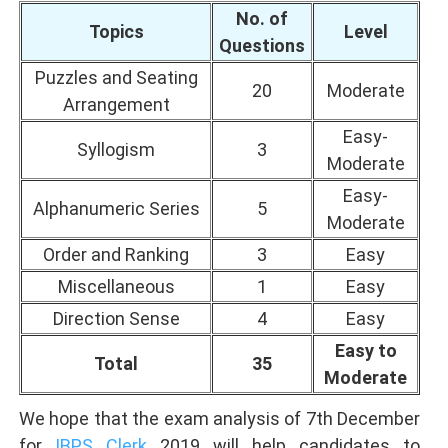
No. of
Topics
Level
Questions
Puzzles and Seating
20
Moderate
Arrangement
Easy-
Syllogism
3
Moderate
Easy-
Alphanumeric Series
5
Moderate
Order and Ranking
3
Easy
Miscellaneous
1
Easy
Direction Sense
4
Easy
Easy to
Total
35
Moderate
We hope that the exam analysis of 7th December
for
IBPS Clerk
2019 will help candidates to