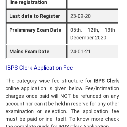
line registration
Last date to Register
23-09-20
Preliminary Exam Date
05th, 12th, 13th
December 2020
Mains Exam Date
24-01-21
IBPS Clerk Application Fee
The category wise fee structure for
IBPS Clerk
online application is given below. Fee/Intimation
charges once paid will NOT be refunded on any
account nor can it be held in reserve for any other
examination or selection. The application fee
must be paid online itself. To know more check
the complete guide for IBPS Clerk Application