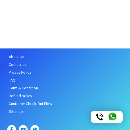
About us
Contact us
Privacy Policy
FAQ
Term & Condition
Refund policy
Customer Check-Out Flow
Sitemap