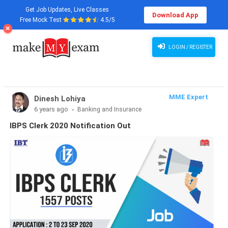
Get Job Updates, Live Classes
Download App
Free Mock Test
4.5/5
LOGIN / REGISTER
MME Expert
Dinesh Lohiya
6 years ago
Banking and Insurance
IBPS Clerk 2020 Notification Out