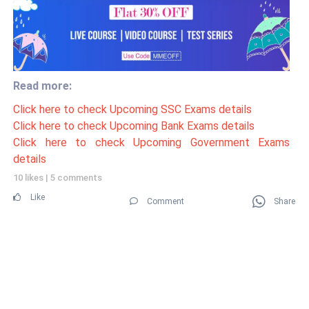
Read more:
Click here to check Upcoming SSC Exams details
Click here to check Upcoming Bank Exams details
Click here to check Upcoming Government Exams
details
10 likes
|
5 comments
Like
Comment
Share