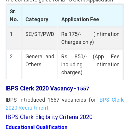
Sr.
No.
Category
Application Fee
1
SC/ST/PWD
Rs.175/- (Intimation
Charges only)
2
General and
Rs. 850/- (App. Fee
Others
including intimation
charges)
IBPS Clerk 2020 Vacancy
- 1557
IBPS introduced 1557 vacancies for
IBPS Clerk
2020 Recruitment
.
IBPS Clerk Eligibility Criteria 2020
Educational Qualification