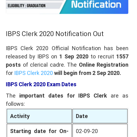
IBPS Clerk 2020 Notification Out
IBPS Clerk 2020
Official Notification has been
released by IBPS on
1 Sep 2020
to recruit
1557
posts
of clerical cadre. The
Online Registration
for
IBPS Clerk 2020
will begin from 2 Sep 2020.
IBPS Clerk 2020 Exam Dates
The
important dates for IBPS Clerk
are as
follows:
Activity
Date
Starting date for On-
02-09-20