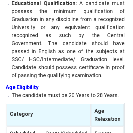
Educational Qualification:
A candidate must
possess the minimum qualification of
Graduation in any discipline from a recognized
University or any equivalent qualification
recognized as such by the Central
Government. The candidate should have
passed in English as one of the subjects at
SSC/ HSC/Intermediate/ Graduation level.
Candidate should possess certificate in proof
of passing the qualifying examination.
Age Eligibility
The candidate must be 20 Years to 28 Years.
Age
Category
Relaxation