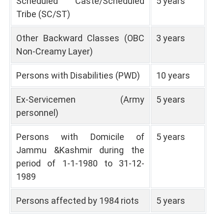
Scheduled Caste/Scheduled
5 years
Tribe (SC/ST)
Other Backward Classes (OBC
3 years
Non-Creamy Layer)
Persons with Disabilities (PWD)
10 years
Ex-Servicemen (Army
5 years
personnel)
Persons with Domicile of
5 years
Jammu &Kashmir during the
period of 1-1-1980 to 31-12-
1989
Persons affected by 1984 riots
5 years