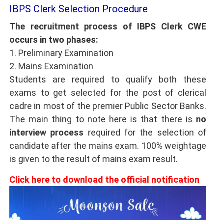
IBPS Clerk Selection Procedure
The recruitment process of IBPS Clerk CWE
occurs in two phases:
1. Preliminary Examination
2. Mains Examination
Students are required to qualify both these
exams to get selected for the post of clerical
cadre in most of the premier Public Sector Banks.
The main thing to note here is that there is
no
interview process
required for the selection of
candidate after the mains exam. 100% weightage
is given to the result of mains exam result.
Click here to download the official notification