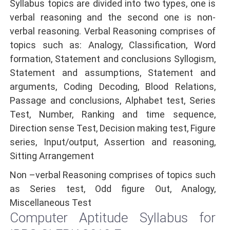
Syllabus topics are divided into two types, one is
verbal reasoning and the second one is non-
verbal reasoning. Verbal Reasoning comprises of
topics such as: Analogy, Classification, Word
formation, Statement and conclusions Syllogism,
Statement and assumptions, Statement and
arguments, Coding Decoding, Blood Relations,
Passage and conclusions, Alphabet test, Series
Test, Number, Ranking and time sequence,
Direction sense Test, Decision making test, Figure
series, Input/output, Assertion and reasoning,
Sitting Arrangement
Non –verbal Reasoning comprises of topics such
as Series test, Odd figure Out, Analogy,
Miscellaneous Test
Computer Aptitude Syllabus for