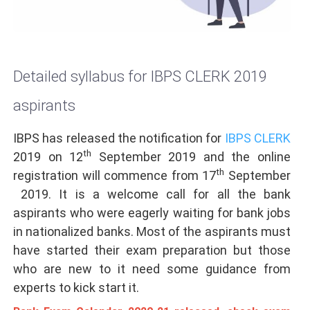
Detailed syllabus for IBPS CLERK 2019
aspirants
IBPS has released the notification for
IBPS CLERK
th
2019 on 12
September 2019
and the online
th
registration will commence from 17
September
2019. It is a welcome call for all the bank
aspirants who were eagerly waiting for bank jobs
in nationalized banks. Most of the aspirants must
have started their exam preparation but those
who are new to it need some guidance from
experts to kick start it.