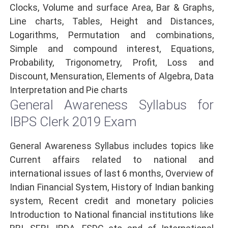
Clocks, Volume and surface Area, Bar & Graphs,
Line charts, Tables, Height and Distances,
Logarithms, Permutation and combinations,
Simple and compound interest, Equations,
Probability, Trigonometry, Profit, Loss and
Discount, Mensuration, Elements of Algebra, Data
Interpretation and Pie charts
General Awareness Syllabus for
IBPS Clerk 2019 Exam
General Awareness Syllabus includes topics like
Current affairs related to national and
international issues of last 6 months, Overview of
Indian Financial System, History of Indian banking
system, Recent credit and monetary policies
Introduction to National financial institutions like