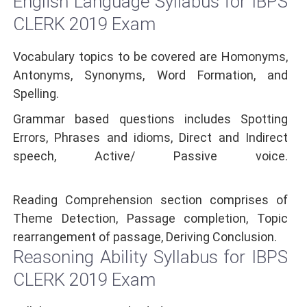
English Language Syllabus for IBPS
CLERK 2019 Exam
Vocabulary topics to be covered are Homonyms,
Antonyms, Synonyms, Word Formation, and
Spelling.
Grammar based questions includes Spotting
Errors, Phrases and idioms, Direct and Indirect
speech, Active/ Passive voice.
Reading Comprehension section comprises of
Theme Detection, Passage completion, Topic
rearrangement of passage, Deriving Conclusion.
Reasoning Ability Syllabus for IBPS
CLERK 2019 Exam