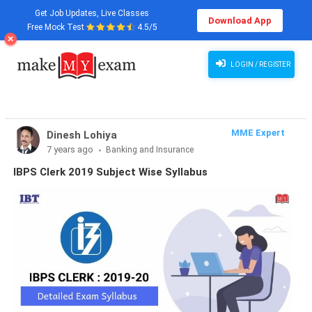
Get Job Updates, Live Classes
Download App
Free Mock Test
4.5/5
LOGIN / REGISTER
MME Expert
Dinesh Lohiya
7 years ago
Banking and Insurance
IBPS Clerk 2019 Subject Wise Syllabus