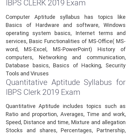
IBPS CLERK 2019 Exam
Computer Aptitude syllabus has topics like
Basics of Hardware and software, Windows
operating system basics, Internet terms and
services, Basic Functionalities of MS-Office( MS-
word, MS-Excel, MS-PowerPoint) History of
computers, Networking and communication,
Database basics, Basics of Hacking, Security
Tools and Viruses
Quantitative Aptitude Syllabus for
IBPS Clerk 2019 Exam
Quantitative Aptitude includes topics such as
Ratio and proportion, Averages, Time and work,
Speed, Distance and time, Mixture and allegation
Stocks and shares, Percentages, Partnership,