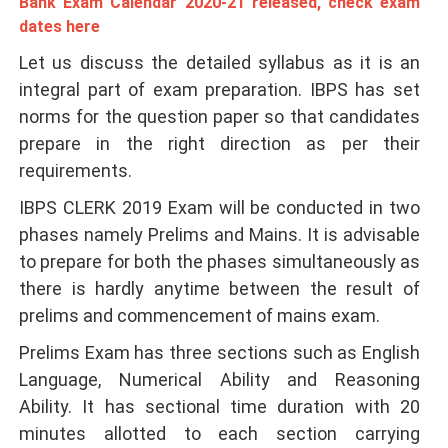
Bank Exam Calendar 2020-21 released, check exam
dates here
Let us discuss the detailed syllabus as it is an
integral part of exam preparation. IBPS has set
norms for the question paper so that candidates
prepare in the right direction as per their
requirements.
IBPS CLERK 2019 Exam
will be conducted in two
phases namely Prelims and Mains. It is advisable
to prepare for both the phases simultaneously as
there is hardly anytime between the result of
prelims and commencement of mains exam.
Prelims Exam has three sections such as English
Language, Numerical Ability and Reasoning
Ability. It has sectional time duration with 20
minutes allotted to each section carrying