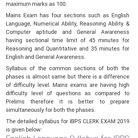
maximum marks as 100.
Mains Exam has four sections such as English
Language, Numerical Ability, Reasoning Ability &
Computer aptitude and General Awareness
having sectional time limit of 45 minutes for
Reasoning and Quantitative and 35 minutes for
English and General Awareness.
Syllabus of the common sections of both the
phases is almost same but there is a difference
of difficulty level. Mains exams are having high
difficulty level of questions as compared to
Prelims therefore it is better to prepare
simultaneously for both the phases.
The detailed syllabus for IBPS CLERK EXAM 2019
is given below: