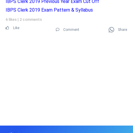
IBPS Clerk 2019 Previous Year Exam Cut Off
IBPS Clerk 2019 Exam Pattern & Syllabus
6 likes
|
2 comments
Like
Comment
Share