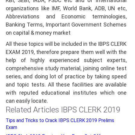
RBI, SEBI, IRDA, FSDC etc and of International
organizations like IMF, World Bank, ADB, UN etc,
Abbreviations and Economic terminologies,
Banking Terms, Important Government Schemes
on capital & money market
All these topics will be included in the IBPS CLERK
EXAM 2019, therefore prepare them well with the
help of highly experienced subject experts,
comprehensive study material, joining online test
series, and doing lot of practice by taking speed
and topic tests. All these facilities are available
with reputed educational institutes which one
can easily locate.
Related Articles IBPS CLERK 2019
Tips and Tricks to Crack IBPS CLERK 2019 Prelims
Exam