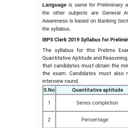
Language
is same for Preliminary a
the other subjects are General 
Awareness is based on Banking Sect
the syllabus.
IBPS Clerk 2019 Syllabus for Prelim
The syllabus for this Prelims Exa
Quantitative Aptitude and Reasoning.
that candidates must obtain the min
the exam. Candidates must also m
interview round.
S.No
Quantitative aptitude
1
Series completion
2
Percentage