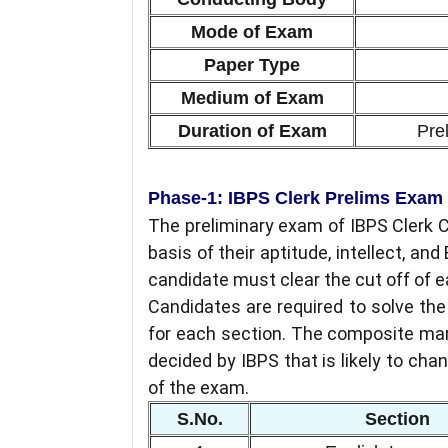
Mode of Exam
Paper Type
Medium of Exam
Duration of Exam
Pre
Phase-1: IBPS Clerk Prelims Exam
The preliminary exam of IBPS Clerk 
basis of their aptitude, intellect, an
candidate must clear the cut off of 
Candidates are required to solve th
for each section. The composite mar
decided by IBPS that is likely to chan
of the exam.
S.No.
Section