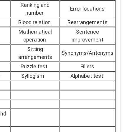
Ranking and
Error locations
number
Blood relation
Rearrangements
Mathematical
Sentence
operation
improvement
Sitting
Synonyms/Antonyms
arrangements
Puzzle test
Fillers
s
Syllogism
Alphabet test
and