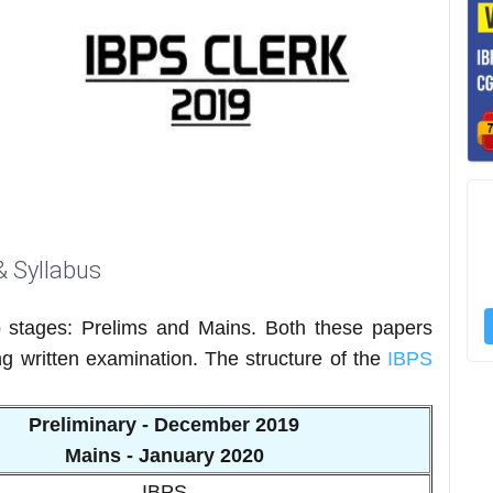
& Syllabus
 stages: Prelims and Mains. Both these papers
ng written examination. The structure of the
IBPS
Preliminary - December 2019
Mains - January 2020
IBPS