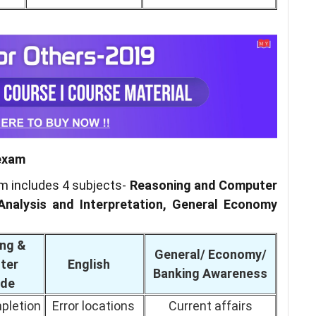
 exam
am includes 4 subjects-
Reasoning and Computer
Analysis and Interpretation, General Economy
ng &
General/ Economy/
ter
English
Banking Awareness
ude
pletion
Error locations
Current affairs