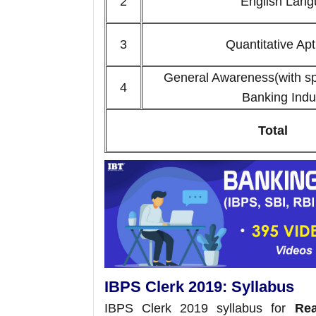
2
English Lan
3
Quantitative A
General Awareness(with sp
4
Banking Indu
Total
IBPS Clerk 2019: Syllabus
IBPS Clerk 2019 syllabus for
Reas