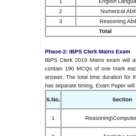
1
English Langu
2
Numerical Abili
3
Reasoning Abil
Total
Phase-2: IBPS Clerk Mains Exam
IBPS Clerk 2019 Mains exam will al
contain 190 MCQs of one mark each
answer. The total time duration for 
has separate timing. Exam Paper will b
S.No.
Sectio
1
Reasoning\Compute