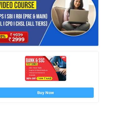
Buy Now