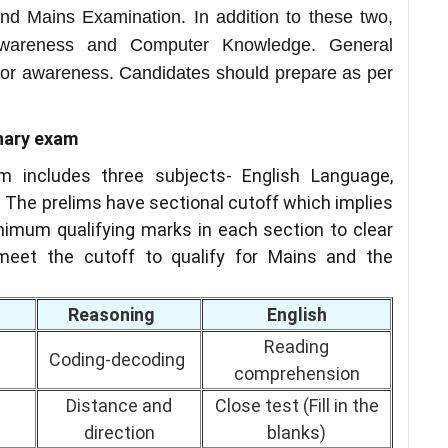
nd Mains Examination. In addition to these two,
Awareness and Computer Knowledge. General
or awareness. Candidates should prepare as per
inary exam
m includes three subjects- English Language,
 The prelims have sectional cutoff which implies
imum qualifying marks in each section to clear
eet the cutoff to qualify for Mains and the
Reasoning
English
Reading
Coding-decoding
comprehension
Distance and
Close test (Fill in the
direction
blanks)