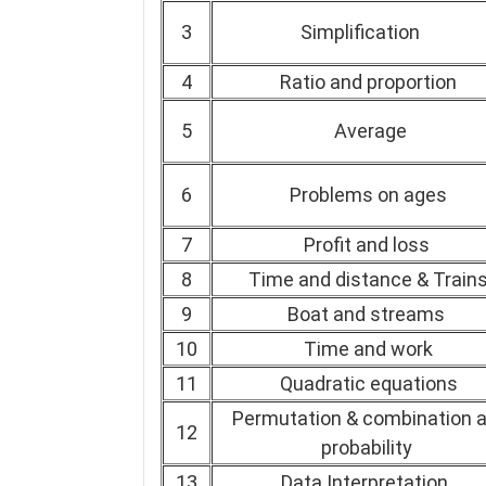
3
Simplification
4
Ratio and proportion
5
Average
6
Problems on ages
7
Profit and loss
8
Time and distance & Train
9
Boat and streams
10
Time and work
11
Quadratic equations
Permutation & combination 
12
probability
13
Data Interpretation