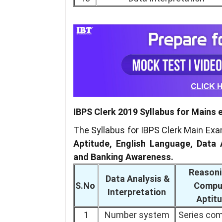
IBPS Clerk 2019 Syllabus for Mains
The Syllabus for IBPS Clerk Main Ex
Aptitude, English Language, Data 
and Banking Awareness.
Reasoni
Data Analysis &
S.No
Compu
Interpretation
Aptit
1
Number system
Series com