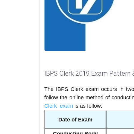
IBPS Clerk 2019 Exam Pattern 
The IBPS Clerk exam occurs in two
follow the online method of conducti
Clerk exam
is as follow:
Date of Exam
Conducting Body