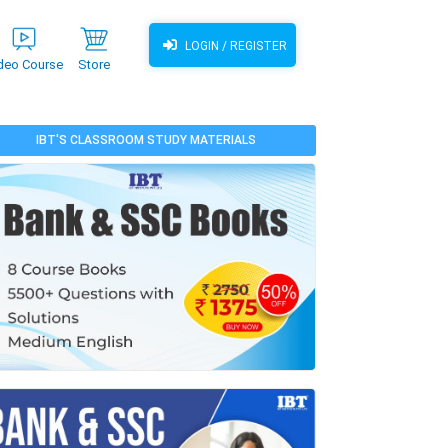
LOGIN / REGISTER
deo Course
Store
IBT'S CLASSROOM STUDY MATERIALS