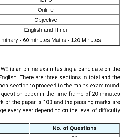
Online
Objective
English and Hindi
liminary - 60 minutes Mains - 120 Minutes
CWE is an online exam testing a candidate on the
d English. There are three sections in total and the
each section to proceed to the mains exam round.
e question paper in the time frame of 20 minutes
k of the paper is 100 and the passing marks are
ge every year depending on the level of difficulty
No. of Questions