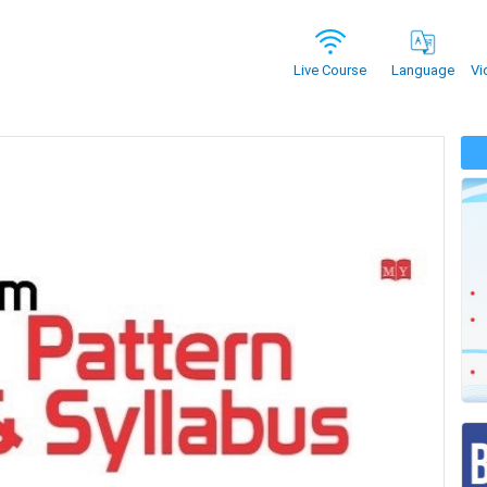
Vi
Live Course
Language