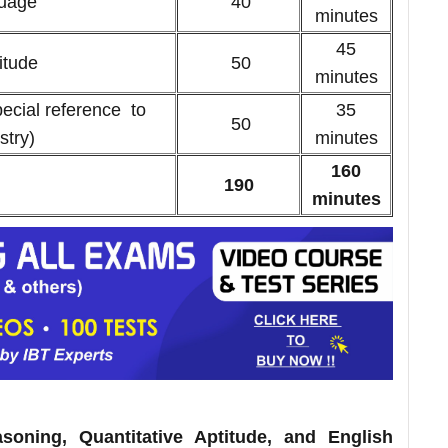
guage
40
minutes
45
ptitude
50
minutes
ecial reference to
35
50
stry)
minutes
160
190
minutes
oning, Quantitative Aptitude, and English