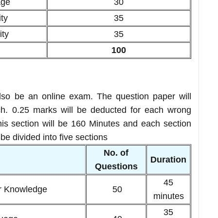
age
30
ty
35
ity
35
100
so be an online exam. The question paper will
. 0.25 marks will be deducted for each wrong
this section will be 160 Minutes and each section
e divided into five sections
No. of
n
Duration
Questions
45
r Knowledge
50
minutes
35