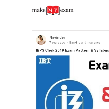
Navinder
7 years ago
Banking and Insurance
IBPS Clerk 2019 Exam Pattern & Syllabus