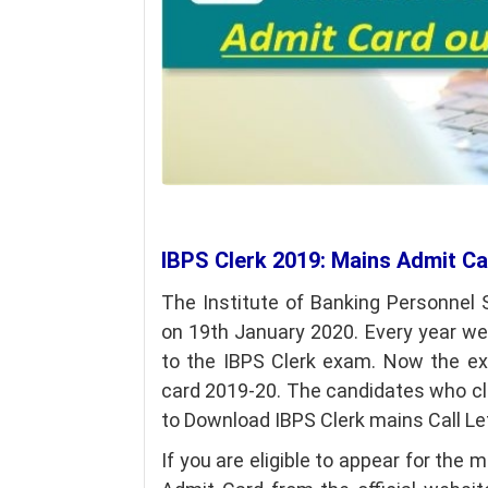
IBPS Clerk 2019: Mains Admit C
The Institute of Banking Personnel
on 19th January 2020. Every year w
to the IBPS Clerk exam. Now the e
card 2019-20. The candidates who cle
to Download IBPS Clerk mains Call Le
If you are eligible to appear for th