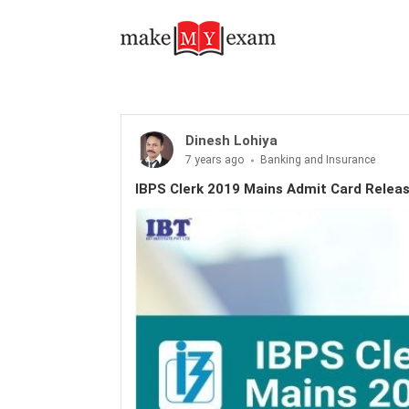
Dinesh Lohiya
7 years ago
Banking and Insurance
IBPS Clerk 2019 Mains Admit Card Relea