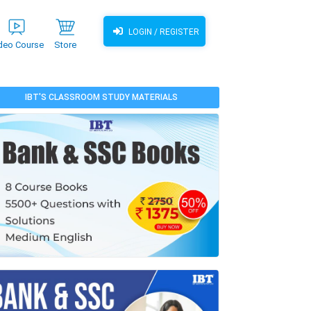
LOGIN / REGISTER
deo Course
Store
IBT'S CLASSROOM STUDY MATERIALS