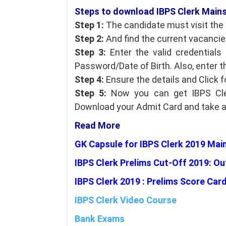
Steps to download IBPS Clerk Mains 
Step 1:
The candidate must visit the O
Step 2:
And find the current vacancies
Step 3:
Enter the valid credential
Password/Date of Birth. Also, enter t
Step 4:
Ensure the details and Click 
Step 5:
Now you can get IBPS Cle
Download your Admit Card and take a p
Read More
GK Capsule for IBPS Clerk 2019 Mai
IBPS Clerk Prelims Cut-Off 2019: Ou
IBPS Clerk 2019 : Prelims Score Car
IBPS Clerk Video Course
Bank Exams