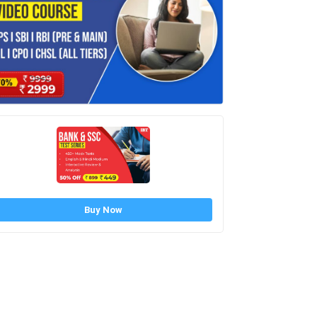
Buy Now