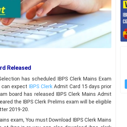
ard Released
 Selection has scheduled IBPS Clerk Mains Exam
e can expect
IBPS Clerk
Admit Card 15 days prior
xam board has released IBPS Clerk Mains Admit
ared the IBPS Clerk Prelims exam will be eligible
tter 2019-20.
e mains exam, You must Download IBPS Clerk Mains