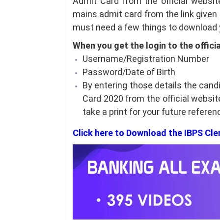
Admit Card from the official websit
mains admit card from the link given b
must need a few things to download y
When you get the login to the offici
Username/Registration Number
Password/Date of Birth
By entering those details the cand
Card 2020 from the official websi
take a print for your future referen
Click here to Download the IBPS Cl