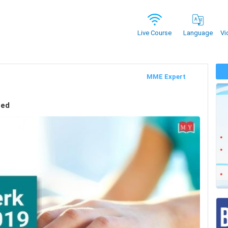
Vi
Live Course
Language
MME Expert
sed