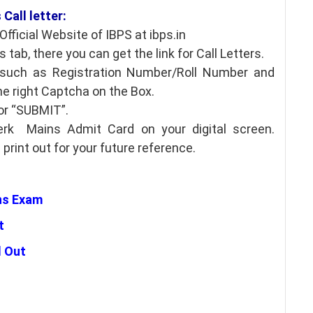
Call letter:
fficial Website of IBPS at ibps.in
 tab, there you can get the link for Call Letters.
s such as Registration Number/Roll Number and
he right Captcha on the Box.
for “SUBMIT”.
rk Mains Admit Card on your digital screen.
rint out for your future reference.
ns Exam
t
d Out