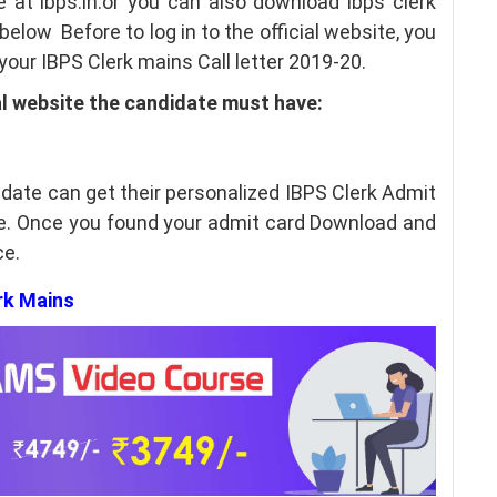
e at ibps.in.or you can also download ibps clerk
elow Before to log in to the official website, you
our IBPS Clerk mains Call letter 2019-20.
al website the candidate must have:
idate can get their personalized IBPS Clerk Admit
te. Once you found your admit card Download and
ce.
erk Mains