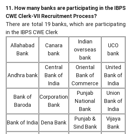
11. How many banks are participating in the IBPS
CWE Clerk-VII Recruitment Process?
There are total 19 banks, which are participating
in the IBPS CWE Clerk
Indian
Allahabad
Canara
UCO
overseas
Bank
bank
bank
bank
Central
Oriental
United
Andhra bank
Bank of
Bank of
Bank of
India
Commerce
India
Punjab
Union
Bank of
Corporation
National
Bank of
Baroda
Bank
Bank
India
Punjab &
Vijaya
Bank of India
Dena Bank
Sind Bank
Bank