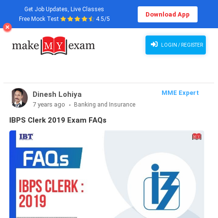
Get Job Updates, Live Classes
Download App
Free Mock Test
4.5/5
LOGIN / REGISTER
MME Expert
Dinesh Lohiya
7 years ago
Banking and Insurance
IBPS Clerk 2019 Exam FAQs