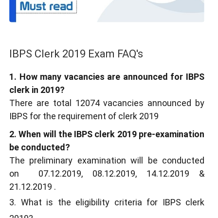
IBPS Clerk 2019 Exam FAQ's
1. How many vacancies are announced for IBPS
clerk in 2019?
There are total 12074 vacancies announced by
IBPS for the requirement of clerk 2019
2. When will the IBPS clerk 2019 pre-examination
be conducted?
The preliminary examination will be conducted
on 07.12.2019, 08.12.2019, 14.12.2019 &
21.12.2019 .
3. What is the eligibility criteria for IBPS clerk