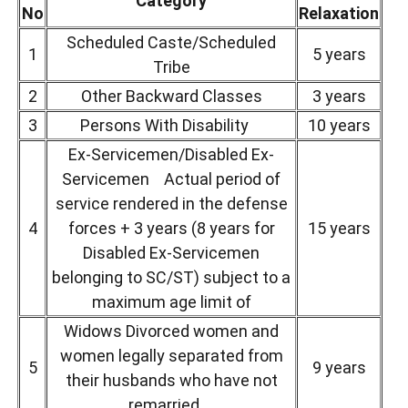
Category
No
Relaxation
Scheduled Caste/Scheduled
1
5 years
Tribe
2
Other Backward Classes
3 years
3
Persons With Disability
10 years
Ex-Servicemen/Disabled Ex-
Servicemen Actual period of
service rendered in the defense
4
forces + 3 years (8 years for
15 years
Disabled Ex-Servicemen
belonging to SC/ST) subject to a
maximum age limit of
Widows Divorced women and
women legally separated from
5
9 years
their husbands who have not
remarried