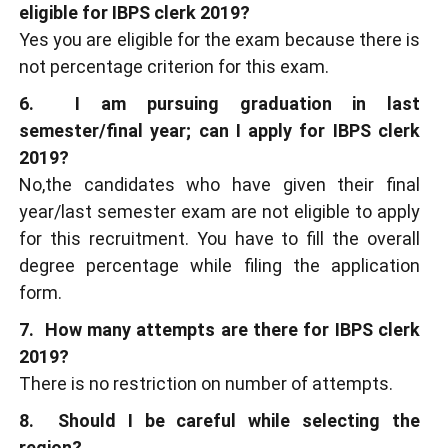
eligible for IBPS clerk 2019?
Yes you are eligible for the exam because there is
not percentage criterion for this exam.
6. I am pursuing graduation in last
semester/final year; can I apply for IBPS clerk
2019?
No,the candidates who have given their final
year/last semester exam are not eligible to apply
for this recruitment. You have to fill the overall
degree percentage while filing the application
form.
7. How many attempts are there for IBPS clerk
2019?
There is no restriction on number of attempts.
8. Should I be careful while selecting the
region?