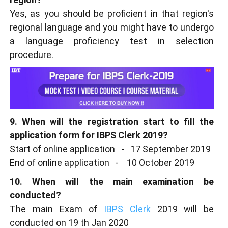
Yes, as you should be proficient in that region's
regional language and you might have to undergo
a language proficiency test in selection
procedure.
9. When will the registration start to fill the
application form for IBPS Clerk 2019?
Start of online application - 17 September 2019
End of online application - 10 October 2019
10. When will the main examination be
conducted?
The main Exam of
IBPS Clerk
2019 will be
conducted on 19 th Jan 2020