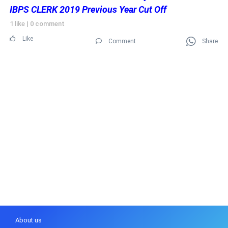
IBPS CLERK 2019 Previous Year Cut Off
1 like
|
0 comment
Like
Comment
Share
About us