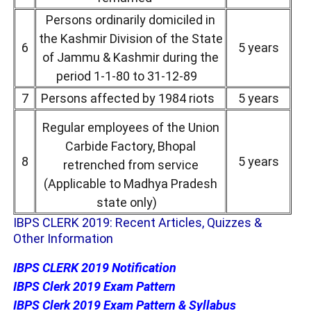
Persons ordinarily domiciled in
the Kashmir Division of the State
6
5 years
of Jammu & Kashmir during the
period 1-1-80 to 31-12-89
7
Persons affected by 1984 riots
5 years
Regular employees of the Union
Carbide Factory, Bhopal
8
5 years
retrenched from service
(Applicable to Madhya Pradesh
state only)
IBPS CLERK 2019: Recent Articles, Quizzes &
Other Information
IBPS CLERK 2019 Notification
IBPS Clerk 2019 Exam Pattern
IBPS Clerk 2019 Exam Pattern & Syllabus