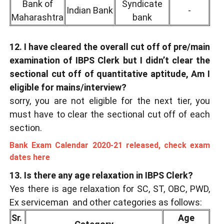
Bank of
Syndicate
Indian Bank
-
Maharashtra
bank
12. I have cleared the overall cut off of pre/main
examination of IBPS Clerk but I didn’t clear the
sectional cut off of quantitative aptitude, Am I
eligible for mains/interview?
sorry, you are not eligible for the next tier, you
must have to clear the sectional cut off of each
section.
Bank Exam Calendar 2020-21 released, check exam
dates here
13. Is there any age relaxation in IBPS Clerk?
Yes there is age relaxation for SC, ST, OBC, PWD,
Ex serviceman and other categories as follows:
Sr.
Age