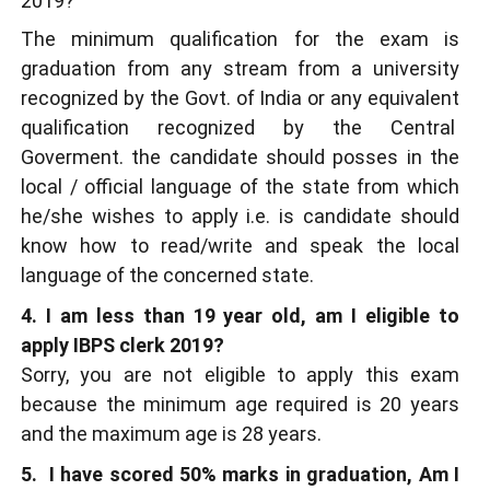
2019?
The minimum qualification for the exam is
graduation from any stream from a university
recognized by the Govt. of India or any equivalent
qualification recognized by the Central
Goverment. the candidate should posses in the
local / official language of the state from which
he/she wishes to apply i.e. is candidate should
know how to read/write and speak the local
language of the concerned state.
4. I am less than 19 year old, am I eligible to
apply IBPS clerk 2019?
Sorry, you are not eligible to apply this exam
because the minimum age required is 20 years
and the maximum age is 28 years.
5. I have scored 50% marks in graduation, Am I