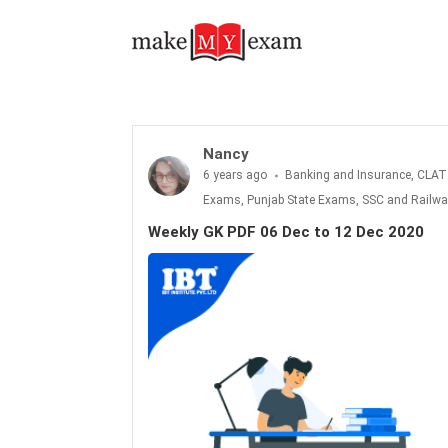
Nancy
6 years ago
Banking and Insurance, CLAT
Exams, Punjab State Exams, SSC and Railwa
Weekly GK PDF 06 Dec to 12 Dec 2020