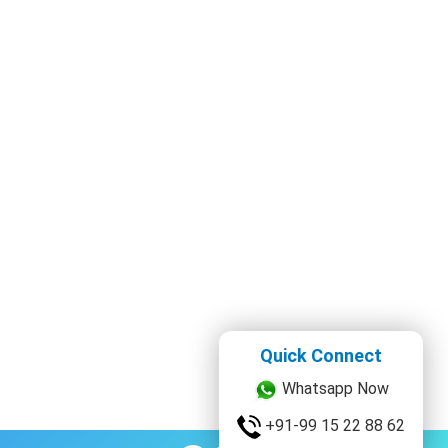
Quick Connect
Whatsapp Now
+91-99 15 22 88 62