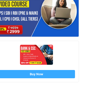
Buy Now