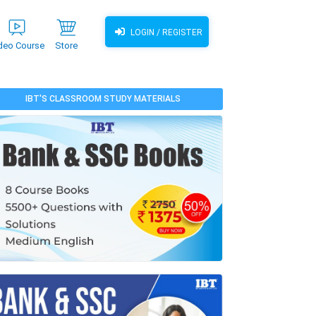
LOGIN / REGISTER
deo Course
Store
IBT'S CLASSROOM STUDY MATERIALS