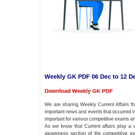
Weekly GK PDF 06 Dec to 12 D
Download Weekly GK PDF
We are sharing Weekly Current Affairs f
important news and events that occurred 
important for various competitive exams an
As we know that Current affairs play a v
awareness section of the competitive e