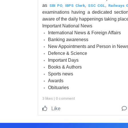
as
SBI PO
,
IBPS Clerk
,
SSC CGL
,
Railways 
examinations having a dedicated secti
aware of the daily happenings taking place
Important National News
International News & Foreign Affairs
Banking awareness
New Appointments and Person in New
Defence & Science
Important Days
Books & Authors
Sports news
Awards
Obituaries
3 likes
|
0 comment
Like