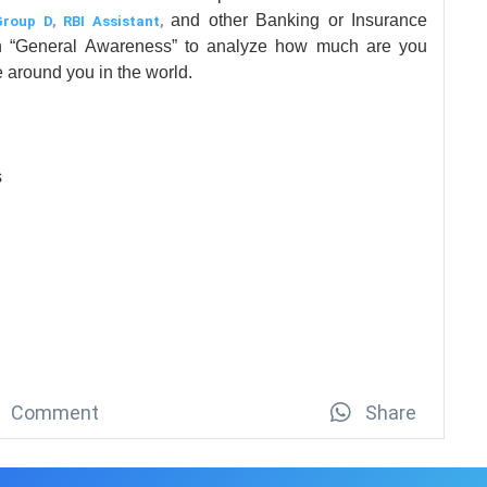
and other Banking or Insurance
Group D
,
RBI Assistant
,
on “General Awareness” to analyze how much are you
 around you in the world.
s
Comment
Share