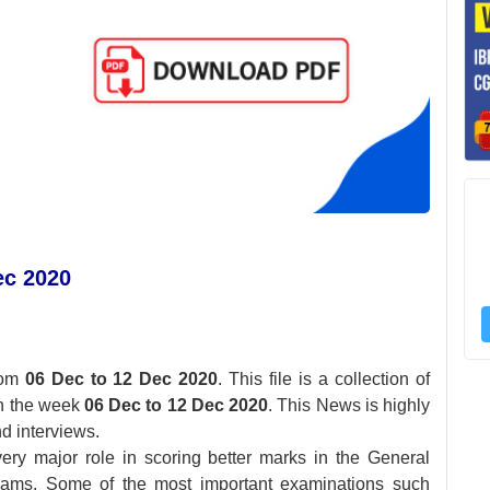
ec 2020
rom
06 Dec to 12 Dec 2020
. This file is a collection of
in the week
06 Dec to 12 Dec 2020
. This News is highly
d interviews.
ery major role in scoring better marks in the General
xams. Some of the most important examinations such