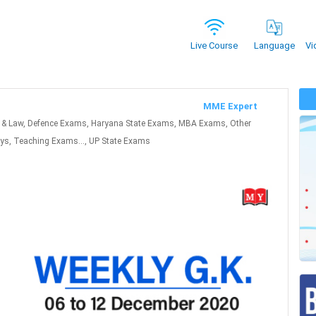
Vi
Live Course
Language
MME Expert
 & Law, Defence Exams, Haryana State Exams, MBA Exams, Other
ys, Teaching Exams..., UP State Exams