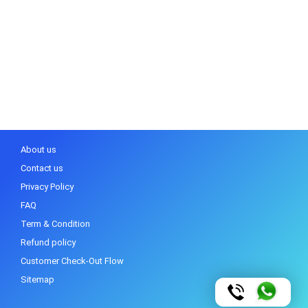
About us
Contact us
Privacy Policy
FAQ
Term & Condition
Refund policy
Customer Check-Out Flow
Sitemap