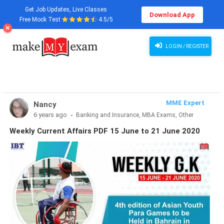
Get Job Updates, Live Classes
Download App
Free Mock Test
4.5/5
Weekly Current Affairs PDF 15 June to 21 June 2020
LOGIN / REGISTER
MME Expert
Nancy
6 years ago
Banking and Insurance, MBA Exams, Other
Exams, SSC and Railways, Teaching Exams...
Weekly Current Affairs PDF 15 June to 21 June 2020