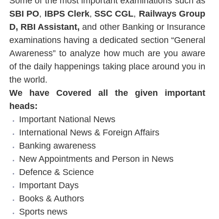
Some of the most important examinations such as
SBI PO
,
IBPS Clerk
,
SSC CGL
,
Railways Group
D
,
RBI Assistant
,
and other Banking or Insurance
examinations having a dedicated section “General
Awareness” to analyze how much are you aware
of the daily happenings taking place around you in
the world.
We have Covered all the given important
heads:
Important National News
International News & Foreign Affairs
Banking awareness
New Appointments and Person in News
Defence & Science
Important Days
Books & Authors
Sports news