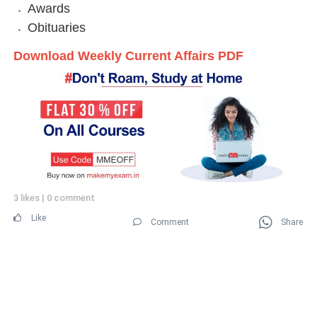
Awards
Obituaries
Download Weekly Current Affairs PDF
3 likes
|
0 comment
Like
Comment
Share