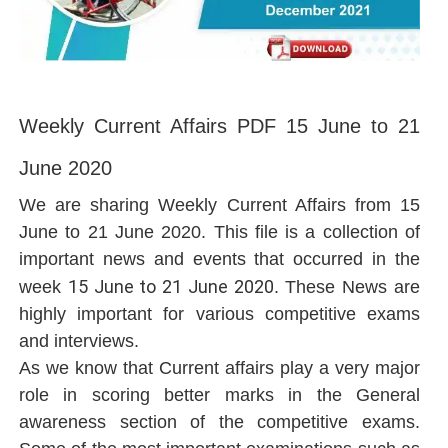
Weekly Current Affairs PDF 15 June to 21
June 2020
We are sharing Weekly Current Affairs from 15
June to 21 June 2020. This file is a collection of
important news and events that occurred in the
15 June to 21 June 2020
week
. These News are
highly important for various competitive exams
and interviews.
As we know that Current affairs play a very major
role in scoring better marks in the General
awareness section of the competitive exams.