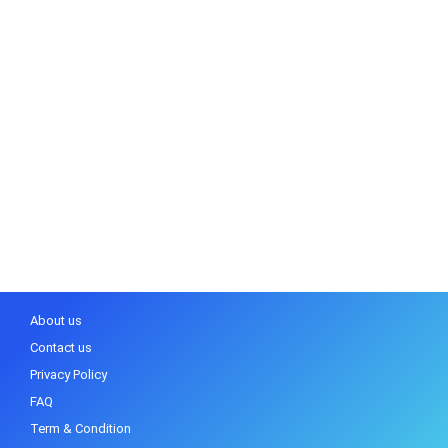
About us
Contact us
Privacy Policy
FAQ
Term & Condition