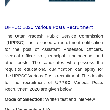
UPPSC 2020 Various Posts Recruitment
The Uttar Pradesh Public Service Commission
(UPPSC) has released a recruitment notification
for the post of Assistant Professor, Officers,
Medical Officer MO, Principal, Engineering, and
other posts. The candidates who possess the
requisite educational qualification can apply for
the UPPSC Various Posts recruitment. The details
for the recruitment of UPPSC Various Posts
Recruitment 2020 are given below.
Mode of Selection:
Written test and interview
No. of Vacancies:
610