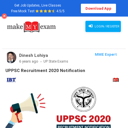
Get Job Updates, Live Classes
Download App
Free Mock Test
4.5/5
LOGIN / REGISTER
MME Expert
Dinesh Lohiya
6 years ago
UP State Exams
UPPSC Recruitment 2020 Notification