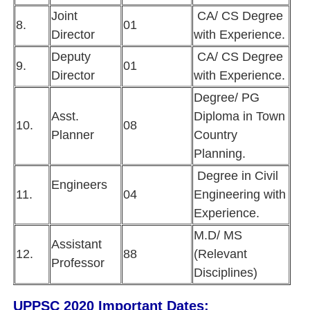
Joint
CA/ CS Degree
8.
01
Director
with Experience.
Deputy
CA/ CS Degree
9.
01
Director
with Experience.
Degree/ PG
Asst.
Diploma in Town
10.
08
Planner
Country
Planning.
Degree in Civil
Engineers
11.
04
Engineering with
Experience.
M.D/ MS
Assistant
12.
88
(Relevant
Professor
Disciplines)
UPPSC 2020 Important Dates: