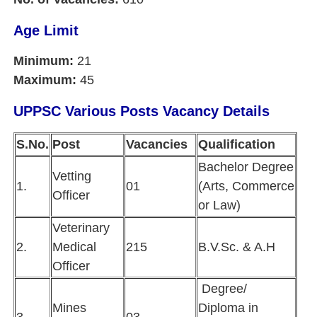
Age Limit
Minimum:
21
Maximum:
45
UPPSC Various Posts Vacancy Details
S.No.
Post
Vacancies
Qualification
Bachelor Degree
Vetting
1.
01
(Arts, Commerce
Officer
or Law)
Veterinary
2.
Medical
215
B.V.Sc. & A.H
Officer
Degree/
Mines
Diploma in