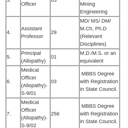
3.
03
Officer
Mining
Engineering
MD/ MS/ DM/
Assistant
M.Ch, Ph.D
4.
29
Professor
(Relevant
Disciplines)
Principal
M.D./M.S. or an
5.
01
(Allopathy)
equivalent
Medical
MBBS Degree
Officer
6.
03
with Registration
(Allopathy)-
in State Council.
S-9/01
Medical
MBBS Degree
Officer
7.
256
with Registration
(Allopathy)-
in State Council.
S-9/02