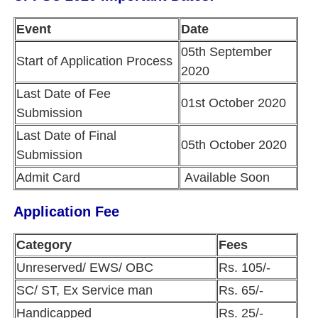
Event
Date
05th September
Start of Application Process
2020
Last Date of Fee
01st October 2020
Submission
Last Date of Final
05th October 2020
Submission
Admit Card
Available Soon
Application Fee
Category
Fees
Unreserved/ EWS/ OBC
Rs. 105/-
SC/ ST, Ex Service man
Rs. 65/-
Handicapped
Rs. 25/-