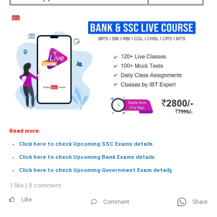
Read more:
Click here to check Upcoming SSC Exams details
Click here to check Upcoming Bank Exams details
Click here to check Upcoming Government Exam detail
s
1 like
|
0 comment
Like
Comment
Share