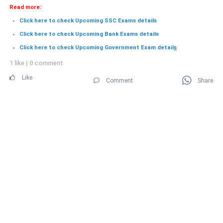
Read more:
Click here to check Upcoming SSC Exams details
Click here to check Upcoming Bank Exams details
Click here to check Upcoming Government Exam detail
s
1 like
|
0 comment
Like
Comment
Share