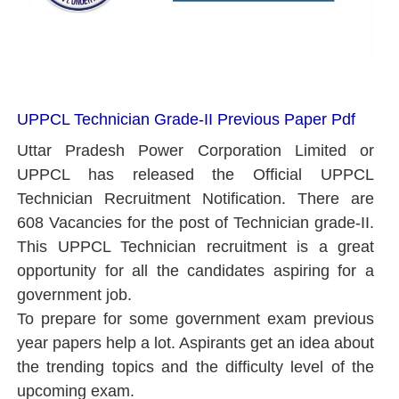
UPPCL Technician Grade-II Previous Paper Pdf
Uttar Pradesh Power Corporation Limited or
UPPCL has released the Official UPPCL
Technician Recruitment Notification. There are
608 Vacancies for the post of Technician grade-II.
This UPPCL Technician recruitment is a great
opportunity for all the candidates aspiring for a
government job.
To prepare for some government exam previous
year papers help a lot. Aspirants get an idea about
the trending topics and the difficulty level of the
upcoming exam.