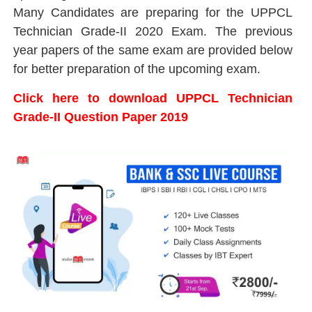
Many Candidates are preparing for the UPPCL
Technician Grade-II 2020 Exam. The previous
year papers of the same exam are provided below
for better preparation of the upcoming exam.
Click here to download UPPCL Technician
Grade-II Question Paper 2019