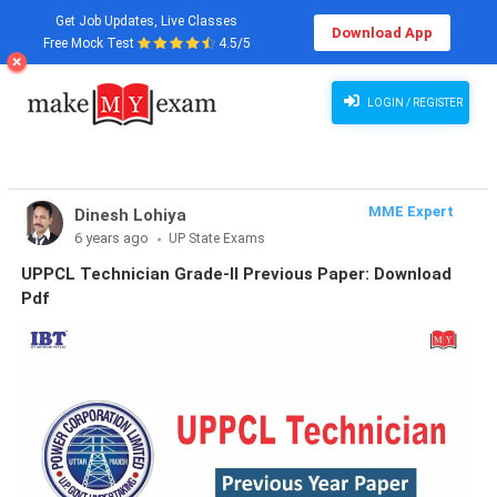
Get Job Updates, Live Classes
Download App
Free Mock Test
4.5/5
LOGIN / REGISTER
MME Expert
Dinesh Lohiya
6 years ago
UP State Exams
UPPCL Technician Grade-II Previous Paper: Download
Pdf