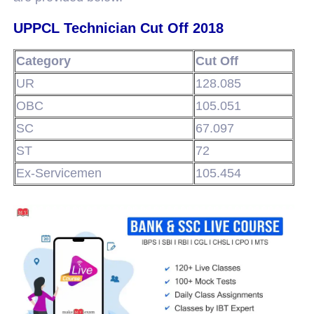
UPPCL Technician Cut Off 2018
Category
Cut Off
UR
128.085
OBC
105.051
SC
67.097
ST
72
Ex-Servicemen
105.454