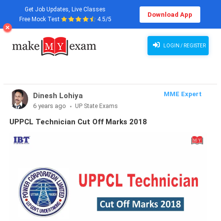
Get Job Updates, Live Classes
Download App
Free Mock Test
4.5/5
LOGIN / REGISTER
MME Expert
Dinesh Lohiya
6 years ago
UP State Exams
UPPCL Technician Cut Off Marks 2018