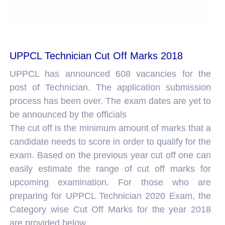
UPPCL Technician Cut Off Marks 2018
UPPCL has announced 608 vacancies for the
post of Technician. The application submission
process has been over. The exam dates are yet to
be announced by the officials
The cut off is the minimum amount of marks that a
candidate needs to score in order to qualify for the
exam. Based on the previous year cut off one can
easily estimate the range of cut off marks for
upcoming examination. For those who are
preparing for UPPCL Technician 2020 Exam, the
Category wise Cut Off Marks for the year 2018
are provided below.