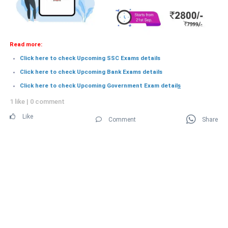
Read more:
Click here to check Upcoming SSC Exams details
Click here to check Upcoming Bank Exams details
Click here to check Upcoming Government Exam detail
s
1 like
|
0 comment
Like
Comment
Share