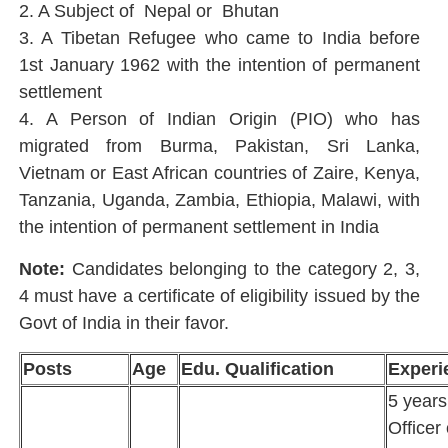
2. A Subject of Nepal or Bhutan
3. A Tibetan Refugee who came to India before
1st January 1962 with the intention of permanent
settlement
4. A Person of Indian Origin (PIO) who has
migrated from Burma, Pakistan, Sri Lanka,
Vietnam or East African countries of Zaire, Kenya,
Tanzania, Uganda, Zambia, Ethiopia, Malawi, with
the intention of permanent settlement in India
Note:
Candidates belonging to the category 2, 3,
4 must have a certificate of eligibility issued by the
Govt of India in their favor.
Posts
Age
Edu. Qualification
Experi
5 year
Officer