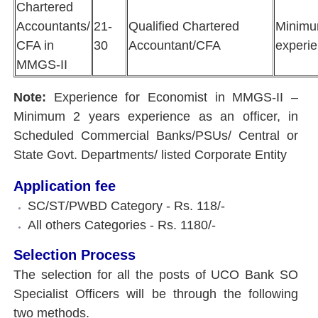
Chartered
Accountants/
21-
Qualified Chartered
Minimum
CFA in
30
Accountant/CFA
experi
MMGS-II
Note:
Experience for Economist in MMGS-II –
Minimum 2 years experience as an officer, in
Scheduled Commercial Banks/PSUs/ Central or
State Govt. Departments/ listed Corporate Entity
Application fee
SC/ST/PWBD Category - Rs. 118/-
All others Categories - Rs. 1180/-
Selection Process
The selection for all the posts of UCO Bank SO
Specialist Officers will be through the following
two methods.