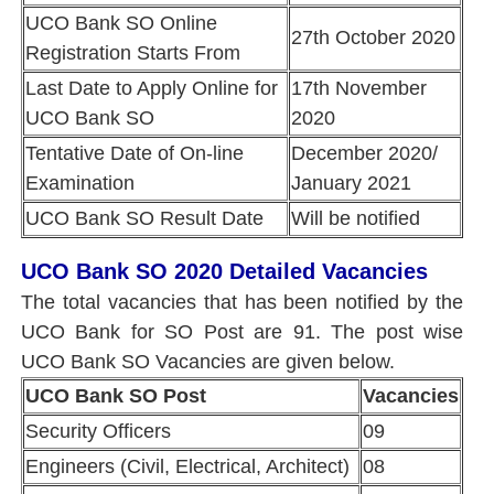
UCO Bank SO Online
27th October 2020
Registration Starts From
Last Date to Apply Online for
17th November
UCO Bank SO
2020
Tentative Date of On-line
December 2020/
Examination
January 2021
UCO Bank SO Result Date
Will be notified
UCO Bank SO 2020 Detailed Vacancies
The total vacancies that has been notified by the
UCO Bank for SO Post are 91. The post wise
UCO Bank SO Vacancies are given below.
UCO Bank SO Post
Vacancies
Security Officers
09
Engineers (Civil, Electrical, Architect)
08