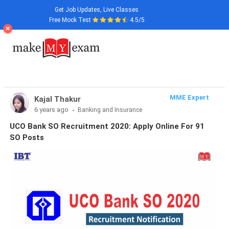
Get Job Updates, Live Classes
Free Mock Test
4.5/5
MME Expert
Kajal Thakur
6 years ago
Banking and Insurance
UCO Bank SO Recruitment 2020: Apply Online For 91
SO Posts