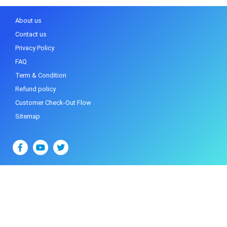
About us
Contact us
Privacy Policy
FAQ
Term & Condition
Refund policy
Customer Check-Out Flow
Sitemap