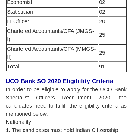
Economist
02
Statistician
02
IT Officer
20
Chartered Accountants/CFA (JMGS-
25
I)
Chartered Accountants/CFA (MMGS-
25
II)
Total
91
UCO Bank SO 2020 Eligibility Criteria
In order to be eligible to apply for the UCO Bank
Specialist Officers Recruitment 2020, the
candidates need to fulfill the eligibility criteria as
mentioned below.
Nationality
1. The candidates must hold Indian Citizenship