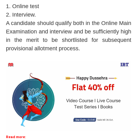
1. Online test
2. Interview.
A candidate should qualify both in the Online Main
Examination and interview and be sufficiently high
in the merit to be shortlisted for subsequent
provisional allotment process.
Read more: