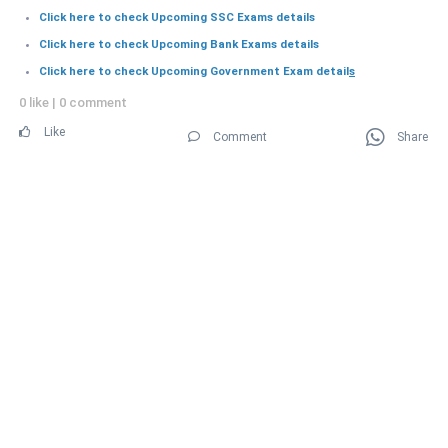
Click here to check Upcoming SSC Exams details
Click here to check Upcoming Bank Exams details
Click here to check Upcoming Government Exam detail
s
0 like
|
0 comment
Like
Comment
Share