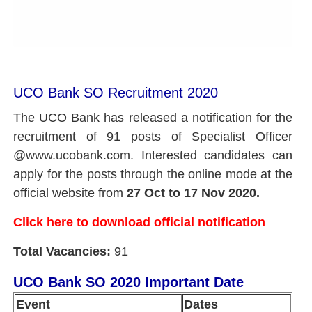
UCO Bank SO Recruitment 2020
The UCO Bank has released a notification for the
recruitment of 91 posts of Specialist Officer
@www.ucobank.com. Interested candidates can
apply for the posts through the online mode at the
official website from
27 Oct to 17 Nov 2020.
Click here to download official notification
Total Vacancies:
91
UCO Bank SO 2020 Important Date
Event
Dates