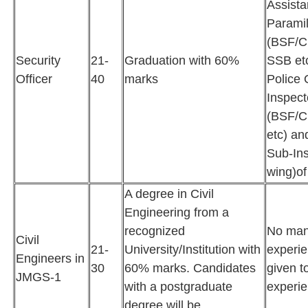
Assist
Paramil
(BSF/C
Security
21-
Graduation with 60%
SSB etc
Officer
40
marks
Police 
Inspect
(BSF/C
etc) an
Sub-Ins
wing)of
A degree in Civil
Engineering from a
recognized
No man
Civil
21-
University/Institution with
experie
Engineers in
30
60% marks. Candidates
given t
JMGS-1
with a postgraduate
experie
degree will be