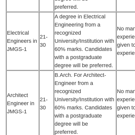
preferred.
A degree in Electrical
Engineering from a
No man
Electrical
recognized
21-
experie
Engineers in
University/Institution with
30
given t
JMGS-1
60% marks. Candidates
experie
with a postgraduate
degree will be preferred.
B.Arch. For Architect-
Engineer from a
recognized
No man
Architect
21-
University/Institution with
experie
Engineer in
30
60% marks. Candidates
given t
JMGS-1
with a postgraduate
experie
degree will be
preferred.