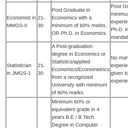
Post Gr
Post Graduate in
minimum
Economist in
21-
Economics with a
experie
MMGS-II
30
minimum of 60% marks.
Ph.D. i
OR Ph.D. in Economics.
mandat
A Post-graduation
degree in Economics or
No man
Statistics/applied
Statistician
21-
experie
Economics/Econometrics
in JMGS-1
30
given t
from a recognized
experie
University with minimum
of 60% marks.
Minimum 60% or
equivalent grade in 4
years B.E / B Tech
Degree in Computer