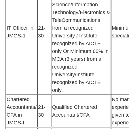
Science/Information
Technology/Electronics &
TeleCommunications
IT Officer in
21-
from a recognized
Minimu
JMGS-1
30
University / Institute
special
recognized by AICTE
only Or Minimum 60% in
MCA (3 years) from a
recognized
University/Institute
recognized by AICTE
only.
Chartered
No man
Accountants/
21-
Qualified Chartered
experie
CFA in
30
Accountant/CFA
given t
JMGS-I
experie