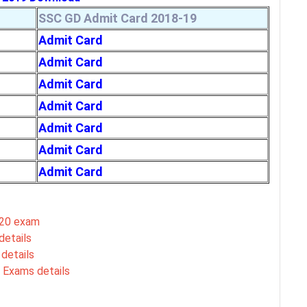
SSC GD Admit Card 2018-19
Admit Card
Admit Card
Admit Card
Admit Card
Admit Card
Admit Card
Admit Card
020 exam
details
details
 Exams details