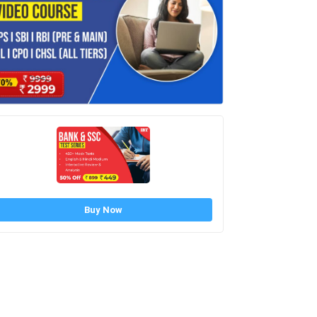
Buy Now