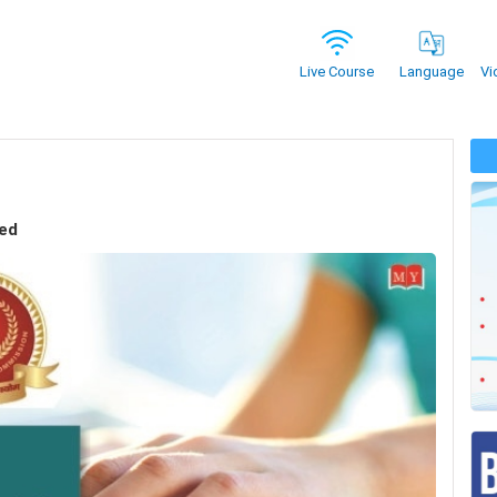
Vi
Live Course
Language
sed