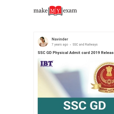
Navinder
7 years ago
SSC and Railways
SSC GD Physical Admit card 2019 Relea