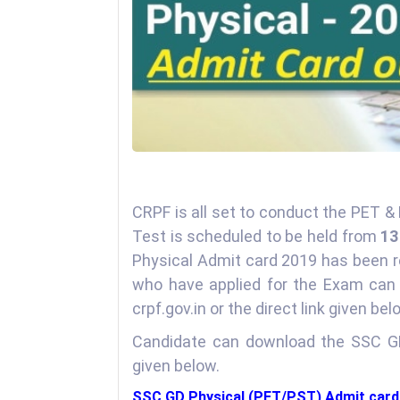
CRPF is all set to conduct the PET 
Test is scheduled to be held from
13
Physical Admit card 2019 has been re
who have applied for the Exam can d
crpf.gov.in or the direct link given bel
Candidate can download the SSC GD
given below.
SSC GD Physical (PET/PST) Admit car