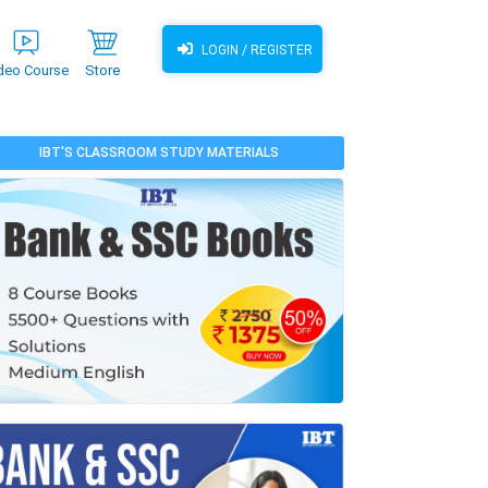
LOGIN / REGISTER
deo Course
Store
IBT'S CLASSROOM STUDY MATERIALS