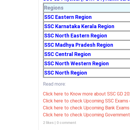
Regions
SSC Eastern Region
SSC Karnataka Kerala Region
SSC North Eastern Region
SSC Madhya Pradesh Region
SSC Central Region
SSC North Western Region
SSC North Region
Read more:
Click here to Know more about SSC GD 2
Click here to check Upcoming SSC Exams 
Click here to check Upcoming Bank Exams 
Click here to check Upcoming Government
2 likes
|
0 comment