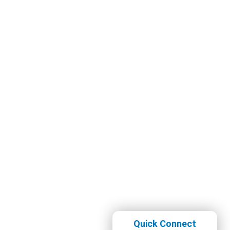
Quick Connect