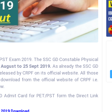
& PST Exam 2019. The SSC GD Constable Physical
 August to 25 Sept 2019.
As already the SSC GD
leased by CRPF on its official website. All those
ownload from the official website of CRPF i.e.
ow.
 Admit Card for PET/PST form the Direct Link
d 2019 Download