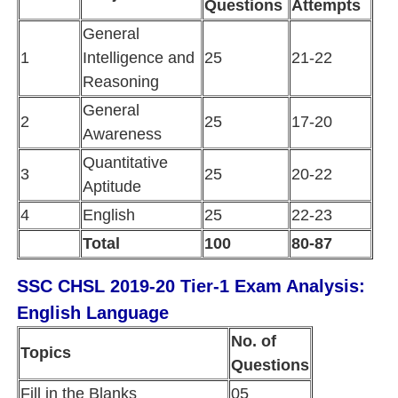
Questions
Attempts
General
1
Intelligence and
25
21-22
Reasoning
General
2
25
17-20
Awareness
Quantitative
3
25
20-22
Aptitude
4
English
25
22-23
Total
100
80-87
SSC CHSL 2019-20 Tier-1 Exam Analysis:
English Language
No. of
Topics
Questions
Fill in the Blanks
05