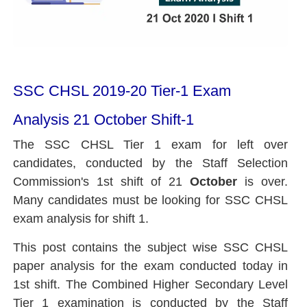
SSC CHSL 2019-20 Tier-1 Exam
Analysis 21 October Shift-1
The SSC CHSL Tier 1 exam for left over
candidates, conducted by the Staff Selection
Commission's 1st shift of 21
October
is over.
Many candidates must be looking for
SSC CHSL
exam
analysis for shift 1.
This post contains the subject wise SSC CHSL
paper analysis for the exam conducted today in
1st shift. The Combined Higher Secondary Level
Tier 1 examination is conducted by the Staff