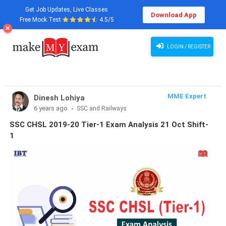
Get Job Updates, Live Classes
Download App
Free Mock Test
4.5/5
LOGIN / REGISTER
MME Expert
Dinesh Lohiya
6 years ago
SSC and Railways
SSC CHSL 2019-20 Tier-1 Exam Analysis 21 Oct Shift-
1