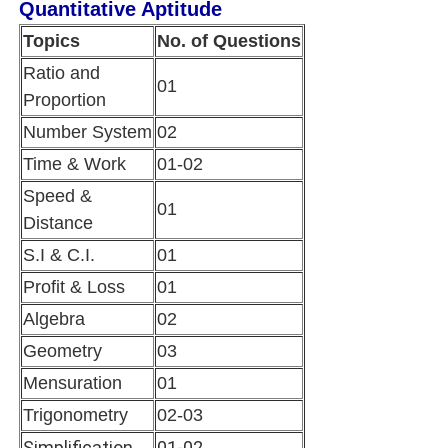
Quantitative Aptitude
Topics
No. of Questions
Ratio and
01
Proportion
Number System
02
Time & Work
01-02
Speed &
01
Distance
S.I & C.I.
01
Profit & Loss
01
Algebra
02
Geometry
03
Mensuration
01
Trigonometry
02-03
Simplification
01-02