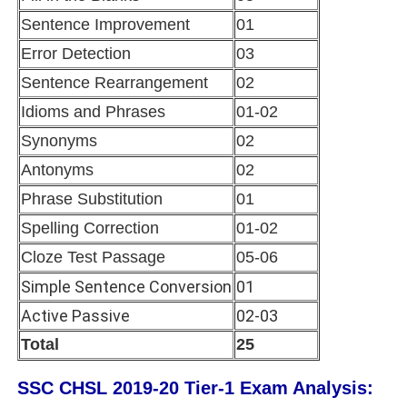
Sentence Improvement
01
Error Detection
03
Sentence Rearrangement
02
Idioms and Phrases
01-02
Synonyms
02
Antonyms
02
Phrase Substitution
01
Spelling Correction
01-02
Cloze Test Passage
05-06
Simple Sentence Conversion
01
Active Passive
02-03
Total
25
SSC CHSL 2019-20 Tier-1 Exam Analysis: