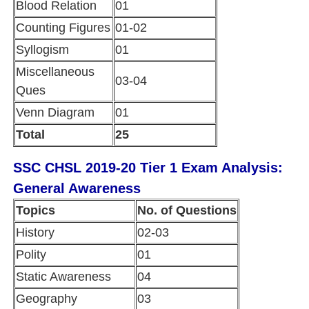
Blood Relation
01
Counting Figures
01-02
Syllogism
01
Miscellaneous
03-04
Ques
Venn Diagram
01
Total
25
SSC CHSL 2019-20 Tier 1 Exam Analysis:
General Awareness
Topics
No. of Questions
History
02-03
Polity
01
Static Awareness
04
Geography
03