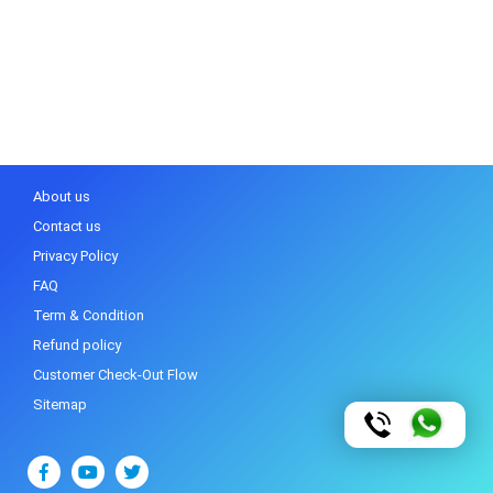
About us
Contact us
Privacy Policy
FAQ
Term & Condition
Refund policy
Customer Check-Out Flow
Sitemap