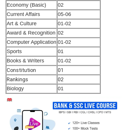
Economy (Basic)
02
Current Affairs
05-06
Art & Culture
01-02
Award & Recognition
02
Computer Application
01-02
Sports
01
Books & Writers
01-02
Constitution
01
Rankings
02
Biology
01