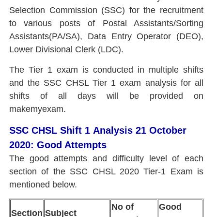
Selection Commission (SSC) for the recruitment
to various posts of Postal Assistants/Sorting
Assistants(PA/SA), Data Entry Operator (DEO),
Lower Divisional Clerk (LDC).
The Tier 1 exam is conducted in multiple shifts
and the SSC CHSL Tier 1 exam analysis for all
shifts of all days will be provided on
makemyexam.
SSC CHSL Shift 1 Analysis 21 October
2020: Good Attempts
The good attempts and difficulty level of each
section of the
SSC CHSL 2020 Tier-1 Exam
is
mentioned below.
No of
Good
Section
Subject