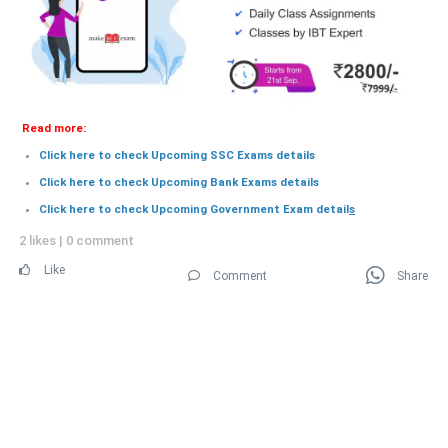
Read more:
Click here to check Upcoming SSC Exams details
Click here to check Upcoming Bank Exams details
Click here to check Upcoming Government Exam detail
s
2 likes
|
0 comment
Like
Comment
Share