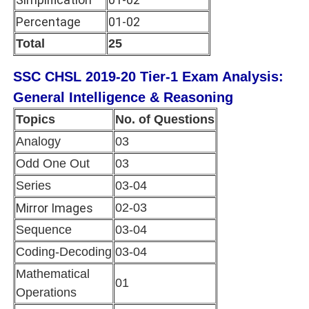
Percentage
01-02
Total
25
SSC CHSL 2019-20 Tier-1 Exam Analysis:
General Intelligence & Reasoning
Topics
No. of Questions
Analogy
03
Odd One Out
03
Series
03-04
Mirror Images
02-03
Sequence
03-04
Coding-Decoding
03-04
Mathematical
01
Operations