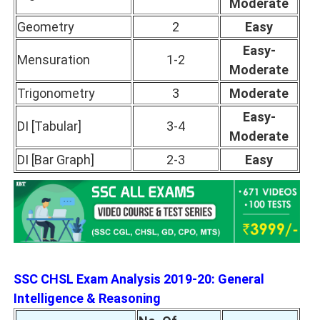
Moderate
Geometry
2
Easy
Easy-
Mensuration
1-2
Moderate
Trigonometry
3
Moderate
Easy-
DI [Tabular]
3-4
Moderate
DI [Bar Graph]
2-3
Easy
SSC CHSL Exam Analysis 2019-20: General
Intelligence & Reasoning