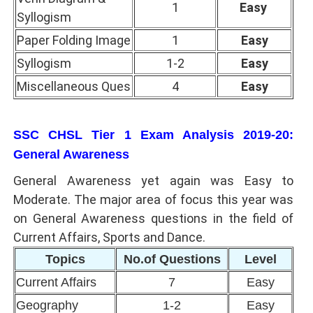
1
Easy
Syllogism
Paper Folding Image
1
Easy
Syllogism
1-2
Easy
Miscellaneous Ques
4
Easy
SSC CHSL Tier 1 Exam Analysis 2019-20:
General Awareness
General Awareness yet again was Easy to
Moderate. The major area of focus this year was
on General Awareness questions in the field of
Current Affairs, Sports and Dance.
Topics
No.of Questions
Level
Current Affairs
7
Easy
Geography
1-2
Easy