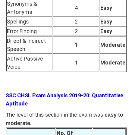
Synonyms &
4
Easy
Antonyms
Spellings
2
Easy
Error Finding
2
Easy
Direct & Indirect
1
Moderate
Speech
Active Passive
1
Moderate
Voice
SSC CHSL Exam Analysis 2019-20: Quantitative
Aptitude
The level of this section in the exam was
easy to
moderate.
No. Of