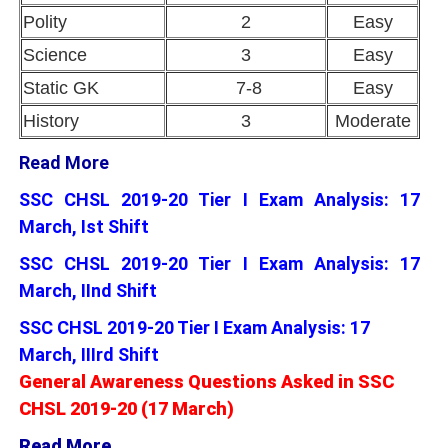
Polity
2
Easy
Science
3
Easy
Static GK
7-8
Easy
History
3
Moderate
Read More
SSC CHSL 2019-20 Tier I Exam Analysis: 17
March, Ist Shift
SSC CHSL 2019-20 Tier I Exam Analysis: 17
March, IInd Shift
SSC CHSL 2019-20 Tier I Exam Analysis: 17
March, IIIrd Shift
General Awareness Questions Asked in SSC
CHSL 2019-20 (17 March)
Read More