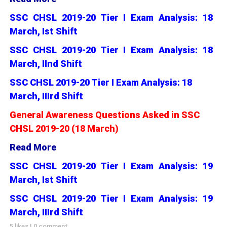
SSC CHSL 2019-20 Tier I Exam Analysis: 18
March, Ist Shift
SSC CHSL 2019-20 Tier I Exam Analysis: 18
March, IInd Shift
SSC CHSL 2019-20 Tier I Exam Analysis: 18
March, IIIrd Shift
General Awareness Questions Asked in SSC
CHSL 2019-20 (18 March)
Read More
SSC CHSL 2019-20 Tier I Exam Analysis: 19
March, Ist Shift
SSC CHSL 2019-20 Tier I Exam Analysis: 19
March, IIIrd Shift
5 likes
|
0 comment