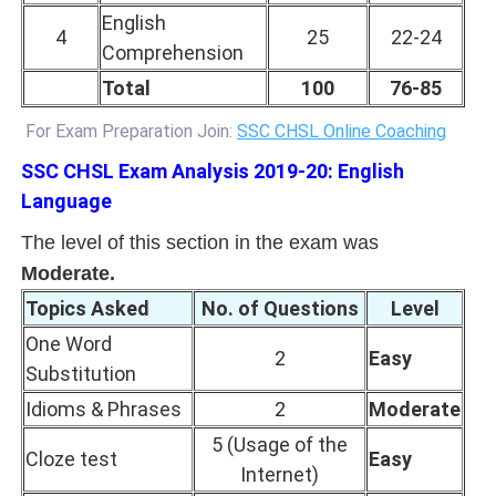
English
4
25
22-24
Comprehension
Total
100
76-85
For Exam Preparation Join:
SSC CHSL Online Coaching
SSC CHSL Exam Analysis 2019-20: English
Language
The level of this section in the exam was
Moderate.
Topics Asked
No. of Questions
Level
One Word
2
Easy
Substitution
Idioms & Phrases
2
Moderate
5 (Usage of the
Cloze test
Easy
Internet)