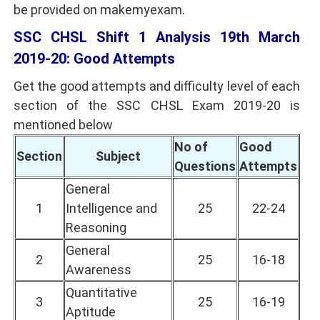
be provided on makemyexam.
SSC CHSL Shift 1 Analysis 19th March
2019-20: Good Attempts
Get the good attempts and difficulty level of each
section of the SSC CHSL Exam 2019-20 is
mentioned below
No of
Good
Section
Subject
Questions
Attempts
General
1
Intelligence and
25
22-24
Reasoning
General
2
25
16-18
Awareness
Quantitative
3
25
16-19
Aptitude