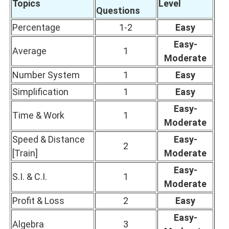
Topics
Level
Questions
Percentage
1-2
Easy
Easy-
Average
1
Moderate
Number System
1
Easy
Simplification
1
Easy
Easy-
Time & Work
1
Moderate
Speed & Distance
Easy-
2
[Train]
Moderate
Easy-
S.I. & C.I.
1
Moderate
Profit & Loss
2
Easy
Easy-
Algebra
3