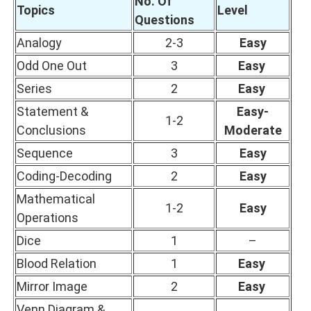
No. Of
Topics
Level
Questions
Analogy
2-3
Easy
Odd One Out
3
Easy
Series
2
Easy
Statement &
Easy-
1-2
Conclusions
Moderate
Sequence
3
Easy
Coding-Decoding
2
Easy
Mathematical
1-2
Easy
Operations
Dice
1
–
Blood Relation
1
Easy
Mirror Image
2
Easy
Venn Diagram &