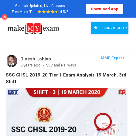
Get Job Updates, Live Classes
Download App
Free Mock Test
4.5/5
LOGIN / REGISTER
MME Expert
Dinesh Lohiya
6 years ago
SSC and Railways
SSC CHSL 2019-20 Tier 1 Exam Analysis 19 March, 3rd
Shift