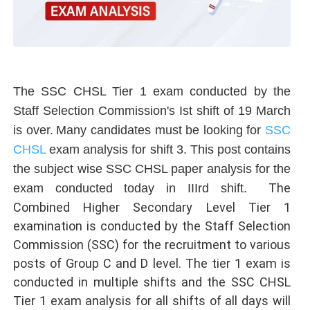
The SSC CHSL Tier 1 exam conducted by the
Staff Selection Commission's Ist shift of 19 March
is over.
Many candidates must be looking for
SSC
CHSL
exam analysis for shift 3. This post contains
the subject wise SSC CHSL paper analysis for the
The
exam conducted today in IIIrd shift.
Combined Higher Secondary Level Tier 1
examination is conducted by the Staff Selection
Commission (SSC) for the recruitment to various
posts of Group C and D level. The tier 1 exam is
conducted in multiple shifts and the SSC CHSL
Tier 1 exam analysis for all shifts of all days will