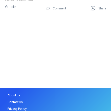
Like
Comment
Share
About us
Contact us
Privacy Policy