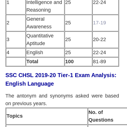
1
Intelligence and
25
22-24
Reasoning
General
2
25
17-19
Awareness
Quantitative
3
25
20-22
Aptitude
4
English
25
22-24
Total
100
81-89
SSC CHSL 2019-20 Tier-1 Exam Analysis:
English Language
The antonym and synonyms asked were based
on previous years.
No. of
Topics
Questions