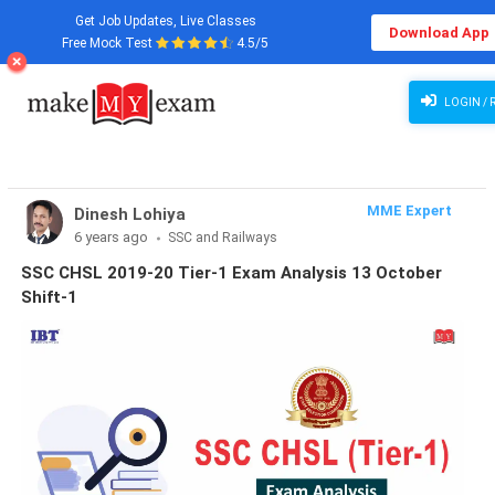
Get Job Updates, Live Classes
Download App
Free Mock Test
4.5/5
LOGIN / 
MME Expert
Dinesh Lohiya
6 years ago
SSC and Railways
SSC CHSL 2019-20 Tier-1 Exam Analysis 13 October
Shift-1