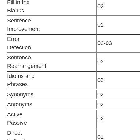
Fill in the
02
Blanks
Sentence
01
Improvement
Error
02-03
Detection
Sentence
02
Rearrangement
Idioms and
02
Phrases
Synonyms
02
Antonyms
02
Active
02
Passive
Direct
01