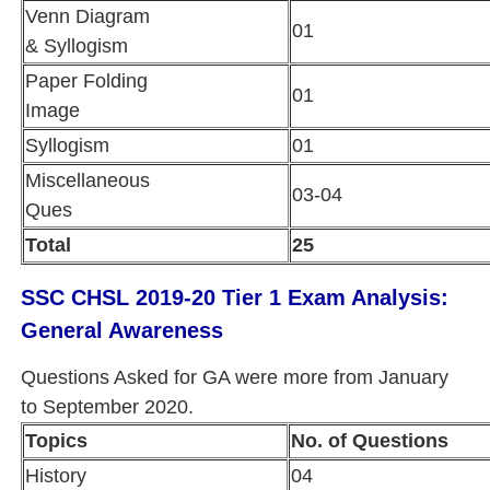
Venn Diagram
01
& Syllogism
Paper Folding
01
Image
Syllogism
01
Miscellaneous
03-04
Ques
Total
25
SSC CHSL 2019-20 Tier 1 Exam Analysis:
General Awareness
Questions Asked for GA were more from January
to September 2020.
Topics
No. of Questions
History
04