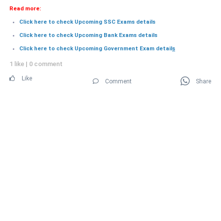
Read more:
Click here to check Upcoming SSC Exams details
Click here to check Upcoming Bank Exams details
Click here to check Upcoming Government Exam detail
s
1 like
|
0 comment
Like
Comment
Share