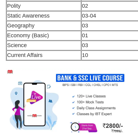
Polity
02
Static Awareness
03-04
Geography
03
Economy (Basic)
01
Science
03
Current Affairs
10