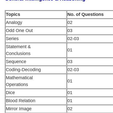
Topics
No. of Questions
Analogy
02
Odd One Out
03
Series
02-03
Statement &
01
Conclusions
Sequence
03
Coding-Decoding
02-03
Mathematical
01
Operations
Dice
01
Blood Relation
01
Mirror Image
02