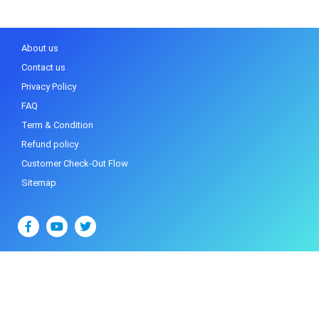
About us
Contact us
Privacy Policy
FAQ
Term & Condition
Refund policy
Customer Check-Out Flow
Sitemap