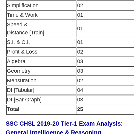
Simplification
02
Time & Work
01
Speed &
01
Distance [Train]
S.I. & C.I.
01
Profit & Loss
02
Algebra
03
Geometry
03
Mensuration
02
DI [Tabular]
04
DI [Bar Graph]
03
Total
25
SSC CHSL 2019-20 Tier-1 Exam Analysis:
General Intelligence & Reasoning