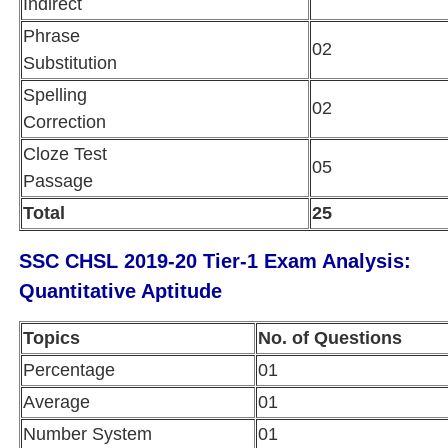
Indirect
Phrase
02
Substitution
Spelling
02
Correction
Cloze Test
05
Passage
Total
25
SSC CHSL 2019-20 Tier-1 Exam Analysis:
Quantitative Aptitude
Topics
No. of Questions
Percentage
01
Average
01
Number System
01