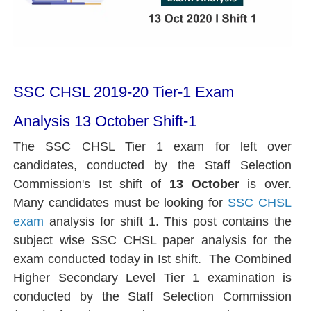
SSC CHSL 2019-20 Tier-1 Exam
Analysis 13 October Shift-1
The SSC CHSL Tier 1 exam for left over
candidates, conducted by the Staff Selection
Commission's Ist shift of
13 October
is over.
Many candidates must be looking for
SSC CHSL
exam
analysis for shift 1. This post contains the
subject wise SSC CHSL paper analysis for the
exam conducted today in Ist shift. The Combined
Higher Secondary Level Tier 1 examination is
conducted by the Staff Selection Commission