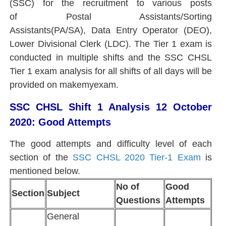
(SSC) for the recruitment to various posts
of Postal Assistants/Sorting
Assistants(PA/SA), Data Entry Operator (DEO),
Lower Divisional Clerk (LDC). The Tier 1 exam is
conducted in multiple shifts and the SSC CHSL
Tier 1 exam analysis for all shifts of all days will be
provided on makemyexam.
SSC CHSL Shift 1 Analysis 12 October
2020: Good Attempts
The good attempts and difficulty level of each
section of the
SSC CHSL 2020 Tier-1 Exam
is
mentioned below.
No of
Good
Section
Subject
Questions
Attempts
General