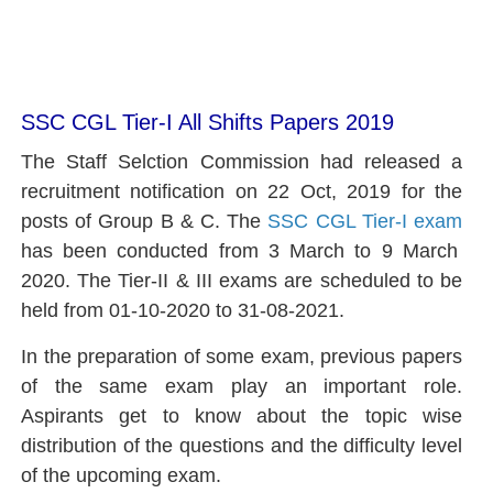
SSC CGL Tier-I All Shifts Papers 2019
The Staff Selction Commission had released a
recruitment notification on 22 Oct, 2019 for the
posts of Group B & C. The
SSC CGL
Tier-I exam
has been conducted from 3 March to 9 March
2020. The Tier-II & III exams are scheduled to be
held from 01-10-2020 to 31-08-2021.
In the preparation of some exam, previous papers
of the same exam play an important role.
Aspirants get to know about the topic wise
distribution of the questions and the difficulty level
of the upcoming exam.