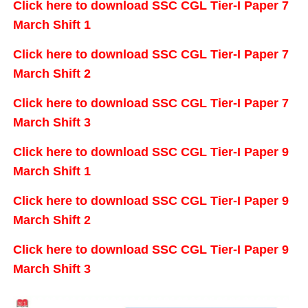
Click here to download SSC CGL Tier-I Paper 7
March Shift 1
Click here to download SSC CGL Tier-I Paper 7
March Shift 2
Click here to download SSC CGL Tier-I Paper 7
March Shift 3
Click here to download SSC CGL Tier-I Paper 9
March Shift 1
Click here to download SSC CGL Tier-I Paper 9
March Shift 2
Click here to download SSC CGL Tier-I Paper 9
March Shift 3