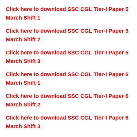
Click here to download SSC CGL Tier-I Paper 5
March Shift 1
Click here to download SSC CGL Tier-I Paper 5
March Shift 2
Click here to download SSC CGL Tier-I Paper 5
March Shift 3
Click here to download SSC CGL Tier-I Paper 6
March Shift 1
Click here to download SSC CGL Tier-I Paper 6
March Shift 2
Click here to download SSC CGL Tier-I Paper 6
March Shift 3