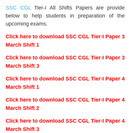
SSC CGL
Tier-I All Shifts Papers are provide
below to help students in preparation of the
upcoming exams.
Click here to download SSC CGL Tier-I Paper 3
March Shift 1
Click here to download SSC CGL Tier-I Paper 3
March Shift 3
Click here to download SSC CGL Tier-I Paper 4
March Shift 1
Click here to download SSC CGL Tier-I Paper 4
March Shift 2
Click here to download SSC CGL Tier-I Paper 4
March Shift 3