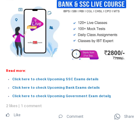
Read more:
Click here to check Upcoming SSC Exams details
Click here to check Upcoming Bank Exams details
Click here to check Upcoming Government Exam detail
s
2 likes
|
1 comment
Like
Comment
Share