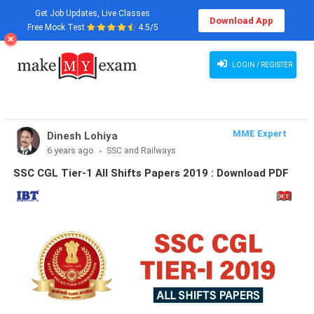
Get Job Updates, Live Classes
Download App
Free Mock Test
4.5/5
LOGIN / REGISTER
MME Expert
Dinesh Lohiya
6 years ago
SSC and Railways
SSC CGL Tier-1 All Shifts Papers 2019 : Download PDF