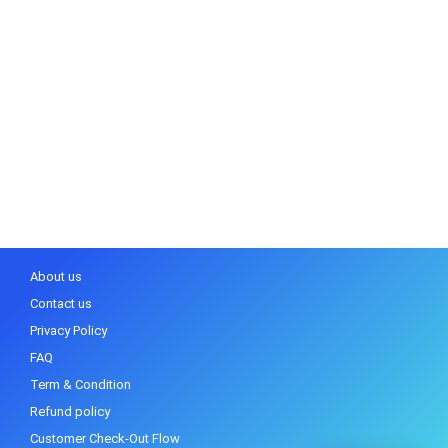
About us
Contact us
Privacy Policy
FAQ
Term & Condition
Refund policy
Customer Check-Out Flow