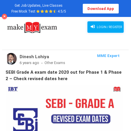
Get Job Updates, Live Classes
Download App
Free Mock Test
4.5/5
LOGIN / REGISTER
MME Expert
Dinesh Lohiya
6 years ago
Other Exams
SEBI Grade A exam date 2020 out for Phase 1 & Phase
2 – Check revised dates here