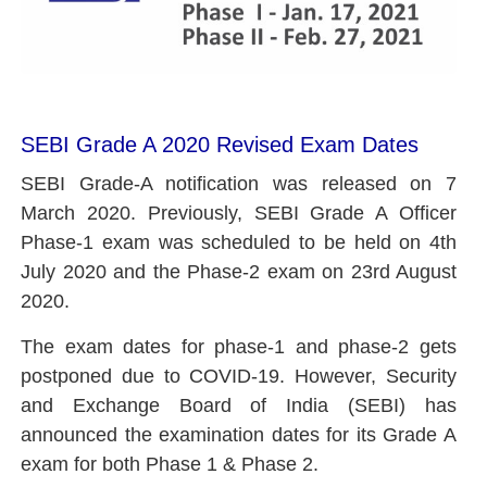
SEBI Grade A 2020 Revised Exam Dates
SEBI Grade-A notification was released on 7
March 2020. Previously, SEBI Grade A Officer
Phase-1 exam was scheduled to be held on 4th
July 2020 and the Phase-2 exam on 23rd August
2020.
The exam dates for phase-1 and phase-2 gets
postponed due to COVID-19. However,
Security
and Exchange Board of India (SEBI) has
announced the examination dates for its Grade A
exam for both Phase 1 & Phase 2.