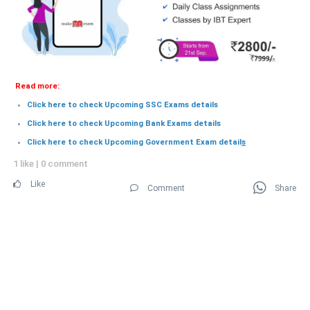
Read more:
Click here to check Upcoming SSC Exams details
Click here to check Upcoming Bank Exams details
Click here to check Upcoming Government Exam detail
s
1 like
|
0 comment
Like
Comment
Share