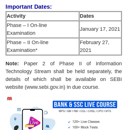
Important Dates:
Activity
Dates
Phase – I On-line
January 17, 2021
Examination
Phase – II On-line
February 27,
Examination*
2021
Note:
Paper 2 of Phase II of Information
Technology Stream shall be held separately, the
details of which shall be available on SEBI
website (www.sebi.gov.in) in due course.