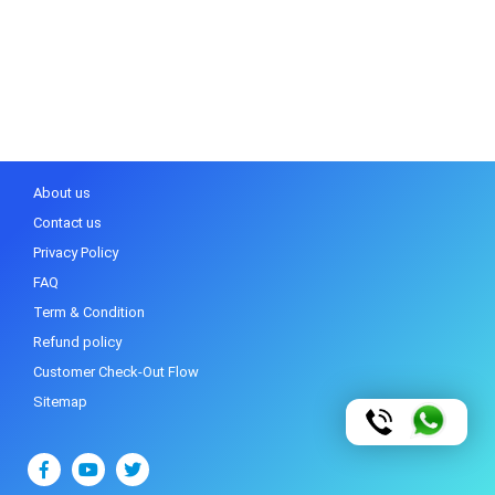
About us
Contact us
Privacy Policy
FAQ
Term & Condition
Refund policy
Customer Check-Out Flow
Sitemap