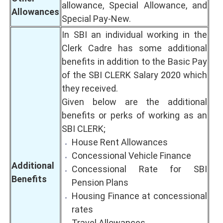
allowance, Special Allowance, and
Allowances
Special Pay-New.
In SBI an individual working in the
Clerk Cadre has some additional
benefits in addition to the Basic Pay
of the SBI CLERK Salary 2020 which
they received.
Given below are the additional
benefits or perks of working as an
SBI CLERK;
House Rent Allowances
Concessional Vehicle Finance
Additional
Concessional Rate for SBI
Benefits
Pension Plans
Housing Finance at concessional
rates
Travel Allowances