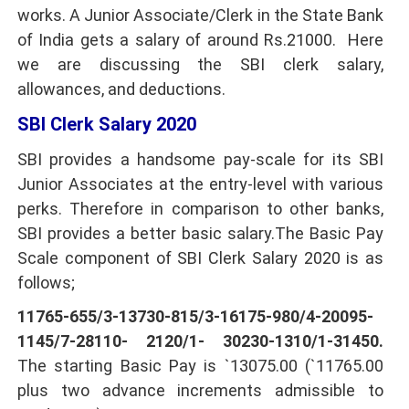
works. A Junior Associate/Clerk in the State Bank
of India gets a salary of around Rs.21000. Here
we are discussing the SBI clerk salary,
allowances, and deductions.
SBI Clerk Salary 2020
SBI provides a handsome pay-scale for its SBI
Junior Associates at the entry-level with various
perks. Therefore in comparison to other banks,
SBI provides a better basic salary.The Basic Pay
Scale component of SBI Clerk Salary 2020 is as
follows;
11765-655/3-13730-815/3-16175-980/4-20095-
1145/7-28110- 2120/1- 30230-1310/1-31450.
The starting Basic Pay is `13075.00 (`11765.00
plus two advance increments admissible to