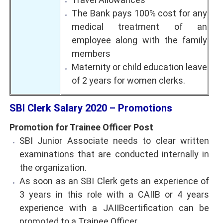
The Bank pays 100% cost for any
medical treatment of an
employee along with the family
members
Maternity or child education leave
of 2 years for women clerks.
SBI Clerk Salary 2020 – Promotions
Promotion for Trainee Officer Post
SBI Junior Associate needs to clear written
examinations that are conducted internally in
the organization.
As soon as an SBI Clerk gets an experience of
3 years in this role with a CAIIB or 4 years
experience with a JAIIBcertification can be
promoted to a Trainee Officer.