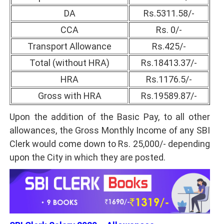
DA
Rs.5311.58/-
CCA
Rs. 0/-
Transport Allowance
Rs.425/-
Total (without HRA)
Rs.18413.37/-
HRA
Rs.1176.5/-
Gross with HRA
Rs.19589.87/-
Upon the addition of the Basic Pay, to all other
allowances, the Gross Monthly Income of any SBI
Clerk would come down to Rs. 25,000/- depending
upon the City in which they are posted.