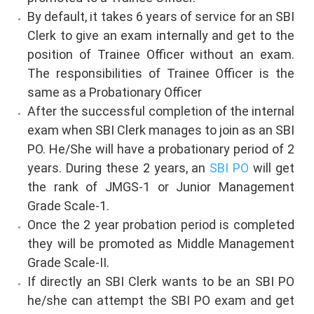
By default, it takes 6 years of service for an SBI
Clerk to give an exam internally and get to the
position of Trainee Officer without an exam.
The responsibilities of Trainee Officer is the
same as a Probationary Officer
After the successful completion of the internal
exam when SBI Clerk manages to join as an SBI
PO. He/She will have a probationary period of 2
years. During these 2 years, an
SBI PO
will get
the rank of JMGS-1 or Junior Management
Grade Scale-1.
Once the 2 year probation period is completed
they will be promoted as Middle Management
Grade Scale-II.
If directly an SBI Clerk wants to be an SBI PO
he/she can attempt the SBI PO exam and get