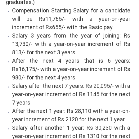
graduates.)
Compensation Starting Salary for a candidate
will be Rs11,765/- with a year-on-year
increment of Rs655/- with the Basic pay.
Salary 3 years from the year of joining: Rs
13,730/- with a year-on-year increment of Rs
813/- for the next 3 years
After the next 4 years that is 6 years:
Rs16,175/- with a year-on-year increment of Rs
980/- for the next 4 years
Salary after the next 7 years: Rs 20,095/- with a
year-on-year increment of Rs 1145 for the next
7 years.
After the next 1 year: Rs 28,110 with a year-on-
year increment of Rs 2120 for the next 1 year.
Salary after another 1 year: Rs 30,230 with a
year-on-year increment of Rs 1310 for the next