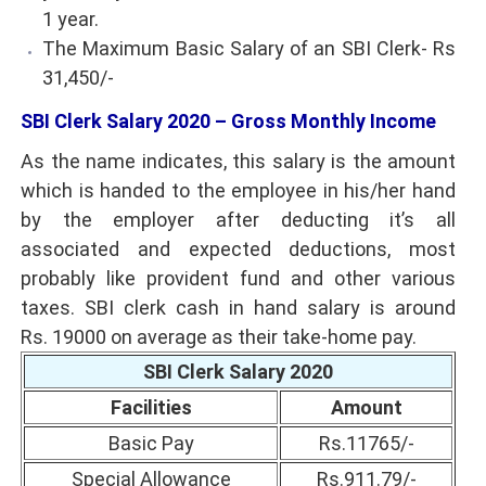
1 year.
The Maximum Basic Salary of an SBI Clerk- Rs
31,450/-
SBI Clerk Salary 2020 – Gross Monthly Income
As the name indicates, this salary is the amount
which is handed to the employee in his/her hand
by the employer after deducting it’s all
associated and expected deductions, most
probably like provident fund and other various
taxes. SBI clerk cash in hand salary is around
Rs. 19000 on average as their take-home pay.
SBI Clerk Salary 2020
Facilities
Amount
Basic Pay
Rs.11765/-
Special Allowance
Rs.911.79/-