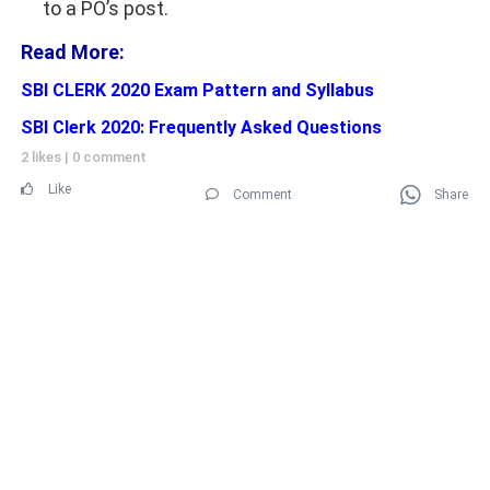
to a PO’s post.
Read More:
SBI CLERK 2020 Exam Pattern and Syllabus
SBI Clerk 2020: Frequently Asked Questions
2 likes
|
0 comment
Like
Comment
Share