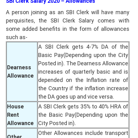
SBI Clerk Salary 2020 – Allowances
A person joining as an SBI Clerk will have many
perquisites, the SBI Clerk Salary comes with
some added benefits in the form of allowances
such as-
A SBI Clerk gets 4-7% DA of the
Basic Pay(Depending upon the City
Posted in). The Dearness Allowance
Dearness
increases of quarterly basic and is
Allowance
depended on the Inflation rate of
the Country if the inflation increase
the DA goes up and vice versa.
House
A SBI Clerk gets 35% to 40% HRA of
Rent
the Basic Pay(Depending upon the
Allowance
City Posted in).
Other Allowances include transport
Other