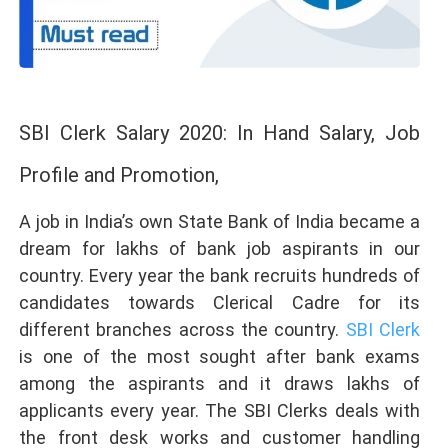
SBI Clerk Salary 2020: In Hand Salary, Job
Profile and Promotion,
A job in India’s own State Bank of India became a
dream for lakhs of bank job aspirants in our
country. Every year the bank recruits hundreds of
candidates towards Clerical Cadre for its
different branches across the country.
SBI Clerk
is one of the most sought after bank exams
among the aspirants and it draws lakhs of
applicants every year. The SBI Clerks deals with
the front desk works and customer handling