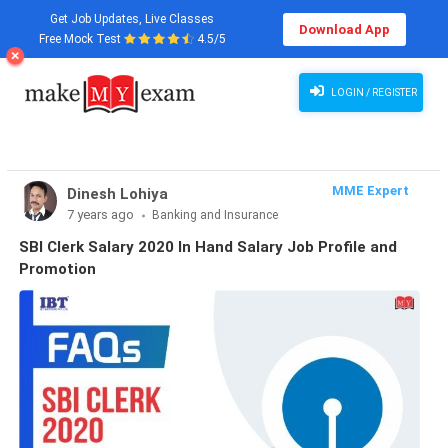
Get Job Updates, Live Classes
Download App
Free Mock Test
4.5/5
LOGIN / REGISTER
MME Expert
Dinesh Lohiya
7 years ago
Banking and Insurance
SBI Clerk Salary 2020 In Hand Salary Job Profile and
Promotion