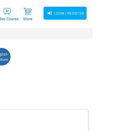
LOGIN / REGISTER
deo Course
Store
glish
dium