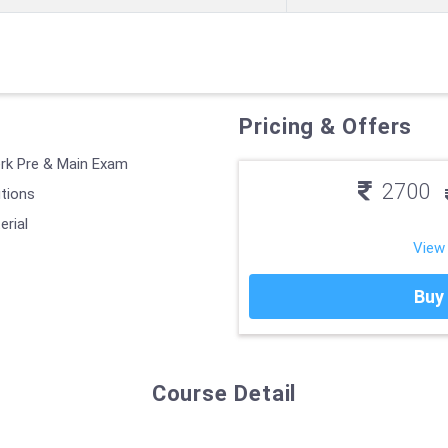
Pricing & Offers
erk Pre & Main Exam
2700
utions
erial
View
Buy
Course Detail