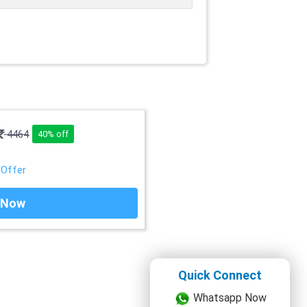
4464
40% off
 Offer
 Now
Quick Connect
Whatsapp Now