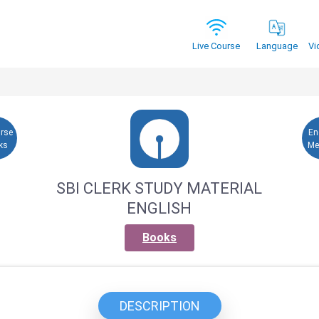
Vi
Live Course
Language
urse
En
ks
Me
SBI CLERK STUDY MATERIAL
ENGLISH
Books
DESCRIPTION