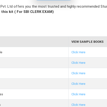
e Pvt. Ltd offers you the most trusted and highly recommended St
 this kit ( For SBI CLERK EXAM)
VIEW SAMPLE BOOKS
de
Click Here
Click Here
Click Here
Click Here
ss
Click Here
s
Click Here