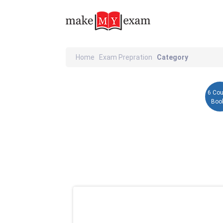
Home
Exam Prepration
Category
6 Co
Boo