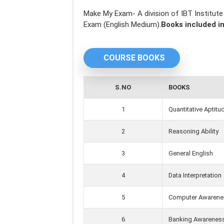
Make My Exam- A division of IBT Institut
Exam (English Medium).
Books included in
COURSE BOOKS
S.NO
BOOKS
1
Quantitative Aptitu
2
Reasoning Ability
3
General English
4
Data Interpretation
5
Computer Awarene
6
Banking Awarenes