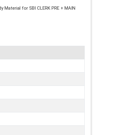
udy Material for SBI CLERK PRE + MAIN