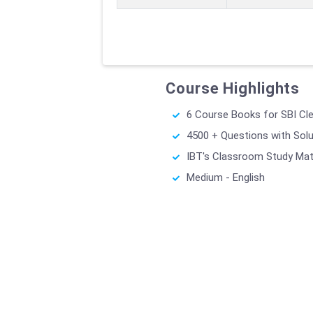
Course Highlights
6 Course Books for SBI Cl
4500 + Questions with Sol
IBT's Classroom Study Mat
Medium - English