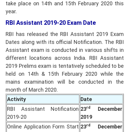
take place on 14th and 15th February 2020 this
year.
RBI Assistant 2019-20 Exam Date
RBI has released the
RBI Assistant 2019
Exam
Dates along with its official Notification. The RBI
Assistant exam is conducted in various shifts in
different locations across India. RBI Assistant
2019 Prelims exam is tentatively scheduled to be
held on 14th & 15th February 2020 while the
mains examination will be conducted in the
month of March 2020.
Activity
Date
rd
RBI Assistant Notification
23
December
2019-20
2019
rd
Online Application Form Start
23
December