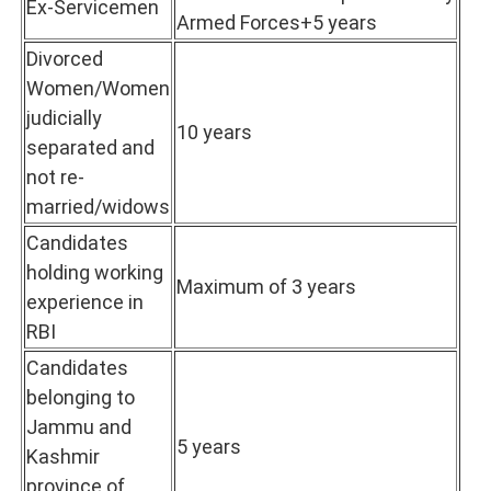
Ex-Servicemen
Armed Forces+5 years
Divorced
Women/Women
judicially
10 years
separated and
not re-
married/widows
Candidates
holding working
Maximum of 3 years
experience in
RBI
Candidates
belonging to
Jammu and
5 years
Kashmir
province of