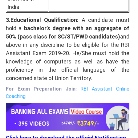
India
3.Educational Qualification:
A candidate must
hold a
bachelor’s degree with an aggregate of
50% (pass class for SC/ST/PWD candidates)
and
above in any discipline to be eligible for the RBI
Assistant Exam 2019-20. He/She must hold the
knowledge of computers as well as have the
proficiency in the official language of the
concerned state of Union Territory.
For Exam Preparation Join:
RBI Assistant Online
Coaching
Click here to download the official Notification