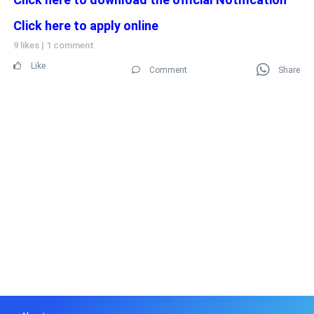
Click here to apply online
9 likes
|
1 comment
Like
Comment
Share