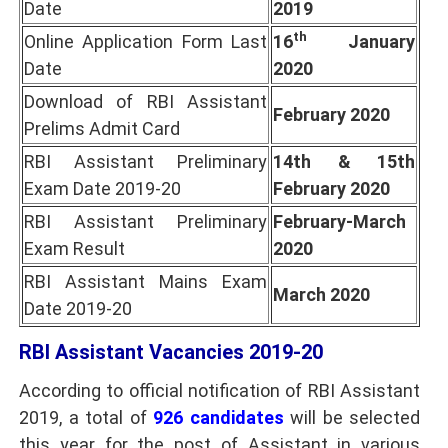
Date
2019
th
Online Application Form Last
16
January
Date
2020
Download of RBI Assistant
February 2020
Prelims Admit Card
RBI Assistant Preliminary
14th & 15th
Exam Date 2019-20
February 2020
RBI Assistant Preliminary
February-March
Exam Result
2020
RBI Assistant Mains Exam
March 2020
Date 2019-20
RBI Assistant Vacancies 2019-20
According to official notification of RBI Assistant
2019, a total of
926 candidates
will be selected
this year for the post of Assistant in various