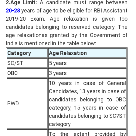
2.Age Limit:
A candidate must range between
20-28
years of age to be eligible for RBI Assistant
2019-20 Exam. Age relaxation is given too
candidates belonging to reserved category. The
age relaxationas granted by the Government of
India is mentioned in the table below:
Category
Age Relaxation
SC/ST
5 years
OBC
3 years
10 years in case of General
Candidates, 13 years in case of
candidates belonging to OBC
PWD
category, 15 years in case of
candidates belonging to SC?ST
category
To the extent provided by