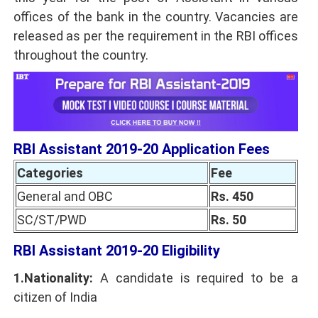
offices of the bank in the country. Vacancies are
released as per the requirement in the RBI offices
throughout the country.
RBI Assistant 2019-20 Application Fees
Categories
Fee
General and OBC
Rs. 450
SC/ST/PWD
Rs. 50
RBI Assistant 2019-20 Eligibility
1.Nationality:
A candidate is required to be a
citizen of India