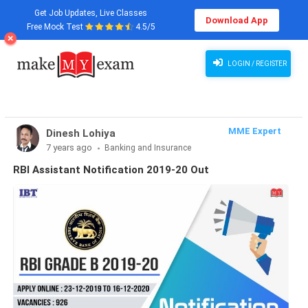
Get Job Updates, Live Classes
Download App
Free Mock Test
4.5/5
LOGIN / REGISTER
MME Expert
Dinesh Lohiya
7 years ago
Banking and Insurance
RBI Assistant Notification 2019-20 Out