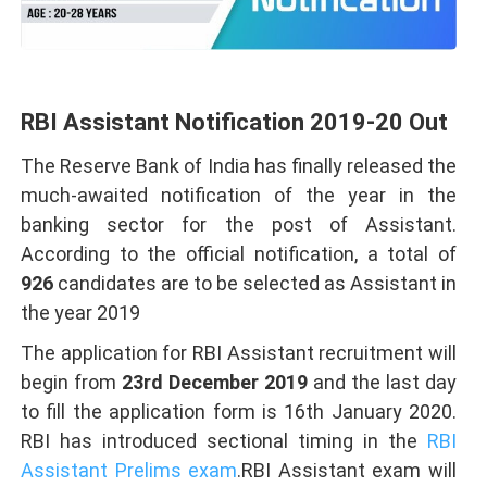
RBI Assistant Notification 2019-20 Out
The Reserve Bank of India has finally released the
much-awaited notification of the year in the
banking sector for the post of Assistant.
According to the official notification, a total of
926
candidates are to be selected as Assistant in
the year 2019
The application for RBI Assistant recruitment will
begin from
23rd December 2019
and the last day
to fill the application form is 16th January 2020.
RBI has introduced sectional timing in the
RBI
Assistant Prelims exam
.RBI Assistant exam will