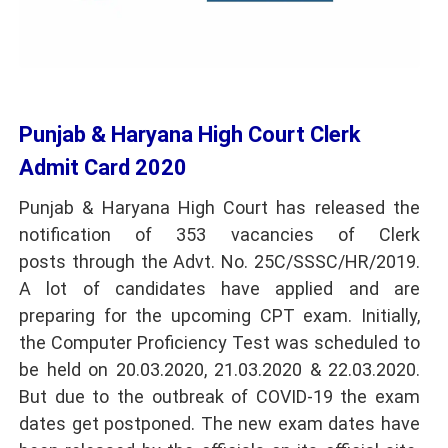
Punjab & Haryana High Court Clerk
Admit Card 2020
Punjab & Haryana High Court has released the
notification of 353 vacancies of Clerk
posts through the Advt. No. 25C/SSSC/HR/2019.
A lot of candidates have applied and are
preparing for the upcoming CPT exam. Initially,
the Computer Proficiency Test was scheduled to
be held on 20.03.2020, 21.03.2020 & 22.03.2020.
But due to the outbreak of COVID-19 the exam
dates get postponed. The new exam dates have