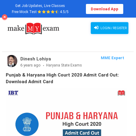
Get Job Updates, Live Classes
Download App
Free Mock Test
4.5/5
LOGIN / REGISTER
MME Expert
Dinesh Lohiya
6 years ago
Haryana State Exams
Punjab & Haryana High Court 2020 Admit Card Out:
Download Admit Card