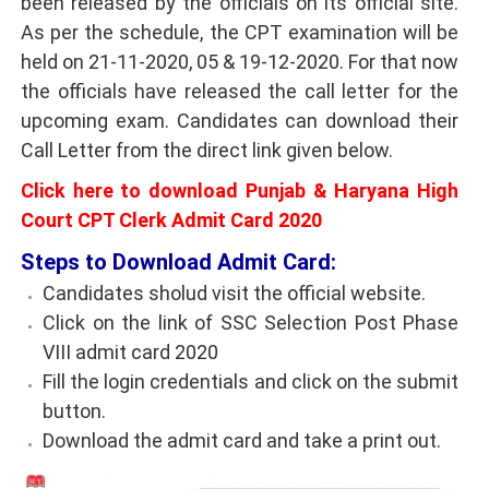
been released by the officials on its official site.
As per the schedule, the CPT examination will be
held on 21-11-2020, 05 & 19-12-2020. For that now
the officials have released the call letter for the
upcoming exam. Candidates can download their
Call Letter from the direct link given below.
Click here to download Punjab & Haryana High
Court CPT Clerk Admit Card 2020
Steps to Download Admit Card:
Candidates sholud visit the official website.
Click on the link of SSC Selection Post Phase
VIII admit card 2020
Fill the login credentials and click on the submit
button.
Download the admit card and take a print out.