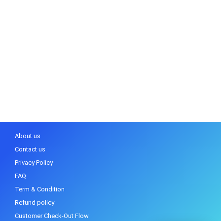
About us
Contact us
Privacy Policy
FAQ
Term & Condition
Refund policy
Customer Check-Out Flow