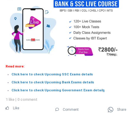
Read more:
Click here to check Upcoming SSC Exams details
Click here to check Upcoming Bank Exams details
Click here to check Upcoming Government Exam detail
s
1 like
|
0 comment
Like
Comment
Share