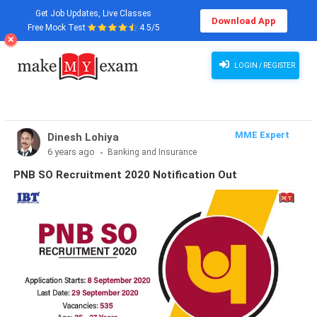
Get Job Updates, Live Classes
Download App
Free Mock Test
4.5/5
LOGIN / REGISTER
MME Expert
Dinesh Lohiya
6 years ago
Banking and Insurance
PNB SO Recruitment 2020 Notification Out