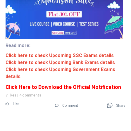
Read more:
Click here to check Upcoming SSC Exams details
Click here to check Upcoming Bank Exams details
Click here to check Upcoming Government Exams
details
Click Here to Download the Official Notification
7 likes
|
4 comments
Like
Comment
Share