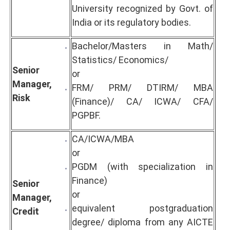
University recognized by Govt. of
India or its regulatory bodies.
Bachelor/Masters in Math/
Statistics/ Economics/
Senior
or
Manager,
FRM/ PRM/ DTIRM/ MBA
Risk
(Finance)/ CA/ ICWA/ CFA/
PGPBF.
CA/ICWA/MBA
or
PGDM (with specialization in
Finance)
Senior
or
Manager,
equivalent postgraduation
Credit
degree/ diploma from any AICTE