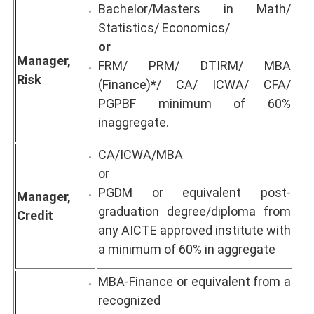
Bachelor/Masters in Math/
Statistics/ Economics/
or
Manager,
FRM/ PRM/ DTIRM/ MBA
Risk
(Finance)*/ CA/ ICWA/ CFA/
PGPBF minimum of 60%
inaggregate.
CA/ICWA/MBA
or
PGDM or equivalent post-
Manager,
graduation degree/diploma from
Credit
any AICTE approved institute with
a minimum of 60% in aggregate
MBA-Finance or equivalent from a
recognized