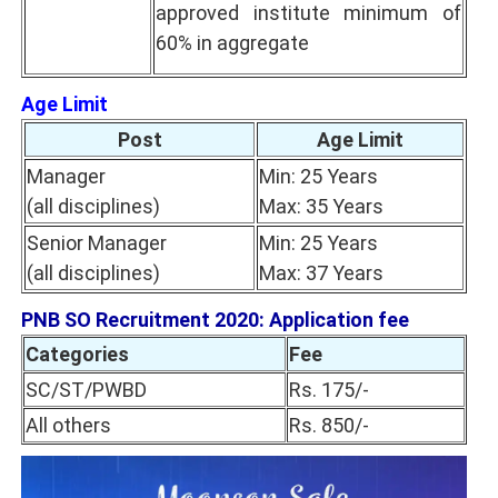
approved institute minimum of
60% in aggregate
Age Limit
Post
Age Limit
Manager
Min: 25 Years
(all disciplines)
Max: 35 Years
Senior Manager
Min: 25 Years
(all disciplines)
Max: 37 Years
PNB SO Recruitment 2020: Application fee
Categories
Fee
SC/ST/PWBD
Rs. 175/-
All others
Rs. 850/-