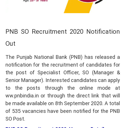
PNB SO Recruitment 2020 Notification
Out
The Punjab National Bank (PNB) has released a
notification for the recruitment of candidates for
the post of Specialist Officer, SO (Manager &
Senior Manager). Interested candidates can apply
to the posts through the online mode at
ww.pnbindia.in or through the direct link that will
be made available on 8th September 2020. A total
of 535 vacancies have been notified for the PNB
SO Post.