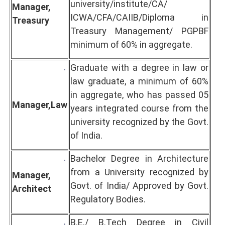
university/institute/CA/
Manager,
ICWA/CFA/CAIIB/Diploma in
Treasury
Treasury Management/ PGPBF
minimum of 60% in aggregate.
Graduate with a degree in law or
law graduate, a minimum of 60%
in aggregate, who has passed 05
Manager,
Law
years integrated course from the
university recognized by the Govt.
of India.
Bachelor Degree in Architecture
from a University recognized by
Manager,
Govt. of India/ Approved by Govt.
Architect
Regulatory Bodies.
B.E./ B.Tech Degree in Civil