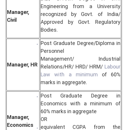
Engineering from a University
Manager,
recognized by Govt. of India/
Civil
Approved by Govt. Regulatory
Bodies.
Post Graduate Degree/Diploma in
Personnel
Management/
Industrial
Manager, HR
Relations/HR/ HRD/ HRM/
Labour
Law with a minimum
of 60%
marks in aggregate.
Post Graduate Degree in
Economics with a minimum of
60% marks in aggregate
Manager,
OR
Economics
equivalent CGPA from the