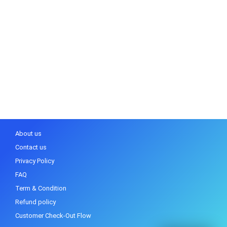
About us
Contact us
Privacy Policy
FAQ
Term & Condition
Refund policy
Customer Check-Out Flow