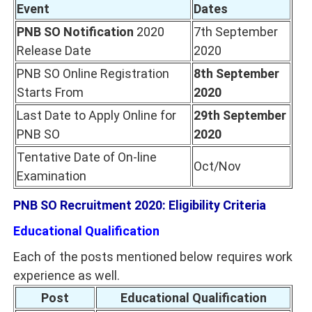
Event
Dates
PNB SO Notification
2020
7th September
Release Date
2020
PNB SO Online Registration
8th September
Starts From
2020
Last Date to Apply Online for
29th September
PNB SO
2020
Tentative Date of On-line
Oct/Nov
Examination
PNB SO Recruitment 2020: Eligibility Criteria
Educational Qualification
Each of the posts mentioned below requires work
experience as well.
Post
Educational Qualification