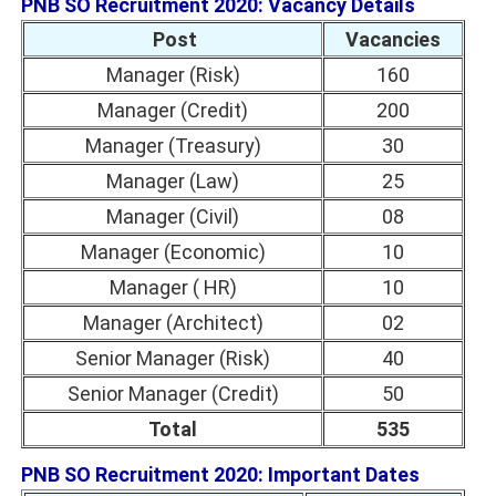
PNB SO Recruitment 2020: Vacancy Details
Post
Vacancies
Manager (Risk)
160
Manager (Credit)
200
Manager (Treasury)
30
Manager (Law)
25
Manager (Civil)
08
Manager (Economic)
10
Manager ( HR)
10
Manager (Architect)
02
Senior Manager (Risk)
40
Senior Manager (Credit)
50
Total
535
PNB SO Recruitment 2020: Important Dates