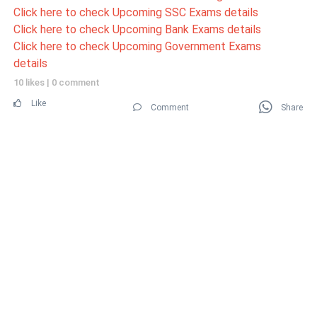
Click here to check Upcoming SSC Exams details
Click here to check Upcoming Bank Exams details
Click here to check Upcoming Government Exams
details
10 likes
|
0 comment
Like
Comment
Share