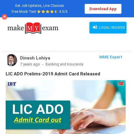
Get Job Updates, Live Classes
Download App
Free Mock Test
4.5/5
LOGIN / REGISTER
MME Expert
Dinesh Lohiya
7 years ago
Banking and Insurance
LIC ADO Prelims-2019 Admit Card Released