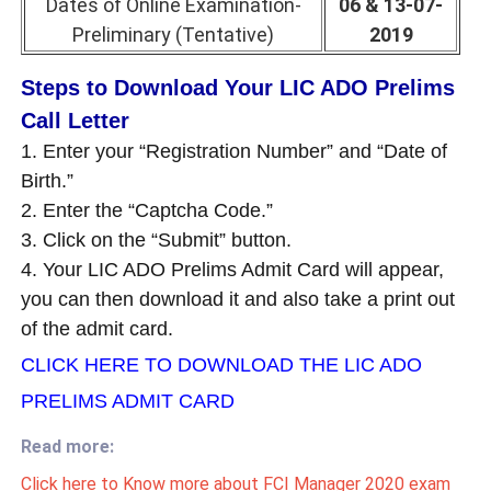
Dates of Online Examination-
06 & 13-07-
Preliminary (Tentative)
2019
Steps to Download Your LIC ADO Prelims
Call Letter
1. Enter your “Registration Number” and “Date of
Birth.”
2. Enter the “Captcha Code.”
3. Click on the “Submit” button.
4. Your LIC ADO Prelims Admit Card will appear,
you can then download it and also take a print out
of the admit card.
CLICK HERE TO DOWNLOAD THE LIC ADO
PRELIMS ADMIT CARD
Read more:
Click here to Know more about FCI Manager 2020 exam