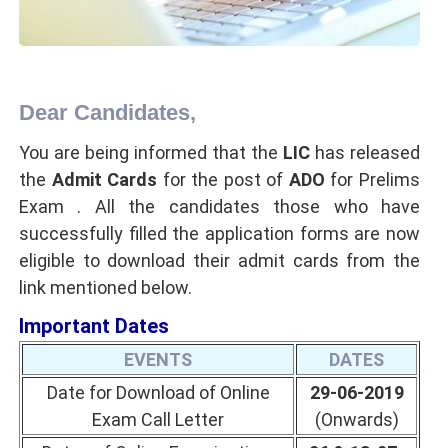
Dear Candidates,
You are being informed that the
LIC
has released
the
Admit Cards
for the post of
ADO
for Prelims
Exam . All the candidates those who have
successfully filled the application forms are now
eligible to download their admit cards from the
link mentioned below.
Important Dates
EVENTS
DATES
Date for Download of Online
29-06-2019
Exam Call Letter
(Onwards)