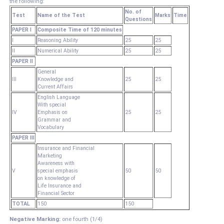
the following:
No. of
Test
Name of the Test
Marks
Time
Questions
PAPER I
Composite Time of 120 minutes
I
Reasoning Ability
25
25
II
Numerical Ability
25
25
PAPER II
General
III
Knowledge and
25
25
Current Affairs
English Language
With special
IV
Emphasis on
25
25
Grammar and
Vocabulary
PAPER III
Insurance and Financial
Marketing
Awareness with
V
special emphasis
50
50
on knowledge of
Life Insurance and
Financial Sector
TOTAL
150
150
Negative Marking:
one fourth (1/4)