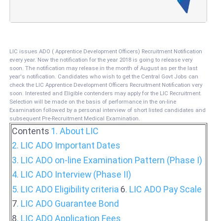
LIC issues ADO ( Apprentice Development Officers) Recruitment Notification
every year. Now the notification for the year 2018 is going to release very
soon. The notification may release in the month of August as per the last
year's notification. Candidates who wish to get the Central Govt Jobs can
check the LIC Apprentice Development Officers Recruitment Notification very
soon. Interested and Eligible contenders may apply for the LIC Recruitment.
Selection will be made on the basis of performance in the on-line
Examination followed by a personal interview of short listed candidates and
subsequent Pre-Recruitment Medical Examination.
Contents
1. About LIC
2.
LIC ADO Important Dates
3. LIC ADO on-line Examination Pattern (Phase I)
4. LIC ADO Interview (Phase II)
5. LIC ADO Eligibility criteria
6
. LIC ADO Pay Scale
7
. LIC ADO Guarantee Bond
8
. LIC ADO Application Fees