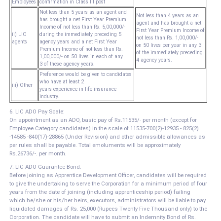
Employees
confirmation in Class III post
Not less than 5 years as an agent and
Not less than 4 years as an
has brought a net First Year Premium
agent and has brought a net
Income of not less than Rs. 5,00,000/-
First Year Premium Income of
ii) LIC
during the immediately preceding 5
not less than Rs. 1,00,000/-
agents
agency years and a net First Year
on 50 lives per year in any 3
Premium Income of not less than Rs.
of the immediately preceding
1,00,000/- on 50 lives in each of any
4 agency years.
3 of these agency years.
Preference would be given to candidates
who have at least 2
iii) Other
years experience in life insurance
industry.
6. LIC ADO Pay Scale:
On appointment as an ADO, basic pay of Rs.11535/- per month (except for
Employee Category candidates) in the scale of 11535-700(2)-12935 - 825(2)
-14585 -840(17)-28865 (Under Revision) and other admissible allowances as
per rules shall be payable. Total emoluments will be approximately
Rs.26736/-. per month.
7. LIC ADO Guarantee Bond:
Before joining as Apprentice Development Officer, candidates will be required
to give the undertaking to serve the Corporation for a minimum period of four
years from the date of joining (including apprenticeship period) failing
which he/she or his/her heirs, executors, administrators will be liable to pay
liquidated damages of Rs. 25,000 (Rupees Twenty Five Thousand only) to the
Corporation. The candidate will have to submit an Indemnity Bond of Rs.