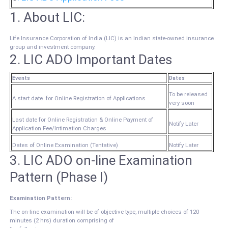
1. About LIC:
Life Insurance Corporation of India (LIC) is an Indian state-owned insurance
group and investment company.
2.
LIC ADO Important Dates
Events
Dates
To be released
A start date for Online Registration of Applications
very soon
Last date for Online Registration & Online Payment of
Notify Later
Application Fee/Intimation Charges
Dates of Online Examination (Tentative)
Notify Later
3. LIC ADO on-line Examination
Pattern (Phase I)
Examination Pattern:
The on-line examination will be of objective type, multiple choices of 120
minutes (2 hrs) duration comprising of