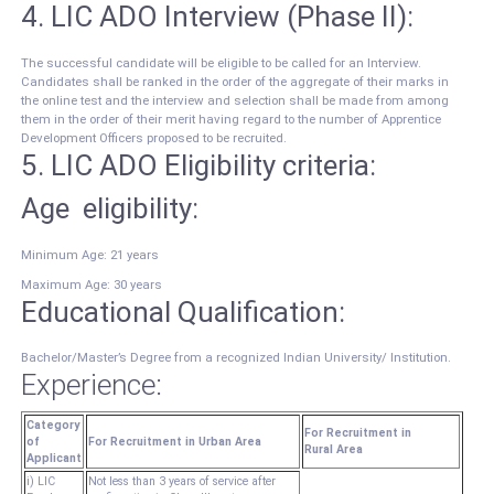
4. LIC ADO Interview (Phase II):
The successful candidate will be eligible to be called for an Interview.
Candidates shall be ranked in the order of the aggregate of their marks in
the online test and the interview and selection shall be made from among
them in the order of their merit having regard to the number of Apprentice
Development Officers proposed to be recruited.
5. LIC ADO Eligibility criteria:
Age eligibility:
Minimum Age: 21 years
Maximum Age: 30 years
Educational Qualification:
Bachelor/Master’s Degree from a recognized Indian University/ Institution.
Experience:
Category
For Recruitment in
of
For Recruitment in Urban Area
Rural Area
Applicant
i) LIC
Not less than 3 years of service after