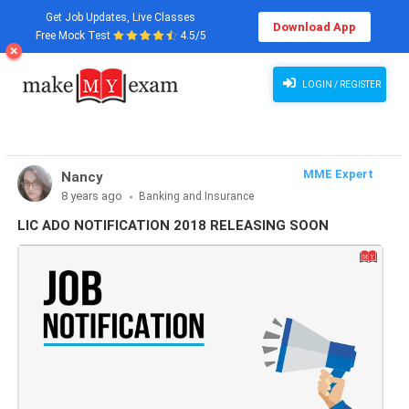
Get Job Updates, Live Classes
Download App
Free Mock Test
4.5/5
LOGIN / REGISTER
MME Expert
Nancy
8 years ago
Banking and Insurance
LIC ADO NOTIFICATION 2018 RELEASING SOON