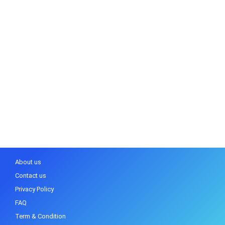
About us
Contact us
Privacy Policy
FAQ
Term & Condition