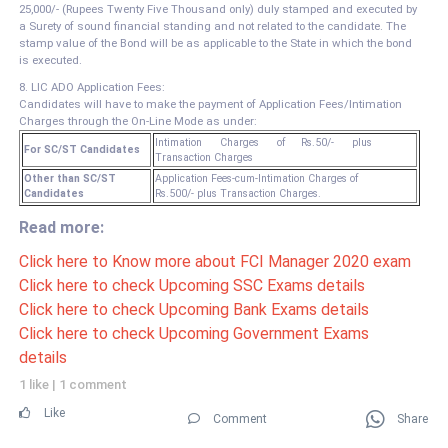
25,000/- (Rupees Twenty Five Thousand only) duly stamped and executed by
a Surety of sound financial standing and not related to the candidate. The
stamp value of the Bond will be as applicable to the State in which the bond
is executed.
8. LIC ADO Application Fees:
Candidates will have to make the payment of Application Fees/Intimation
Charges through the On-Line Mode as under:
Intimation Charges of Rs.50/- plus
For SC/ST Candidates
Transaction Charges
Other than SC/ST
Application Fees-cum-Intimation Charges of
Candidates
Rs.500/- plus Transaction Charges.
Read more:
Click here to Know more about FCI Manager 2020 exam
Click here to check Upcoming SSC Exams details
Click here to check Upcoming Bank Exams details
Click here to check Upcoming Government Exams
details
1 like
|
1 comment
Like
Comment
Share