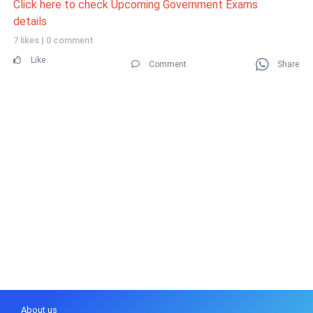
Click here to check Upcoming Government Exams
details
7 likes
|
0 comment
Like
Comment
Share
About us