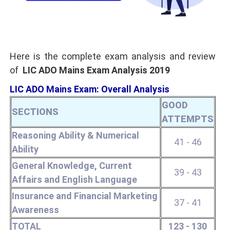
Here is the complete exam analysis and review
of
LIC ADO Mains Exam Analysis 2019
LIC ADO Mains Exam: Overall Analysis
GOOD
SECTIONS
ATTEMPTS
Reasoning Ability & Numerical
41 - 46
Ability
General Knowledge, Current
39 - 43
Affairs and English Language
Insurance and Financial Marketing
37 - 41
Awareness
TOTAL
123 - 130