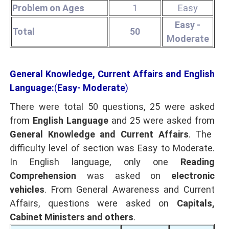
Problem on Ages
1
Easy
Easy -
Total
50
Moderate
General Knowledge, Current Affairs and English
Language:
(
Easy- Moderate
)
There were total 50 questions, 25 were asked
from
English Language
and 25 were asked from
General Knowledge and Current Affairs
. The
difficulty level of section was Easy to Moderate.
In English language, only one
Reading
Comprehension
was asked on
electronic
vehicles
. From General Awareness and Current
Affairs, questions were asked on
Capitals,
Cabinet Ministers and others
.