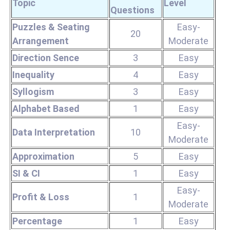
Topic
Level
Questions
Puzzles & Seating
Easy-
20
Arrangement
Moderate
Direction Sence
3
Easy
Inequality
4
Easy
Syllogism
3
Easy
Alphabet Based
1
Easy
Easy-
Data Interpretation
10
Moderate
Approximation
5
Easy
SI & CI
1
Easy
Easy-
Profit & Loss
1
Moderate
Percentage
1
Easy