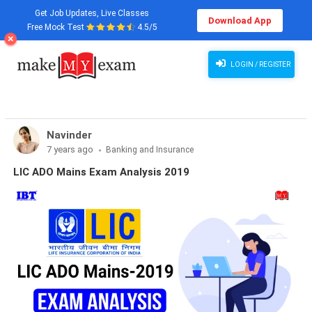
Get Job Updates, Live Classes
Download App
Free Mock Test
4.5/5
LOGIN / REGISTER
Navinder
7 years ago
Banking and Insurance
LIC ADO Mains Exam Analysis 2019