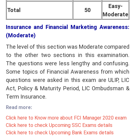
Easy-
Total
50
Moderate
Insurance and Financial Marketing Awareness:
(Moderate)
The level of this section was Moderate compared
to the other two sections in this examination.
The questions were less lengthy and confusing.
Some topics of Financial Awareness from which
questions were asked in this exam are ULIP, LIC
Act, Policy & Maturity Period
, LIC Ombudsman
&
Term Insurance.
Read more:
Click here to Know more about FCI Manager 2020 exam
Click here to check Upcoming SSC Exams details
Click here to check Upcoming Bank Exams details