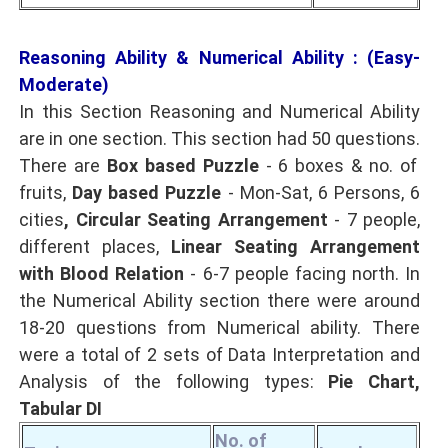
Reasoning Ability & Numerical Ability : (Easy-
Moderate)
In this Section Reasoning and Numerical Ability
are in one section. This section had 50 questions.
There are
Box based Puzzle
- 6 boxes & no. of
fruits,
Day based Puzzle
- Mon-Sat, 6 Persons, 6
cities
, Circular Seating Arrangement
- 7 people,
different places,
Linear Seating Arrangement
with Blood Relation
- 6-7 people facing north. In
the Numerical Ability section there were around
18-20 questions from Numerical ability. There
were a total of 2 sets of Data Interpretation and
Analysis of the following types:
Pie Chart,
Tabular DI
No. of