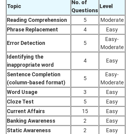
No. of
Topic
Level
Questions
Reading Comprehension
5
Moderate
Phrase Replacement
4
Easy
Easy-
Error Detection
5
Moderate
Identifying the
4
Easy
inappropriate word
Sentence Completion
Easy-
5
(column-based format)
Moderate
Word Usage
3
Easy
Cloze Test
5
Easy
Current Affairs
15
Easy
Banking Awareness
2
Easy
Static Awareness
2
Easy