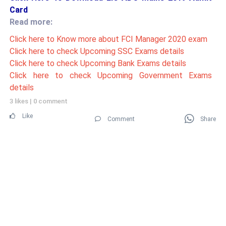
Card
Read more:
Click here to Know more about FCI Manager 2020 exam
Click here to check Upcoming SSC Exams details
Click here to check Upcoming Bank Exams details
Click here to check Upcoming Government Exams
details
3 likes
|
0 comment
Like
Comment
Share