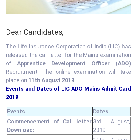
Dear Candidates,
The Life Insurance Corporation of India (LIC) has
released the call letter for the Mains examination
of
Apprentice Development Officer (ADO)
Recruitment. The online examination will take
place on
11th August 2019
.
Events and Dates of LIC ADO Mains Admit Card
2019
Events
Dates
Commencement of Call letter
3rd August,
Download:
2019
11th August,