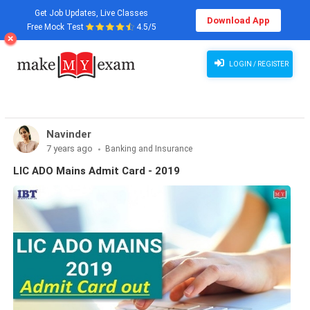
Get Job Updates, Live Classes
Download App
Free Mock Test
4.5/5
LOGIN / REGISTER
Navinder
7 years ago
Banking and Insurance
LIC ADO Mains Admit Card - 2019