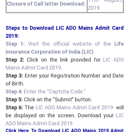
Closure of Call letter Download:
2019
Steps to Download LIC ADO Mains Admit Card
2019:
Step 1:
Visit the official website of the
Life
Insurance Corporation of India (LIC)
Step 2:
Click on the link provided for
LIC ADO
Mains Admit Card 2019
.
Step 3:
Enter your Registration Number and Date
of Birth.
Step 4:
Enter the “Captcha Code.”
Step 5:
Click on the “Submit” button.
Step 6:
The
LIC ADO Mains Admit Card 2019
will
be displayed on the screen. Download your
LIC
ADO Mains Admit Card 2019
Click Here To Download LIC ADO Mains 2019 Admit