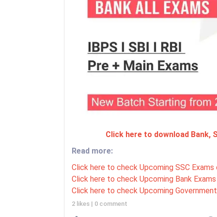
Click here to download Bank,
Read more:
Click here to check Upcoming SSC Exams 
Click here to check Upcoming Bank Exams 
Click here to check Upcoming Government
2 likes
|
0 comment