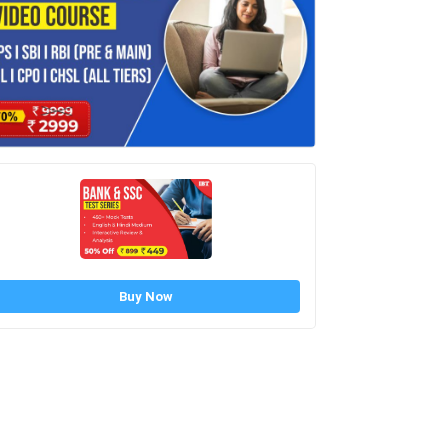
Buy Now