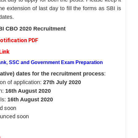
he extension of last day to fill the forms as SBI is
 dates.
 SBI CBO 2020 Recruitment
otification PDF
Link
Bank, SSC and Government Exam Preparation
ative) dates for the recruitment process
:
n of application:
27th July 2020
on:
16th August 2020
ils:
16th August 2020
ed soon
nounced soon