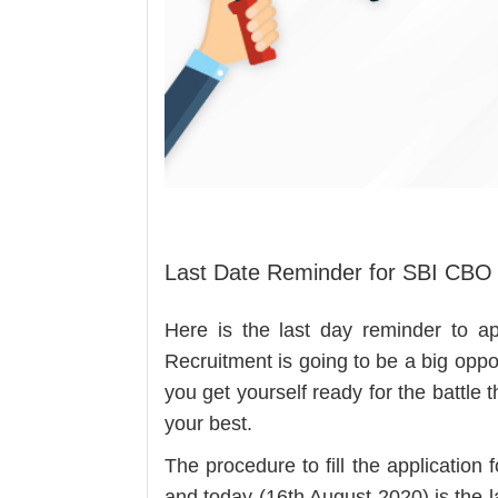
Last Date Reminder for SBI CBO
Here is the last day reminder to 
Recruitment is going to be a big oppo
you get yourself ready for the battle 
your best.
The procedure to fill the applicatio
and today (16th August 2020) is the la