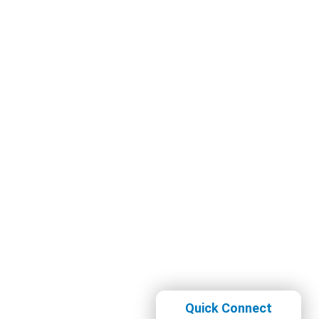
Quick Connect