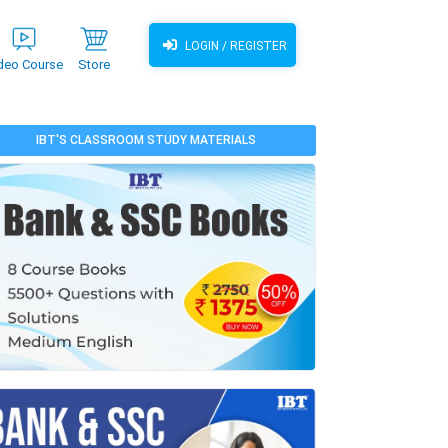
LOGIN / REGISTER
deo Course
Store
IBT'S CLASSROOM STUDY MATERIALS