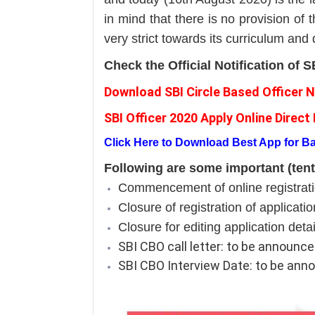
in mind that there is no provision of t
very strict towards its curriculum and
Check the Official Notification of
Download SBI Circle Based Officer N
SBI Officer 2020 Apply Online Direct 
Click Here to Download Best App for 
Following are some important (tent
Commencement of online registratio
Closure of registration of applicati
Closure for editing application deta
SBI CBO call letter: to be announc
SBI CBO Interview Date: to be an