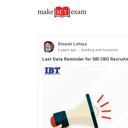
Dinesh Lohiya
6 years ago
Banking and Insurance
Last Date Reminder for SBI CBO Recruit