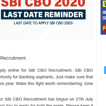
 Recruitment
apply online for SBI CBO Recruitment. SBI CBO
rtunity for Banking aspirants. Just make sure that
this year. Make this fight worth remembering. Give
n for SBI CBO Recruitment has begun on 27th July
st day to apply for both the posts. Please keep it