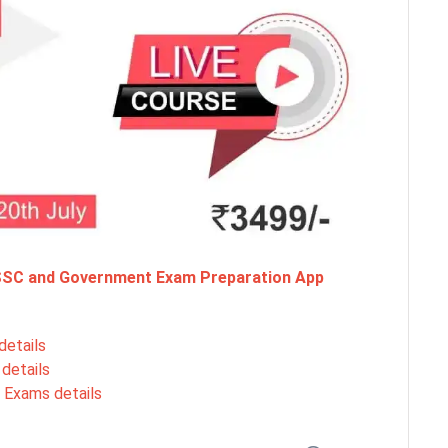
 SSC and Government Exam Preparation App
details
details
 Exams details