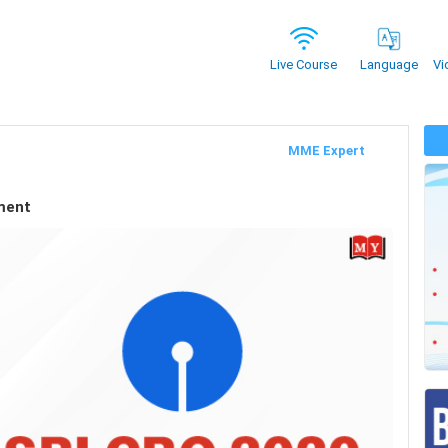
Vi
Live Course
Language
MME Expert
ment