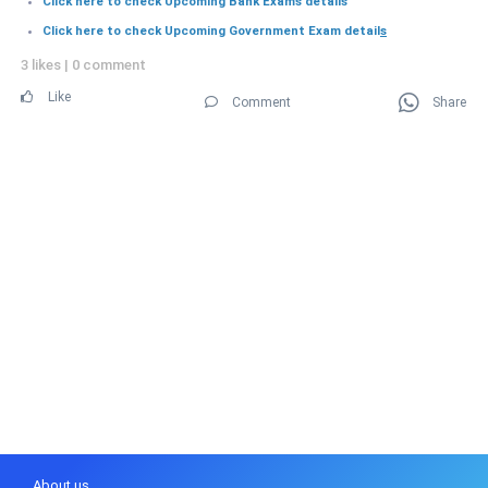
Click here to check Upcoming Bank Exams details
Click here to check Upcoming Government Exam detail
s
3 likes
|
0 comment
Like
Comment
Share
About us