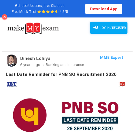
Get Job Updates, Live Classes
Download App
Free Mock Test
4.5/5
LOGIN / REGISTER
MME Expert
Dinesh Lohiya
6 years ago
Banking and Insurance
Last Date Reminder for PNB SO Recruitment 2020