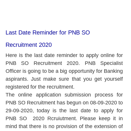
Last Date Reminder for PNB SO
Recruitment 2020
Here is the last date reminder to apply online for
PNB SO Recruitment 2020. PNB Specialist
Officer
is going to be a big opportunity for Banking
aspirants. Just make sure that you get yourself
registered for the recruitment.
The online application submission process for
PNB SO Recruitment has begun on 08-09-2020 to
29-09-2020, today is the last date to apply for
PNB SO 2020 Rcruiutment. Please keep it in
mind that there is no provision of the extension of