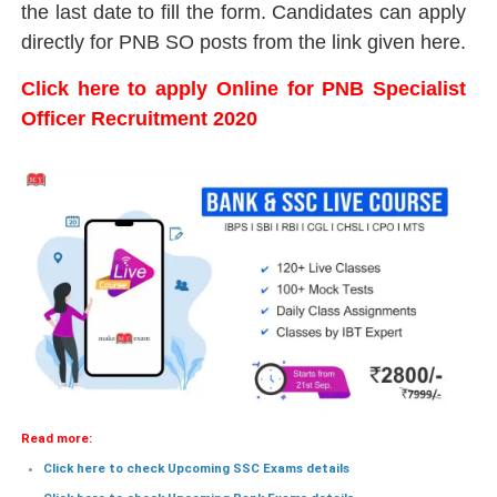
the last date to fill the form. Candidates can apply
directly for PNB SO posts from the link given here.
Click here to apply Online for PNB Specialist
Officer Recruitment 2020
Read more:
Click here to check Upcoming SSC Exams details