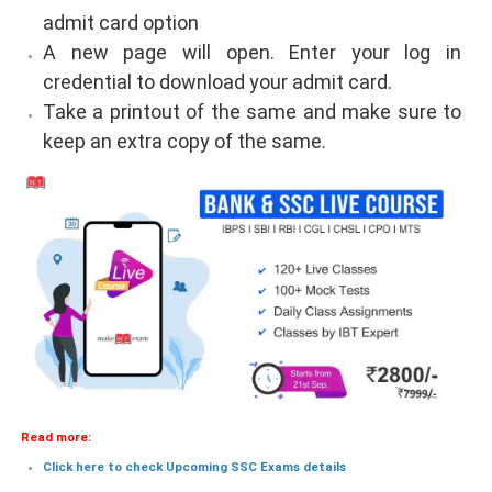
admit card option
A new page will open. Enter your log in
credential to download your admit card.
Take a printout of the same and make sure to
keep an extra copy of the same.
Read more:
Click here to check Upcoming SSC Exams details