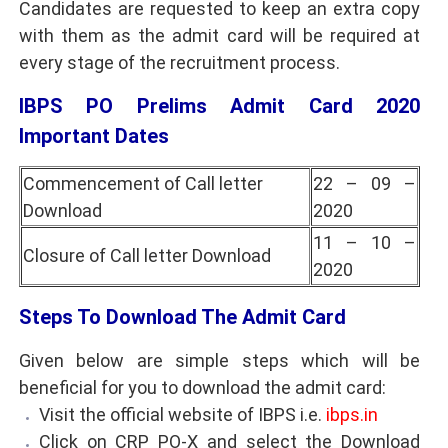
Candidates are requested to keep an extra copy
with them as the admit card will be required at
every stage of the recruitment process.
IBPS PO Prelims Admit Card 2020
Important Dates
Commencement of Call letter
22 – 09 –
Download
2020
11 – 10 –
Closure of Call letter Download
2020
Steps To Download The Admit Card
Given below are simple steps which will be
beneficial for you to download the admit card:
Visit the official website of IBPS i.e.
ibps.in
Click on CRP PO-X and select the Download