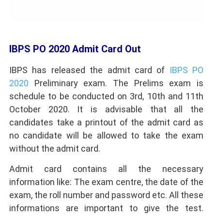
IBPS PO 2020 Admit Card Out
IBPS has released the admit card of
IBPS PO
2020
Preliminary exam. The Prelims exam is
schedule to be conducted on 3rd, 10th and 11th
October 2020. It is advisable that all the
candidates take a printout of the admit card as
no candidate will be allowed to take the exam
without the admit card.
Admit card contains all the necessary
information like: The exam centre, the date of the
exam, the roll number and password etc. All these
informations are important to give the test.