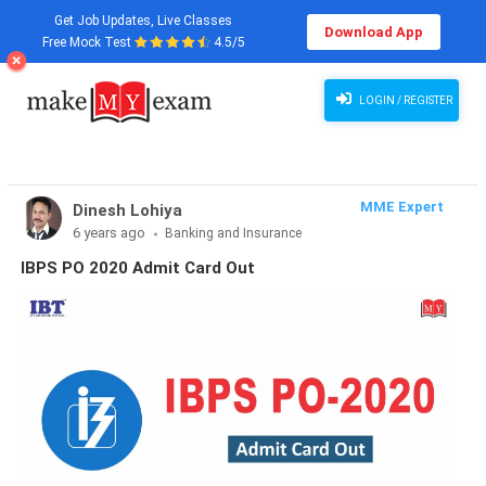
Get Job Updates, Live Classes
Download App
Free Mock Test
4.5/5
LOGIN / REGISTER
MME Expert
Dinesh Lohiya
6 years ago
Banking and Insurance
IBPS PO 2020 Admit Card Out