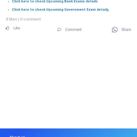
Click here to check Upcoming Bank Exams details
Click here to check Upcoming Government Exam detail
s
8 likes
|
0 comment
Like
Comment
Share