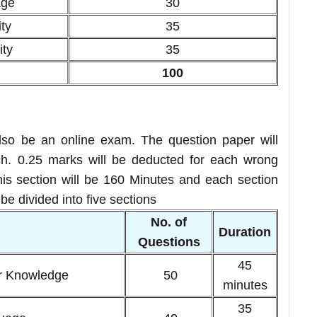
age
30
ty
35
ity
35
100
so be an online exam. The question paper will
. 0.25 marks will be deducted for each wrong
this section will be 160 Minutes and each section
e divided into five sections
No. of
n
Duration
Questions
45
r Knowledge
50
minutes
35