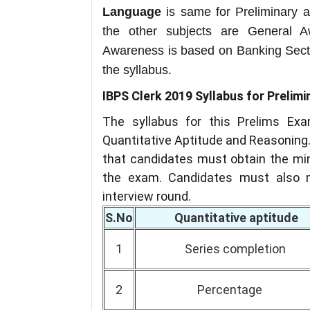
Language
is same for Preliminary a
the other subjects are General 
Awareness is based on Banking Sect
the syllabus.
IBPS Clerk 2019 Syllabus for Prelim
The syllabus for this Prelims Exa
Quantitative Aptitude and Reasoning.
that candidates must obtain the min
the exam. Candidates must also m
interview round.
S.No
Quantitative aptitude
1
Series completion
2
Percentage