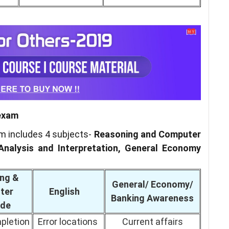
 exam
am includes 4 subjects-
Reasoning and Computer
Analysis and Interpretation, General Economy
ng &
General/ Economy/
ter
English
Banking Awareness
ude
pletion
Error locations
Current affairs