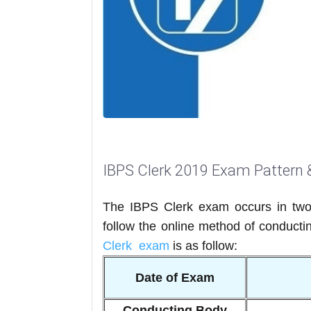
IBPS Clerk 2019 Exam Pattern 
The IBPS Clerk exam occurs in two
follow the online method of conducti
Clerk exam
is as follow:
Date of Exam
Conducting Body