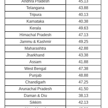
Andhra Pradesh
45.13
Telangana
43.88
Tripura
40.13
Karnataka
40.38
Kerala
49.63
Himachal Pradesh
47.13
Jammu & Kashmir
49.25
Maharashtra
42.88
Jharkhand
43.38
Assam
41.88
West Bengal
47.38
Punjab
48.88
Chandigarh
47.25
Arunachal Pradesh
41.50
Daman & Diu
38.13
Sikkim
42.13