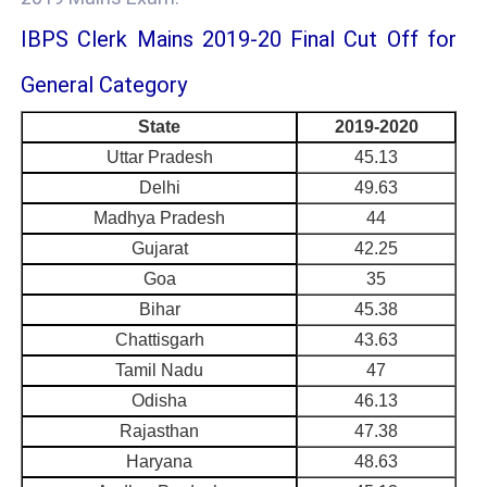
IBPS Clerk Mains 2019-20 Final Cut Off for
General Category
State
2019-2020
Uttar Pradesh
45.13
Delhi
49.63
Madhya Pradesh
44
Gujarat
42.25
Goa
35
Bihar
45.38
Chattisgarh
43.63
Tamil Nadu
47
Odisha
46.13
Rajasthan
47.38
Haryana
48.63