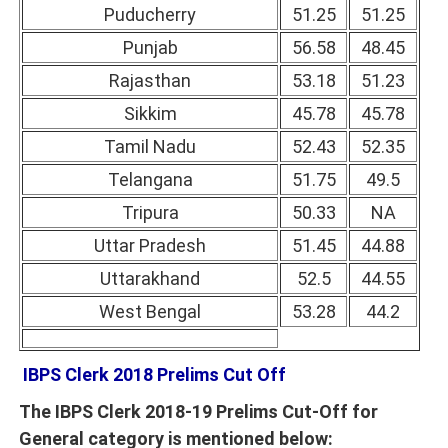
Puducherry
51.25
51.25
Punjab
56.58
48.45
Rajasthan
53.18
51.23
Sikkim
45.78
45.78
Tamil Nadu
52.43
52.35
Telangana
51.75
49.5
Tripura
50.33
NA
Uttar Pradesh
51.45
44.88
Uttarakhand
52.5
44.55
West Bengal
53.28
44.2
IBPS Clerk 2018 Prelims Cut Off
The IBPS Clerk 2018-19 Prelims Cut-Off for
General category is mentioned below: