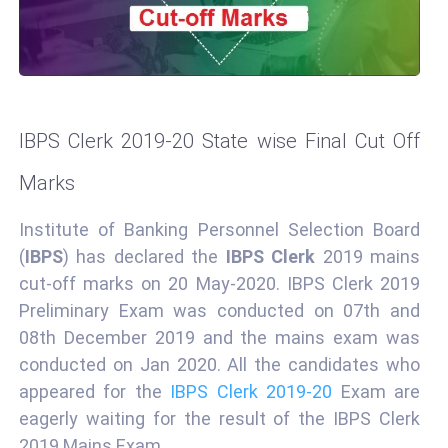
IBPS Clerk 2019-20 State wise Final Cut Off
Marks
Institute of Banking Personnel Selection Board
(
IBPS
) has declared the
IBPS Clerk
2019 mains
cut-off marks on 20 May-2020. IBPS Clerk 2019
Preliminary Exam was conducted on 07th and
08th December 2019 and the mains exam was
conducted on Jan 2020. All the candidates who
appeared for the
IBPS Clerk 2019-20
Exam are
eagerly waiting for the result of the IBPS Clerk
2019 Mains Exam.