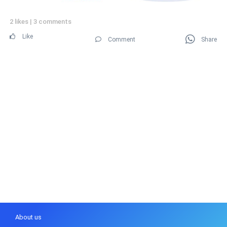
2 likes
|
3 comments
Like
Comment
Share
About us