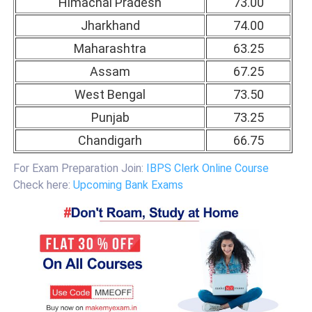
Himachal Pradesh
73.00
Jharkhand
74.00
Maharashtra
63.25
Assam
67.25
West Bengal
73.50
Punjab
73.25
Chandigarh
66.75
For Exam Preparation Join:
IBPS Clerk Online Course
Check here:
Upcoming Bank Exams