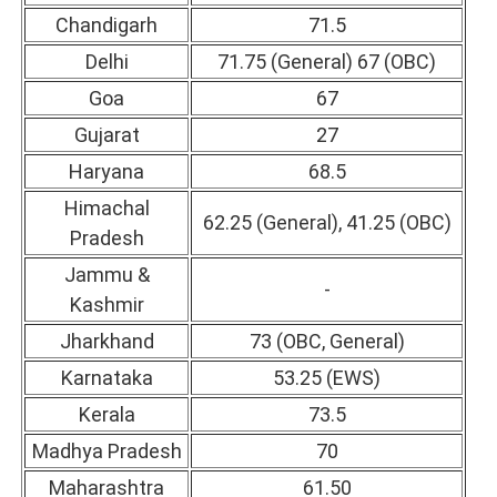
Chandigarh
71.5
Delhi
71.75 (General) 67 (OBC)
Goa
67
Gujarat
27
Haryana
68.5
Himachal
62.25 (General), 41.25 (OBC)
Pradesh
Jammu &
-
Kashmir
Jharkhand
73 (OBC, General)
Karnataka
53.25 (EWS)
Kerala
73.5
Madhya Pradesh
70
Maharashtra
61.50