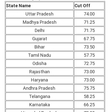
State Name
Cut Off
Uttar Pradesh
74.00
Madhya Pradesh
71.25
Delhi
71.75
Gujarat
67.75
Bihar
73.50
Tamil Nadu
57.75
Odisha
72.75
Rajasthan
73.00
Haryana
73.00
Andhra Pradesh
75.75
Telangana
58.25
Karnataka
66.25