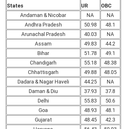
States
UR
OBC
Andaman & Nicobar
NA
NA
Andhra Pradesh
50.98
48.1
Arunachal Pradesh
40.03
NA
Assam
49.83
44.2
Bihar
51.78
49.1
Chandigarh
55.18
48.38
Chhattisgarh
49.88
48.05
Dadara & Nagar Haveli
44.25
NA
Daman & Diu
37.93
37.8
Delhi
55.83
50.6
Goa
48.93
48.1
Gujarat
48.45
42.3