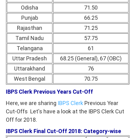
Odisha
71.50
Punjab
66.25
Rajasthan
71.25
Tamil Nadu
57.75
Telangana
61
Uttar Pradesh
68.25 (General), 67 (OBC)
Uttarakhand
76
West Bengal
70.75
IBPS Clerk Previous Years Cut-Off
Here, we are sharing
IBPS Clerk
Previous Year
Cut-Offs Let's have a look at the IBPS Clerk Cut
Off for 2018.
IBPS Clerk Final Cut-Off 2018: Category-wise