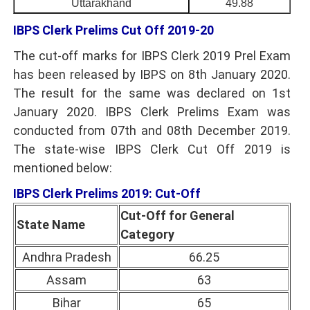
Uttarakhand
49.88
IBPS Clerk Prelims Cut Off 2019-20
The cut-off marks for IBPS Clerk 2019 Prel Exam
has been released by IBPS on 8th January 2020.
The result for the same was declared on 1st
January 2020. IBPS Clerk Prelims Exam was
conducted from 07th and 08th December 2019.
The state-wise IBPS Clerk Cut Off 2019 is
mentioned below:
IBPS Clerk Prelims 2019: Cut-Off
Cut-Off for General
State Name
Category
Andhra Pradesh
66.25
Assam
63
Bihar
65