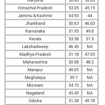
Haryana
56.43
50.03
Himachal Pradesh
53.05
45.15
Jammu & Kashmir
54.93
44
Jharkhand
50.63
46.03
Karnataka
51.95
49.8
Kerala
53.58
51.5
Lakshadweep
46.45
NA
Madhya Pradesh
51.18
47.05
Maharashtra
50.08
48.2
Manipur
49.05
NA
Meghalaya
39.7
NA
Mizoram
54.73
NA
Nagaland
45.45
NA
Odisha
51.28
49.78