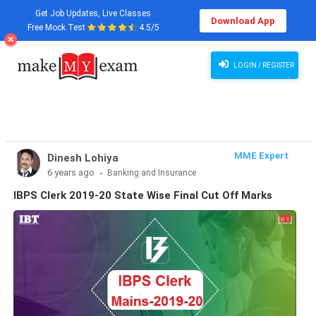
Get Job Updates, Live Classes
Download App
Free Mock Test
4.5/5
Institute of Banking Personnel Selection Board (IBPS) has declared the IBPS Clerk 2019-20
mains cut-off marks on 20 May-2020.
LOGIN / REGISTER
MME Expert
Dinesh Lohiya
6 years ago
Banking and Insurance
IBPS Clerk 2019-20 State Wise Final Cut Off Marks