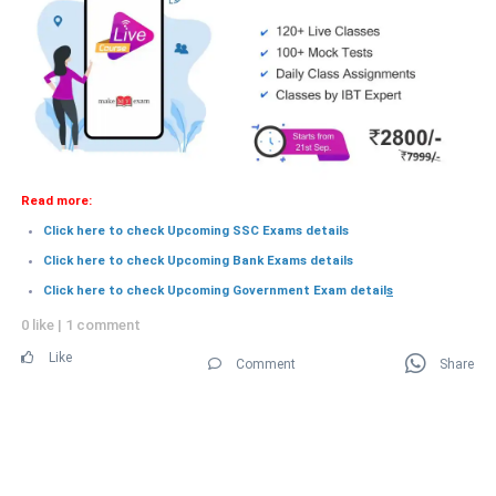
Read more:
Click here to check Upcoming SSC Exams details
Click here to check Upcoming Bank Exams details
Click here to check Upcoming Government Exam detail
s
0 like
|
1 comment
Like
Comment
Share