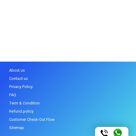
About us
Contact us
Privacy Policy
FAQ
Term & Condition
Refund policy
Customer Check-Out Flow
Sitemap