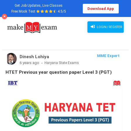
Get Job Updates, Live Classes
Download App
Free Mock Test
4.5/5
LOGIN / REGISTER
MME Expert
Dinesh Lohiya
6 years ago
Haryana State Exams
HTET Previous year question paper Level 3 (PGT)