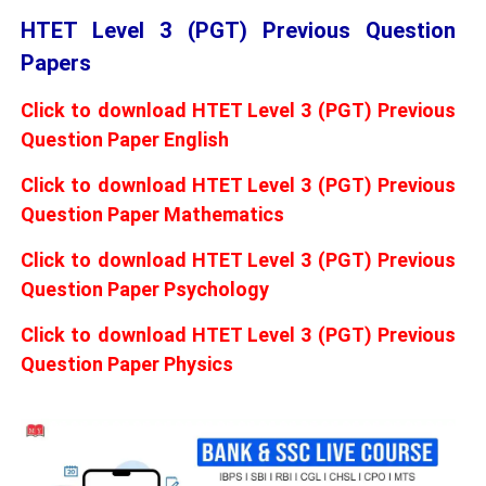
HTET Level 3 (PGT) Previous Question
Papers
Click to download HTET Level 3 (PGT) Previous
Question Paper English
Click to download HTET Level 3 (PGT) Previous
Question Paper Mathematics
Click to download HTET Level 3 (PGT) Previous
Question Paper Psychology
Click to download HTET Level 3 (PGT) Previous
Question Paper Physics