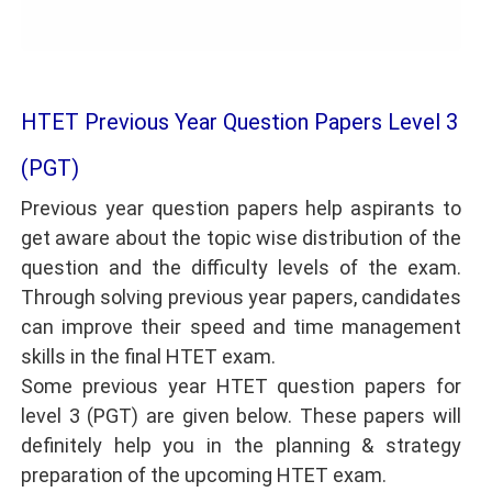
HTET Previous Year Question Papers Level 3
(PGT)
Previous year question papers help aspirants to
get aware about the topic wise distribution of the
question and the difficulty levels of the exam.
Through solving previous year papers, candidates
can improve their speed and time management
skills in the final HTET exam.
Some previous year HTET question papers for
level 3 (PGT) are given below. These papers will
definitely help you in the planning & strategy
preparation of the upcoming HTET exam.