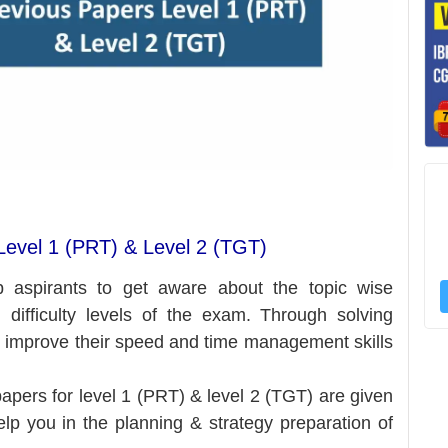
evel 1 (PRT) & Level 2 (TGT)
p aspirants to get aware about the topic wise
 difficulty levels of the exam.
Through solving
n improve their speed and time management skills
pers for level 1 (PRT) & level 2 (TGT) are given
help you in the planning & strategy preparation of