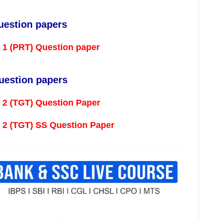
uestion papers
l 1 (PRT) Question paper
uestion papers
 2 (TGT) Question Paper
l 2 (TGT) SS Question Paper