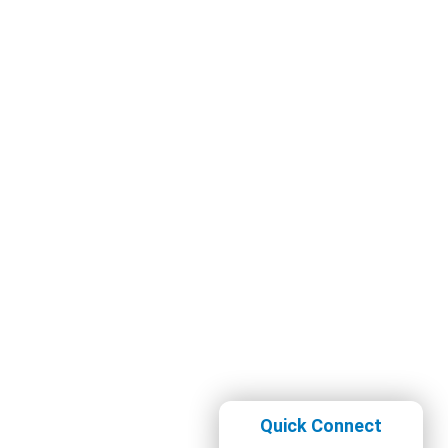
Quick Connect
Whatsapp Now