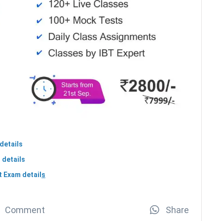
details
 details
 Exam detail
s
Comment
Share