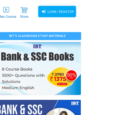
LOGIN / REGISTER
deo Course
Store
IBT'S CLASSROOM STUDY MATERIALS