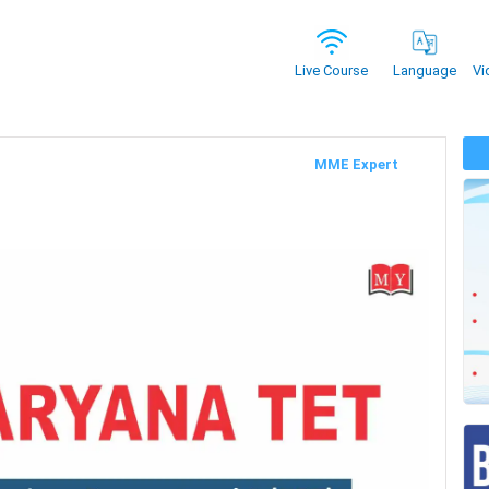
Vi
Live Course
Language
MME Expert