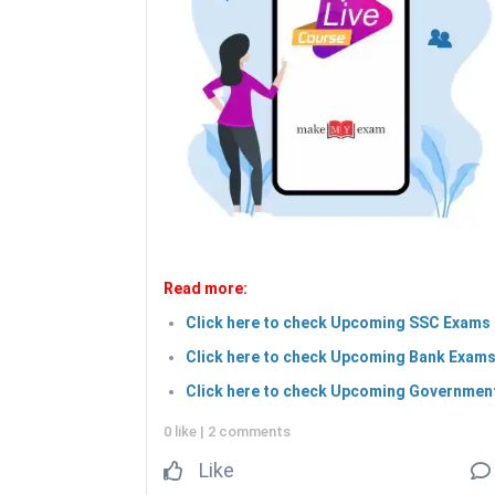
Read more:
Click here to check Upcoming SSC Exams 
Click here to check Upcoming Bank Exams
Click here to check Upcoming Government
0 like
|
2 comments
Like