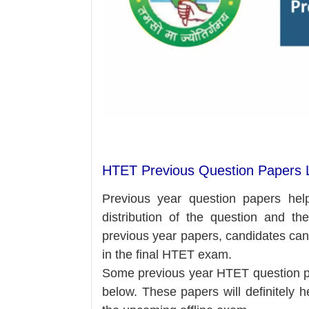
HTET Previous Question Papers L
Previous year question papers hel
distribution of the question and the
previous year papers, candidates ca
in the final HTET exam.
Some previous year HTET question pa
below.
These
papers will definitely 