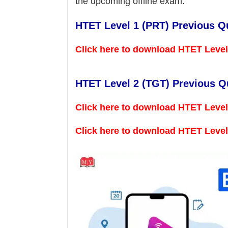
the upcoming offline exam.
HTET Level 1 (PRT) Previous Q
Click here to download HTET Leve
HTET Level 2 (TGT) Previous Q
Click here to download HTET Level
Click here to download HTET Leve