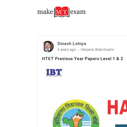
Dinesh Lohiya
6 years ago
Haryana State Exams
HTET Previous Year Papers Level 1 & 2