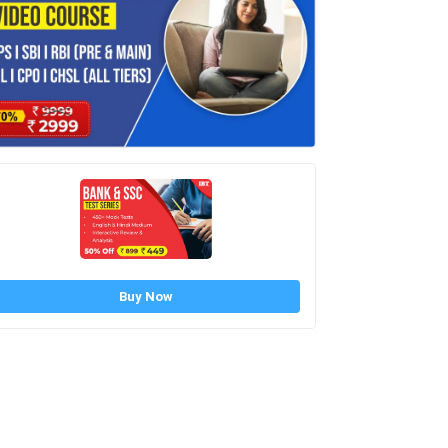
Buy Now