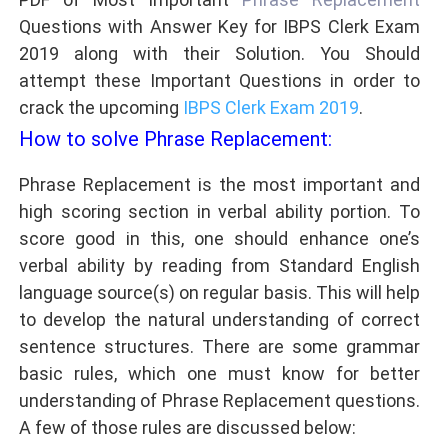
Questions with Answer Key
for IBPS Clerk Exam
2019 along with their Solution. You Should
attempt these Important Questions in order to
crack the upcoming
IBPS Clerk Exam 2019
.
How to solve Phrase Replacement:
Phrase Replacement is the most important and
high scoring section in verbal ability portion. To
score good in this, one should enhance one’s
verbal ability by reading from Standard English
language source(s) on regular basis. This will help
to develop the natural understanding of correct
sentence structures. There are some grammar
basic rules, which one must know for better
understanding of Phrase Replacement questions.
A few of those rules are discussed below: