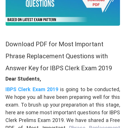
Download PDF for Most Important
Phrase Replacement Questions with
Answer Key for IBPS Clerk Exam 2019
Dear Students,
IBPS Clerk Exam 2019
is going to be conducted,
We hope you all have been preparing well for this
exam. To brush up your preparation at this stage,
here are some most important questions for IBPS
Clerk Prelims Exam 2019. We have shared a Free
PDF of Most Important
Phrase Replacement