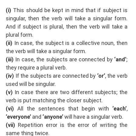
(i)
This should be kept in mind that if subject is
singular, then the verb will take a singular form.
And if subject is plural, then the verb will take a
plural form.
(ii)
In case, the subject is a collective noun, then
the verb will take a singular form.
(iii)
In case, the subjects are connected by
‘and’
;
they require a plural verb.
(iv)
If the subjects are connected by
‘or’
, the verb
used will be singular.
(v)
In case there are two different subjects; the
verb is put matching the closer subject.
(vi)
All the sentences that begin with
‘each’
,
‘everyone’
and
‘anyone’
will have a singular verb.
(vii)
Repetition error is the error of writing the
same thing twice.