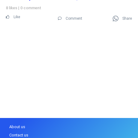
8 likes
|
0 comment
Like
Comment
Share
About us
Contact us