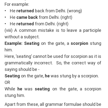
For example:
• He
returned
back from Delhi. (wrong)
• He
came back
from Delhi. (right)
• He
returned
from Delhi. (right)
(viii) A common mistake is to leave a participle
without a subject.
Example: Seating
on the gate, a
scorpion
stung
him.
Here, ‘seating’ cannot be used for scorpion as it is
grammatically incorrect. So, the correct way of
saying should be -
Seating
on the gate,
he
was stung by a scorpion.
OR
While
he
was
seating
on the gate, a scorpion
stung him.
Apart from these, all grammar formulae should be