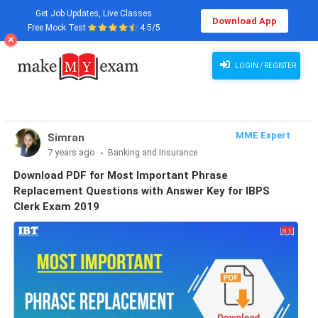
Get Job Updates, Live Classes
Download App
Free Mock Test
4.5/5
LOGIN / REGISTER
MME Expert
Simran
7 years ago
Banking and Insurance
Download PDF for Most Important Phrase
Replacement Questions with Answer Key for IBPS
Clerk Exam 2019