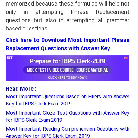
memorized because these formulae will help not
only in attempting Phrase Replacement
questions but also in attempting all grammar
based questions.
Click here to Download Most Important Phrase
Replacement Questions with Answer Key
Read More :
Most Important Questions Based on Fillers with Answer
Key for IBPS Clerk Exam 2019
Most Important Cloze Test Questions with Answer Key
for IBPS Clerk Exam 2019
Most Important Reading Comprehension Questions with
Answer Key for IBPS Clerk Exam, 2019