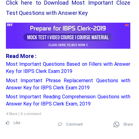
Click here to Download Most Important Cloze
Test Questions with Answer Key
Read More :
Most Important Questions Based on Fillers with Answer
Key for IBPS Clerk Exam 2019
Most Important Phrase Replacement Questions with
Answer Key for IBPS Clerk Exam 2019
Most Important Reading Comprehension Questions with
Answer Key for IBPS Clerk Exam, 2019
4 likes
|
0 comment
Like
Comment
Share