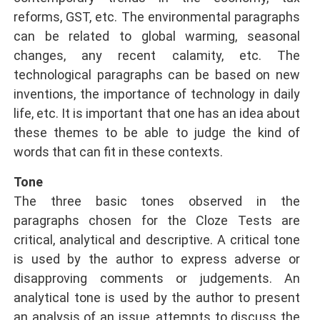
reforms, GST, etc. The environmental paragraphs
can be related to global warming, seasonal
changes, any recent calamity, etc. The
technological paragraphs can be based on new
inventions, the importance of technology in daily
life, etc. It is important that one has an idea about
these themes to be able to judge the kind of
words that can fit in these contexts.
Tone
The three basic tones observed in the
paragraphs chosen for the Cloze Tests are
critical, analytical and descriptive. A critical tone
is used by the author to express adverse or
disapproving comments or judgements. An
analytical tone is used by the author to present
an analysis of an issue, attempts to discuss the