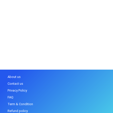
About us
Contact us
Privacy Policy
FAQ
Term & Condition
Refund policy