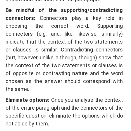
Be mindful of the supporting/contradicting
connectors:
Connectors play a key role in
choosing the correct word. Supporting
connectors (e.g. and, like, likewise, similarly)
indicate that the context of the two statements
or clauses is similar. Contradicting connectors
(but, however, unlike, although, though) show that
the context of the two statements or clauses is
of opposite or contrasting nature and the word
chosen as the answer should correspond with
the same.
Eliminate options:
Once you analyse the context
of the entire paragraph and the connectors of the
specific question, eliminate the options which do
not abide by them.