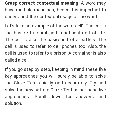
Grasp correct contextual meaning:
A word may
have multiple meanings; hence it is important to
understand the contextual usage of the word.
Let’s take an example of the word ‘cell’. The cell is
the basic structural and functional unit of life.
The cell is also the basic unit of a battery. The
cell is used to refer to cell phones too. Also, the
cell is used to refer to a prison. A container is also
called a cell.
If you go step by step, keeping in mind these five
key approaches you will surely be able to solve
the Cloze Test quickly and accurately. Try and
solve the new pattern Cloze Test using these five
approaches. Scroll down for answers and
solution.