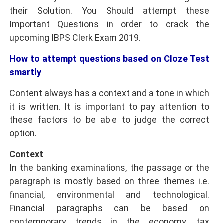
their Solution. You Should attempt these
Important Questions in order to crack the
upcoming
IBPS Clerk Exam 2019
.
How to attempt questions based on Cloze Test
smartly
Content always has a context and a tone in which
it is written. It is important to pay attention to
these factors to be able to judge the correct
option.
Context
In the banking examinations, the passage or the
paragraph is mostly based on three themes i.e.
financial, environmental and technological.
Financial paragraphs can be based on
contemporary trends in the economy, tax