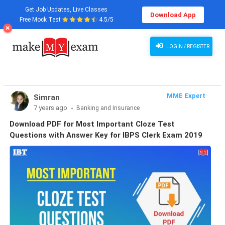
Get Job Updates, Live Classes
Download App
Free Mock Test
4.5/5
LOGIN / REGISTER
MME Expert
Simran
7 years ago
Banking and Insurance
Download PDF for Most Important Cloze Test
Questions with Answer Key for IBPS Clerk Exam 2019