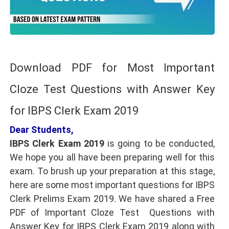
Download PDF for Most Important
Cloze Test Questions with Answer Key
for IBPS Clerk Exam 2019
Dear Students,
IBPS Clerk Exam 2019
is going to be conducted,
We hope you all have been preparing well for this
exam. To brush up your preparation at this stage,
here are some most important questions for IBPS
Clerk Prelims Exam 2019. We have shared a Free
PDF of Important Cloze Test Questions with
Answer Key for IBPS Clerk Exam 2019 along with