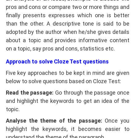
pros and cons or compare two or more things and
finally presents expresses which one is better
than the other. A descriptive tone is said to be
adopted by the author when he/she gives details
about a topic and provides informative content
on a topic, say pros and cons, statistics etc.
Approach to solve Cloze Test questions
Five key approaches to be kept in mind are given
below to solve questions based on Cloze Test:
Read the passage:
Go through the passage once
and highlight the keywords to get an idea of the
topic.
Analyse the theme of the passage:
Once you
highlight the keywords, it becomes easier to
understand the theme of the paragraph.