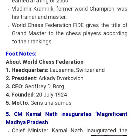
earned a rating of 2500.
Vladimir Kramnik, former world Champion, was
his trainer and master.
World Chess Federation FIDE gives the title of
Grand Master to the chess players according
to their rankings.
Foot Notes:
About World Chess Federation
1. Headquarters:
Lausanne, Switzerland
2. President
: Arkady Dvorkovich
3. CEO
: Geoffrey D. Borg
4. Founded
: 20 July 1924
5. Motto
: Gens una sumus
5. CM Kamal Nath inaugurates ‘Magnificent
Madhya Pradesh
Chief Minister Kamal Nath inaugurated the