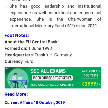
She has good leadership and institutional
experience as well as political and economical
experience. She is the Chairwoman of
International Monetary Fund (IMF) since 2011.
Foot Notes:
About the EU Central Bank:
Formed on:
1 June 1998
Headquarters
: Frankfurt, Germany
Currency
: Euro
Read More :
Current Affairs 18 October, 2019