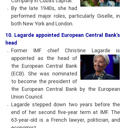
Company in Cuba’s capital.
By the late 1940s, she had
performed major roles, particularly Giselle, in
both New York and London.
10. Lagarde appointed European Central Bank's
head
Former IMF chief Christine Lagarde is
appointed
as the head of
the European Central Bank
(ECB). She was nominated
to become the president of
the European Central Bank by the European
Union Council.
Lagarde stepped down two years before the
end of her second five-year term at IMF. The
63-year-old is a French lawyer, politician, and
economist.