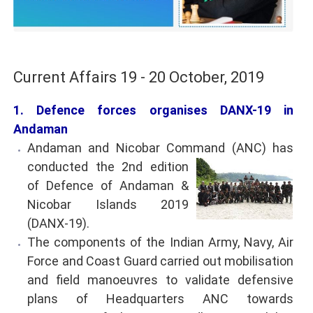
Current Affairs 19 - 20 October, 2019
1. Defence forces organises DANX-19 in
Andaman
Andaman and Nicobar Command (ANC) has
conducted the 2nd edition
of Defence of Andaman &
Nicobar Islands 2019
(DANX-19).
The components of the Indian Army, Navy, Air
Force and Coast Guard carried out mobilisation
and field manoeuvres to validate defensive
plans of Headquarters ANC towards