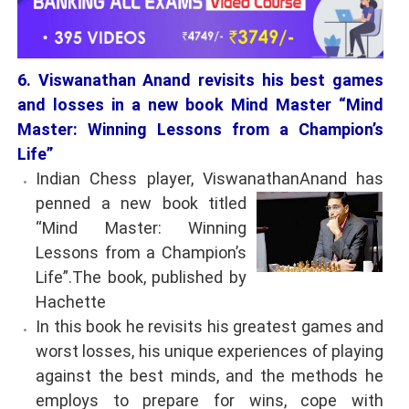
6. Viswanathan Anand revisits his best games
and losses in a new book Mind Master “Mind
Master: Winning Lessons from a Champion’s
Life”
Indian Chess player, ViswanathanAnand has
penned a new book titled
“Mind Master: Winning
Lessons from a Champion’s
Life”.The book, published by
Hachette
In this book he revisits his greatest games and
worst losses, his unique experiences of playing
against the best minds, and the methods he
employs to prepare for wins, cope with