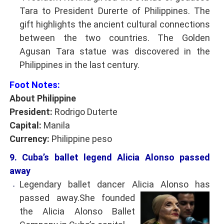
Tara to President Durerte of Philippines. The
gift highlights the ancient cultural connections
between the two countries. The Golden
Agusan Tara statue was discovered in the
Philippines in the last century.
Foot Notes:
About Philippine
President:
Rodrigo Duterte
Capital:
Manila
Currency:
Philippine peso
9. Cuba’s ballet legend Alicia Alonso passed
away
Legendary ballet dancer Alicia Alonso has
passed
away.She founded
the Alicia Alonso Ballet