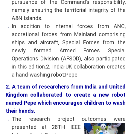
pursuance of the Command’s responsibility,
namely ensuring the territorial integrity of the
A&N Islands.
In addition to internal forces from ANC,
accretional forces from Mainland comprising
ships and aircraft, Special Forces from the
newly formed Armed Forces Special
Operations Division (AFSOD), also participated
in this edition.2. India-UK collaboration creates
a hand-washing robot:Pepe
2. A team of researchers from India and United
Kingdom collaborated to create a new robot
named Pepe which encourages children to wash
their hands.
The research project outcomes were
presented at
28TH IEEE