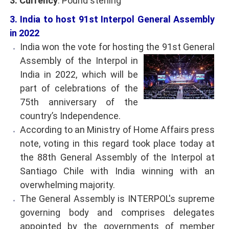
3. Currency
: Pound sterling
3. India to host 91st Interpol General Assembly
in 2022
India won the vote for hosting the 91st General
Assembly of the Interpol in
India in 2022, which will be
part of celebrations of the
75th anniversary of the
country’s Independence.
According to an Ministry of Home Affairs press
note, voting in this regard took place today at
the 88th General Assembly of the Interpol at
Santiago Chile with India winning with an
overwhelming majority.
The General Assembly is INTERPOL's supreme
governing body and comprises delegates
appointed by the governments of member