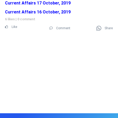
Current Affairs 17 October, 2019
Current Affairs 16 October, 2019
6 likes
|
0 comment
Like
Comment
Share