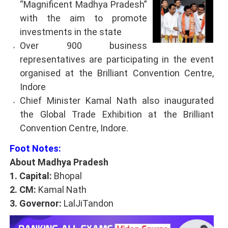
“Magnificent Madhya Pradesh”
with the aim to promote
investments in the state
Over 900 business
representatives are participating in the event
organised at the Brilliant Convention Centre,
Indore
Chief Minister Kamal Nath also inaugurated
the Global Trade Exhibition at the Brilliant
Convention Centre, Indore.
Foot Notes:
About Madhya Pradesh
1. Capital:
Bhopal
2. CM:
Kamal Nath
3. Governor:
LalJiTandon