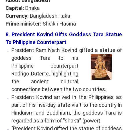
About Bangladesh
Capital:
Dhaka
Currency:
Bangladeshi taka
Prime minister:
Sheikh Hasina
8. President Kovind Gifts Goddess Tara Statue
To Philippine Counterpart
President Ram Nath Kovind gifted a statue of
goddess Tara to his
Philippine counterpart
Rodrigo Duterte, highlighting
the ancient cultural
connections between the two countries.
President Kovind arrived in the Philippines as
part of his five-day state visit to the country.In
Hinduism and Buddhism, the goddess Tara is
regarded as a form of ''shakti'' (power).
"President Kovind gifted the statue of goddess