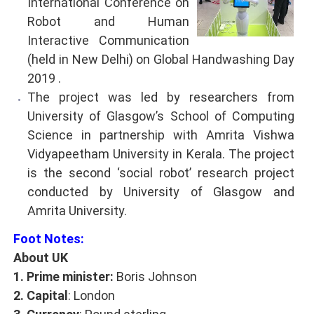
International Conference on
Robot and Human
Interactive Communication
(held in New Delhi) on Global Handwashing Day
2019 .
The project was led by researchers from
University of Glasgow’s School of Computing
Science in partnership with Amrita Vishwa
Vidyapeetham University in Kerala. The project
is the second ‘social robot’ research project
conducted by University of Glasgow and
Amrita University.
Foot Notes:
About UK
1. Prime minister:
Boris Johnson
2. Capital
: London