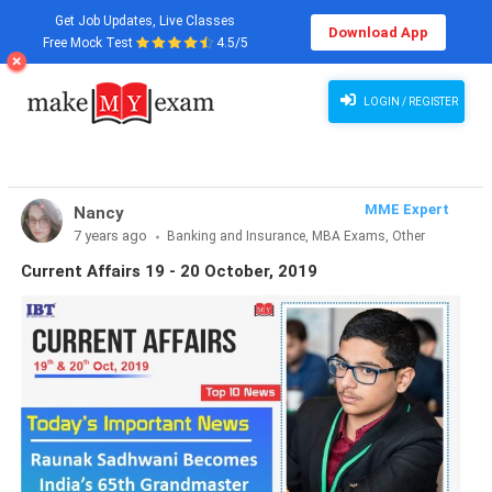
Get Job Updates, Live Classes
Download App
Free Mock Test
4.5/5
LOGIN / REGISTER
MME Expert
Nancy
7 years ago
Banking and Insurance, MBA Exams, Other
Exams, SSC and Railways, Teaching Exams...
Current Affairs 19 - 20 October, 2019