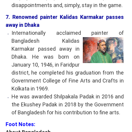
disappointments and, simply, stay in the game.
7. Renowned painter Kalidas Karmakar passes
away in Dhaka
Internationally acclaimed painter of
Bangladesh
Kalidas
Karmakar passed away in
Dhaka. He was born on
January 10, 1946, in Faridpur
district, he completed his graduation from the
Government College of Fine Arts and Crafts in
Kolkata in 1969.
He was awarded Shilpakala Padak in 2016 and
the Ekushey Padak in 2018 by the Government
of Bangladesh for his contribution to fine arts.
Foot Notes: