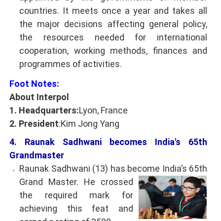
countries. It meets once a year and takes all
the major decisions affecting general policy,
the resources needed for international
cooperation, working methods, finances and
programmes of activities.
Foot Notes:
About Interpol
1. Headquarters:
Lyon, France
2. President
:Kim Jong Yang
4. Raunak Sadhwani becomes India's 65th
Grandmaster
Raunak Sadhwani (13) has become India’s 65th
Grand Master. He crossed
the required mark for
achieving this feat and