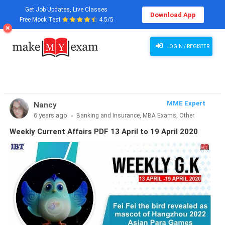
Get Job Updates, Live Classes
Download App
Free Mock Test
4.5/5
Weekly Current Affairs 13 April to 19 April 2020 PDF
LOGIN / REGISTER
MME Expert
Nancy
6 years ago
Banking and Insurance, MBA Exams, Other
Exams, SSC and Railways, Teaching Exams...
Weekly Current Affairs PDF 13 April to 19 April 2020