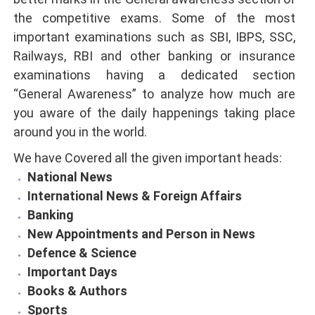
the competitive exams. Some of the most
important examinations such as SBI, IBPS, SSC,
Railways, RBI and other banking or insurance
examinations having a dedicated section
“General Awareness” to analyze how much are
you aware of the daily happenings taking place
around you in the world.
We have Covered all the given important heads:
National News
International News & Foreign Affairs
Banking
New Appointments and Person in News
Defence & Science
Important Days
Books & Authors
Sports