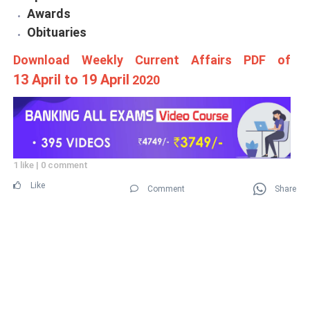
Awards
Obituaries
Download Weekly Current Affairs PDF of
13 April to 19 April
2020
1 like
|
0 comment
Like
Comment
Share