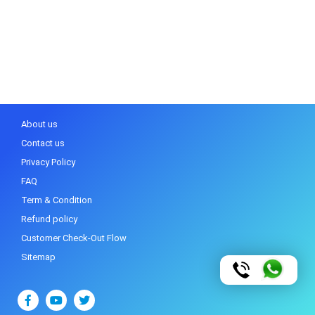
About us
Contact us
Privacy Policy
FAQ
Term & Condition
Refund policy
Customer Check-Out Flow
Sitemap