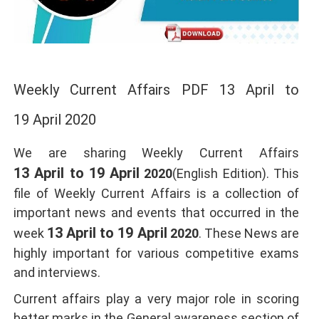
Weekly Current Affairs PDF 13 April to
19 April 2020
We are sharing Weekly Current Affairs
13 April to 19 April
2020
(English Edition). This
file of Weekly Current Affairs is a collection of
important news and events that occurred in the
13 April to 19 April
week
2020
. These News are
highly important for various competitive exams
and interviews.
Current affairs play a very major role in scoring
better marks in the General awareness section of