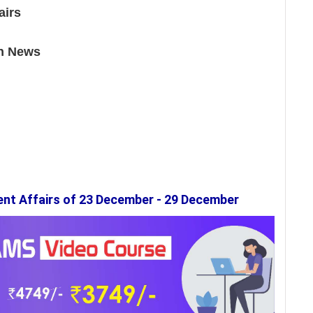
airs
in News
ent Affairs of 23 December - 29 December