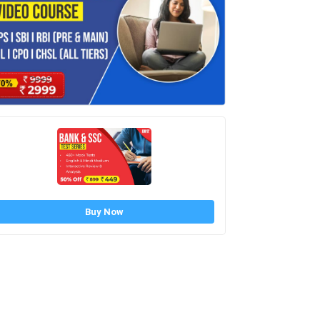
Buy Now