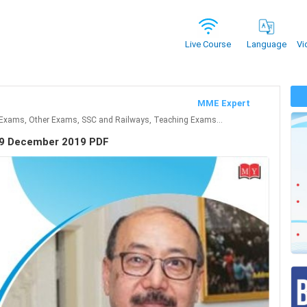
Vi
Live Course
Language
MME Expert
Exams, Other Exams, SSC and Railways, Teaching Exams...
 29 December 2019 PDF