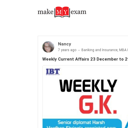
Nancy
7 years ago
Banking and Insurance, MBA 
Weekly Current Affairs 23 December to