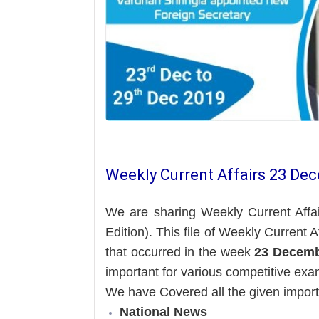
Weekly Current Affairs 23 De
We are sharing Weekly Current Affa
Edition). This file of Weekly Current 
that occurred in the week
23 Decemb
important for various competitive exa
We have Covered all the given impor
National News