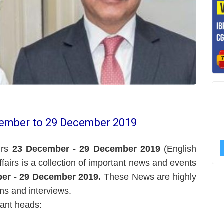
cember to 29 December 2019
irs
23 December - 29 December 2019
(English
Affairs is a collection of important news and events
er - 29 December 2019.
These News are highly
ms and interviews.
tant heads: