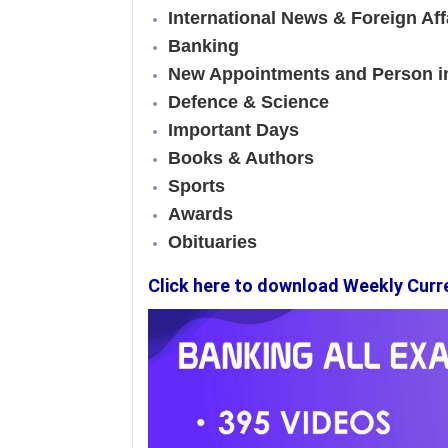
International News & Foreign Aff
Banking
New Appointments and Person 
Defence & Science
Important Days
Books & Authors
Sports
Awards
Obituaries
Click here to download Weekly Curr