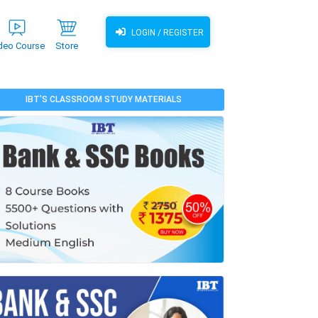
LOGIN / REGISTER
deo Course
Store
IBT'S CLASSROOM STUDY MATERIALS