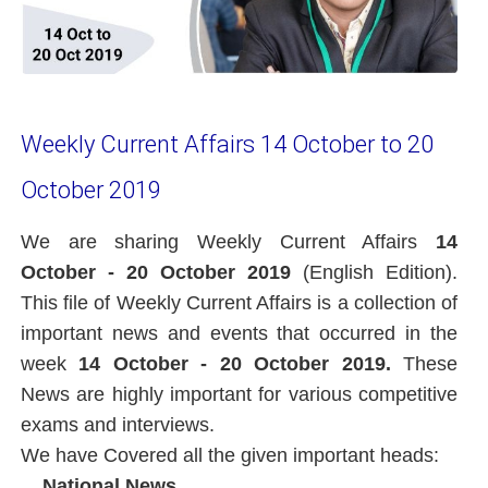
Weekly Current Affairs 14 October to 20
October 2019
We are sharing Weekly Current Affairs
14
October - 20 October 2019
(English Edition).
This file of Weekly Current Affairs is a collection of
important news and events that occurred in the
week
14 October - 20 October 2019.
These
News are highly important for various competitive
exams and interviews.
We have Covered all the given important heads:
National News