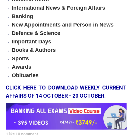
International News & Foreign Affairs
Banking
New Appointments and Person in News
Defence & Science
Important Days
Books & Authors
Sports
Awards
Obituaries
CLICK HERE TO DOWNLOAD WEEKLY CURRENT
AFFAIRS OF 14 OCTOBER - 20 OCTOBER.
1 like
|
0 comment