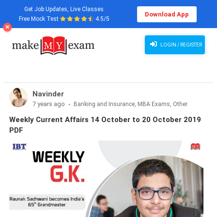
Get Job Updates, Live Classes
Download App
Free Mock Test
4.5/5
LOGIN / REGISTER
Navinder
7 years ago
Banking and Insurance, MBA Exams, Other
Exams, SSC and Railways, Teaching Exams...
Weekly Current Affairs 14 October to 20 October 2019
PDF