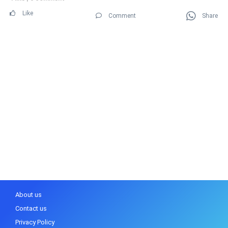
Like
Comment
Share
About us
Contact us
Privacy Policy