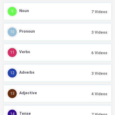
Noun
9
7
Videos
Pronoun
10
3
Videos
Verbs
11
6
Videos
Adverbs
12
3
Videos
Adjective
13
4
Videos
Tense
14
7
Videos