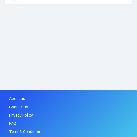
About us
Contact us
Privacy Policy
FAQ
Term & Condition