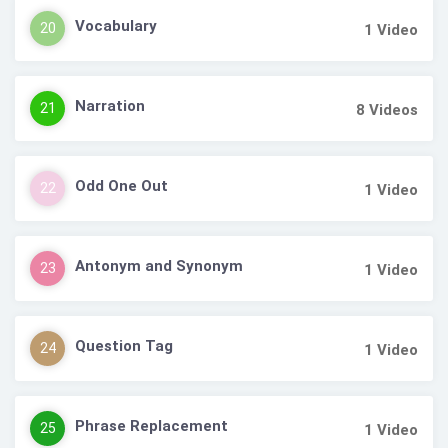
Vocabulary
20
1
Video
Narration
21
8
Videos
Odd One Out
22
1
Video
Antonym and Synonym
23
1
Video
Question Tag
24
1
Video
Phrase Replacement
25
1
Video