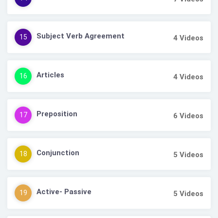
Subject Verb Agreement
15
4
Videos
Articles
16
4
Videos
Preposition
17
6
Videos
Conjunction
18
5
Videos
Active- Passive
19
5
Videos