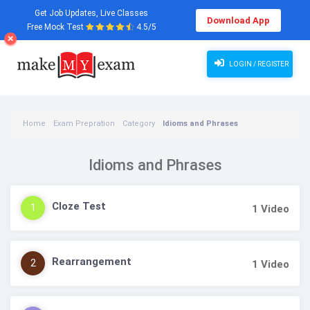
Get Job Updates, Live Classes
Download App
Free Mock Test
4.5/5
LOGIN / REGISTER
Home
Exam Prepration
Category
Idioms and Phrases
Idioms and Phrases
Cloze Test
1
1
Video
Rearrangement
2
1
Video