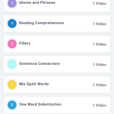
Idioms and Phrases
3
1
Video
Reading Comprehension
4
1
Video
Fillers
5
1
Video
Sentence Connectors
6
1
Video
Mis Spelt Words
7
1
Video
One Word Substitution
8
1
Video