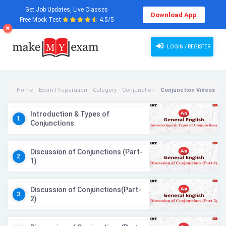
Get Job Updates, Live Classes
Download App
Free Mock Test
4.5/5
LOGIN / REGISTER
Home
Exam Preparation
Category
Conjunction
Conjunction Videos
Introduction & Types of
1.
Conjunctions
Discussion of Conjunctions (Part-
2.
1)
Discussion of Conjunctions(Part-
3.
2)