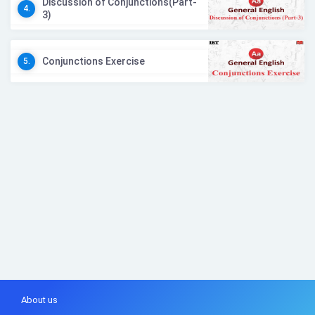
Discussion of Conjunctions(Part-
4.
3)
Conjunctions Exercise
5.
About us