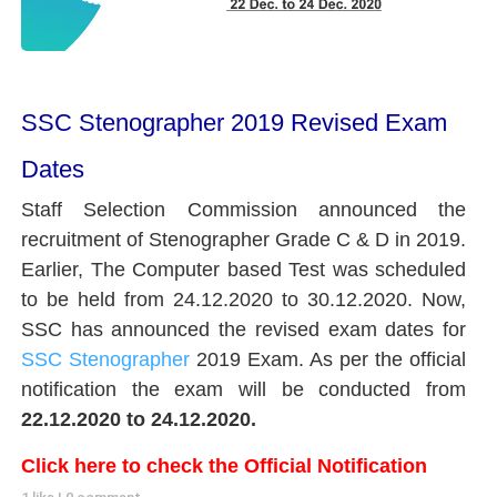
SSC Stenographer 2019 Revised Exam
Dates
Staff Selection Commission announced the
recruitment of Stenographer Grade C & D in 2019.
Earlier, The Computer based Test was scheduled
to be held from 24.12.2020 to 30.12.2020. Now,
SSC has announced the revised exam dates for
SSC Stenographer
2019 Exam. As per the official
notification the exam will be conducted from
22.12.2020 to 24.12.2020.
Click here to check the Official Notification