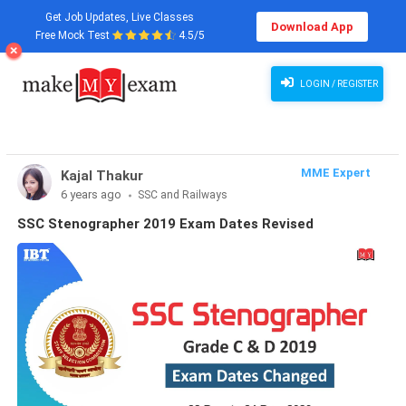
Get Job Updates, Live Classes
Download App
Free Mock Test
4.5/5
LOGIN / REGISTER
MME Expert
Kajal Thakur
6 years ago
SSC and Railways
SSC Stenographer 2019 Exam Dates Revised