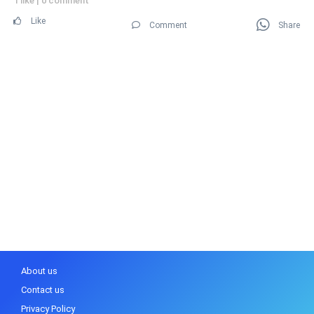
1 like
|
0 comment
Like
Comment
Share
About us
Contact us
Privacy Policy